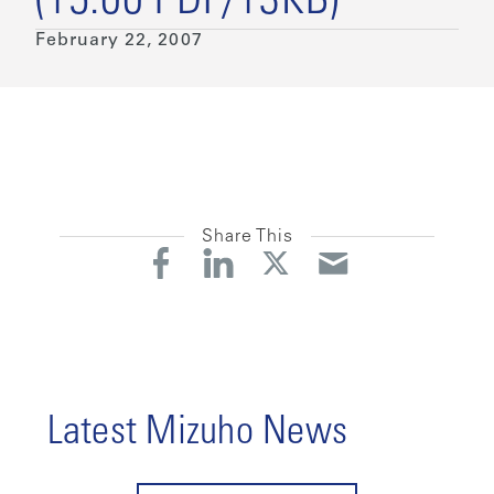
(15:00 PDF/13KB)
February 22, 2007
Share This
Latest Mizuho News