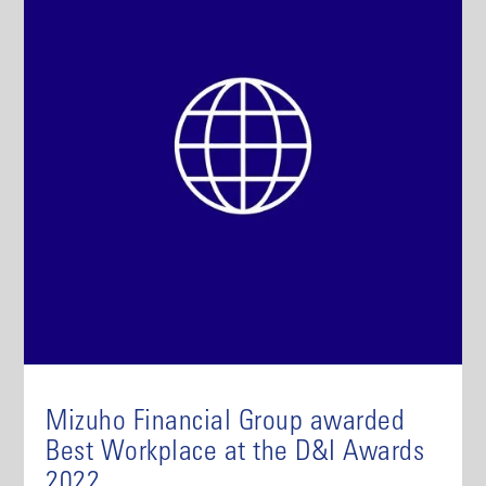
Mizuho Financial Group awarded
Best Workplace at the D&I Awards
2022