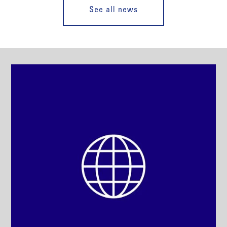
See all news