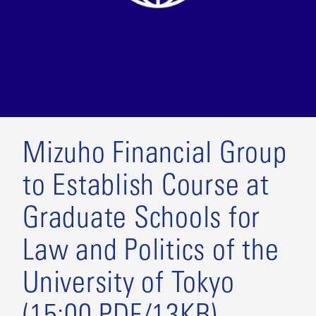
Mizuho Financial Group
to Establish Course at
Graduate Schools for
Law and Politics of the
University of Tokyo