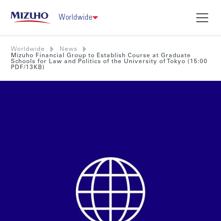
Worldwide
Worldwide
News
Mizuho Financial Group to Establish Course at Graduate
Schools for Law and Politics of the University of Tokyo (15:00
PDF/13KB)