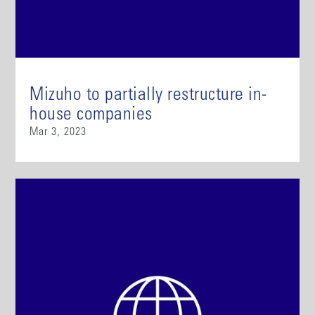
Mizuho to partially restructure in-
house companies
Mar 3, 2023