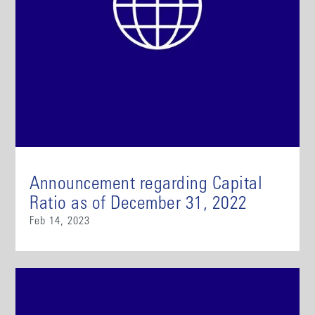
Announcement regarding Capital
Ratio as of December 31, 2022
Feb 14, 2023