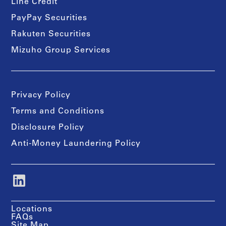
Line Credit
PayPay Securities
Rakuten Securities
Mizuho Group Services
Privacy Policy
Terms and Conditions
Disclosure Policy
Anti-Money Laundering Policy
Locations
FAQs
Site Map