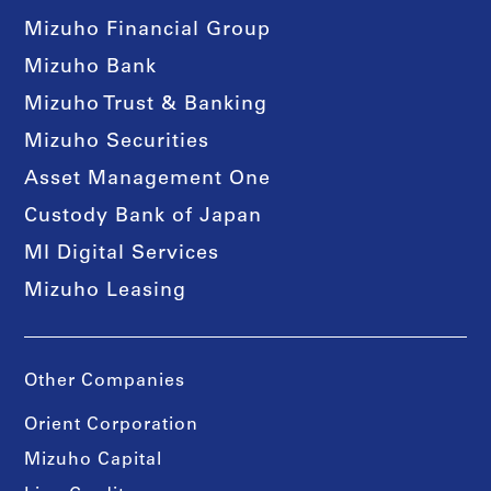
Mizuho Financial Group
Mizuho Bank
Mizuho Trust & Banking
Mizuho Securities
Asset Management One
Custody Bank of Japan
MI Digital Services
Mizuho Leasing
Other Companies
Orient Corporation
Mizuho Capital