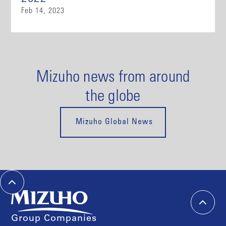
Feb 14, 2023
Mizuho news from around
the globe
Mizuho Global News
Group Companies