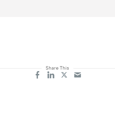
Share This