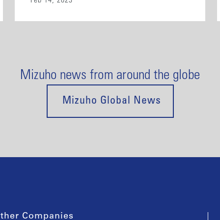
Feb 14, 2023
Mizuho news from around the globe
Mizuho Global News
ther Companies