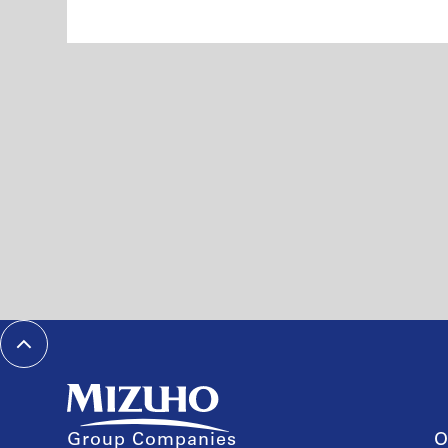
Group Companies
O