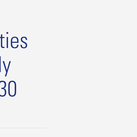
ties
ly
:30