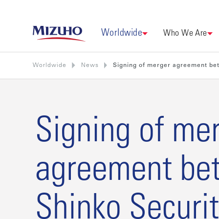
Worldwide
Who We Are
Worldwide
News
Signing of merger agreement betw
Signing of me
agreement be
Shinko Securit