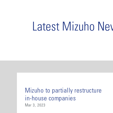
Latest Mizuho N
Mizuho to partially restructure
in-house companies
Mar 3, 2023