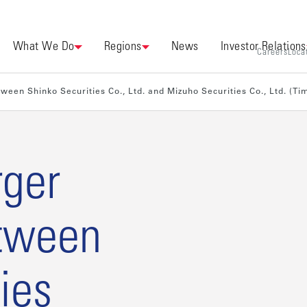
What We Do
Regions
News
Investor Relations
Careers
Loca
een Shinko Securities Co., Ltd. and Mizuho Securities Co., Ltd. (T
rger
tween
ies