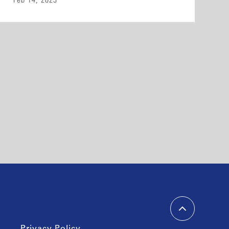
Feb 14, 2023
Privacy Policy