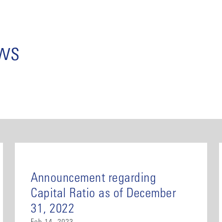
ews
Announcement regarding
Capital Ratio as of December
31, 2022