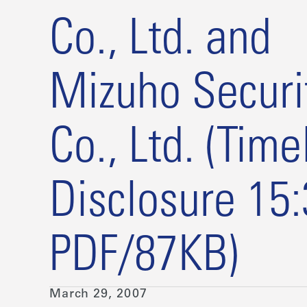
Co., Ltd. and
Mizuho Securi
Co., Ltd. (Time
Disclosure 15
PDF/87KB)
March 29, 2007