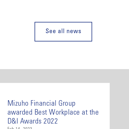
See all news
Mizuho Financial Group
awarded Best Workplace at the
D&I Awards 2022