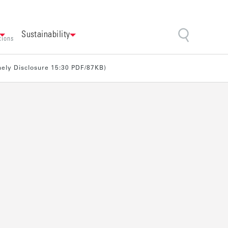
Sustainability
tions
imely Disclosure 15:30 PDF/87KB)