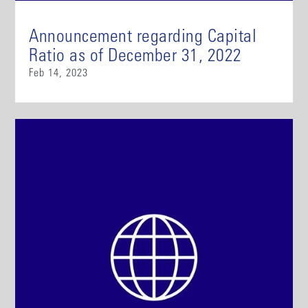
Announcement regarding Capital
Ratio as of December 31, 2022
Feb 14, 2023