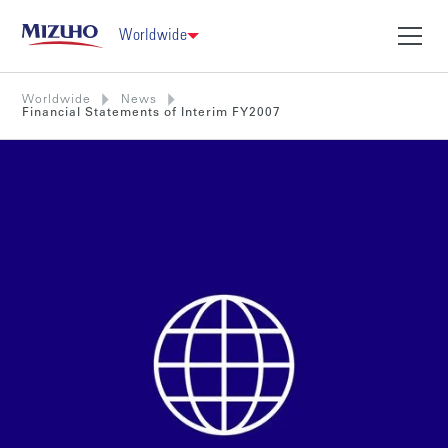
Worldwide
Worldwide
News
Financial Statements of Interim FY2007