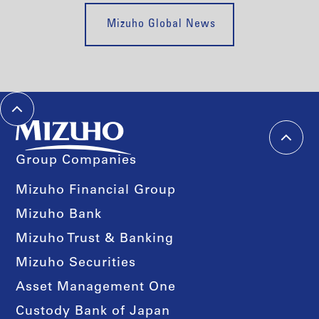
Mizuho Global News
Group Companies
Mizuho Financial Group
Mizuho Bank
Mizuho Trust & Banking
Mizuho Securities
Asset Management One
Custody Bank of Japan