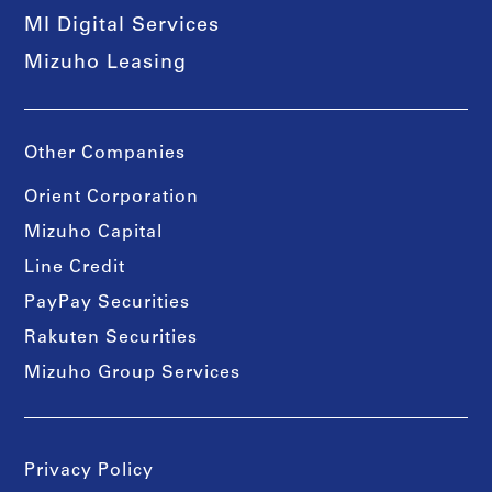
MI Digital Services
Mizuho Leasing
Other Companies
Orient Corporation
Mizuho Capital
Line Credit
PayPay Securities
Rakuten Securities
Mizuho Group Services
Privacy Policy