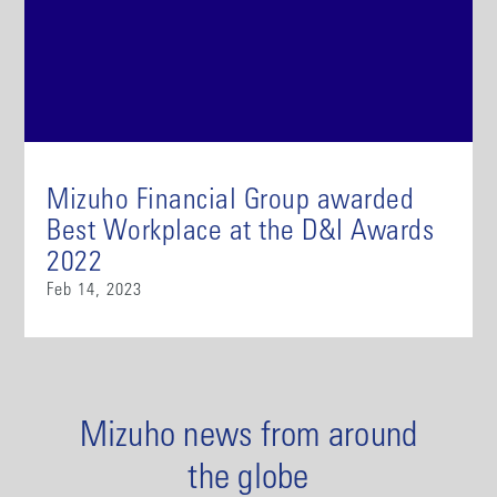
Mizuho Financial Group awarded
Best Workplace at the D&I Awards
2022
Feb 14, 2023
Mizuho news from around
the globe