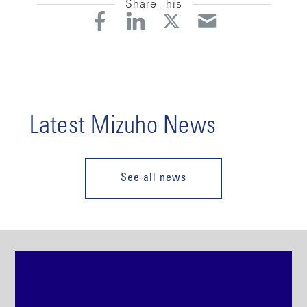
Share This
Latest Mizuho News
See all news