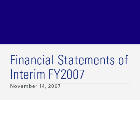
Financial Statements of
Interim FY2007
November 14, 2007