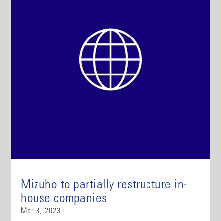
Mizuho to partially restructure in-
house companies
Mar 3, 2023