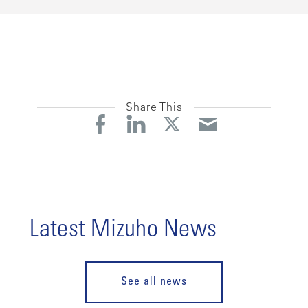
Share This
Latest Mizuho News
See all news