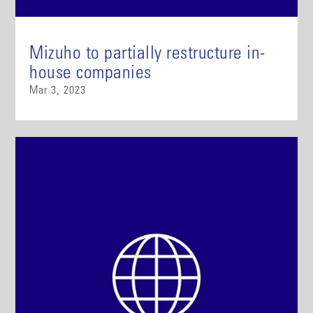
Mizuho to partially restructure in-
house companies
Mar 3, 2023