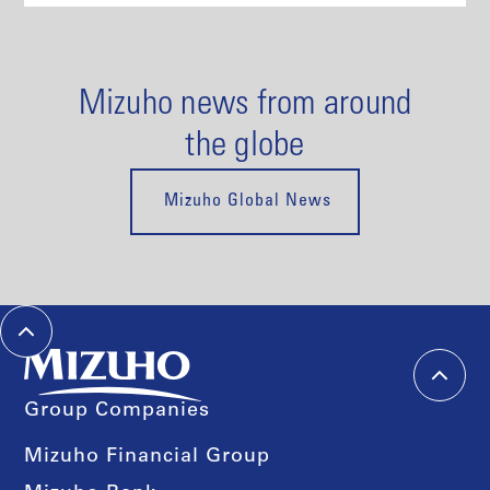
Mizuho news from around
the globe
Mizuho Global News
Group Companies
Mizuho Financial Group