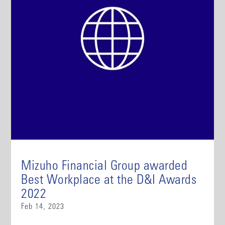
Mizuho Financial Group awarded
Best Workplace at the D&I Awards
2022
Feb 14, 2023