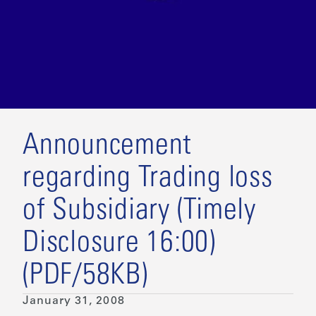
Announcement
regarding Trading loss
of Subsidiary (Timely
Disclosure 16:00)
(PDF/58KB)
January 31, 2008