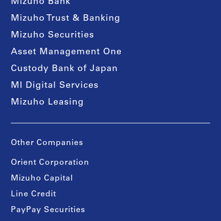
Mizuho Bank
Mizuho Trust & Banking
Mizuho Securities
Asset Management One
Custody Bank of Japan
MI Digital Services
Mizuho Leasing
Other Companies
Orient Corporation
Mizuho Capital
Line Credit
PayPay Securities