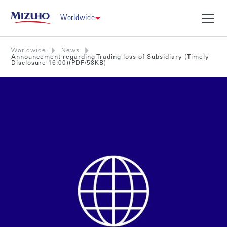
Worldwide
Worldwide
News
Announcement regarding Trading loss of Subsidiary (Timely
Disclosure 16:00)(PDF/58KB)