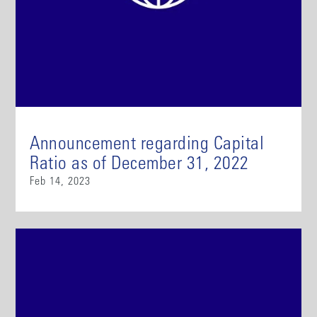
Announcement regarding Capital
Ratio as of December 31, 2022
Feb 14, 2023