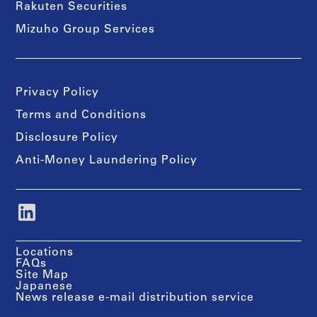
Rakuten Securities
Mizuho Group Services
Privacy Policy
Terms and Conditions
Disclosure Policy
Anti-Money Laundering Policy
Locations
FAQs
Site Map
Japanese
News release e-mail distribution service