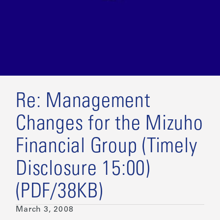
Re: Management
Changes for the Mizuho
Financial Group (Timely
Disclosure 15:00)
(PDF/38KB)
March 3, 2008