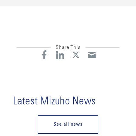
Share This
Latest Mizuho News
See all news