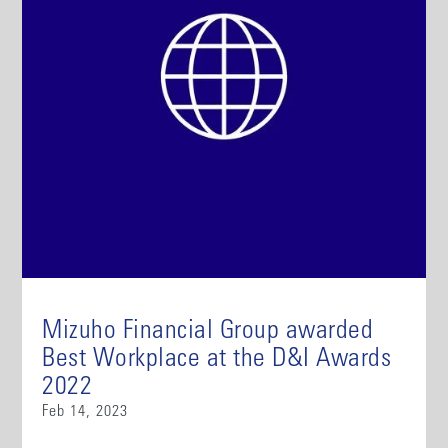
Mizuho Financial Group awarded
Best Workplace at the D&I Awards
2022
Feb 14, 2023