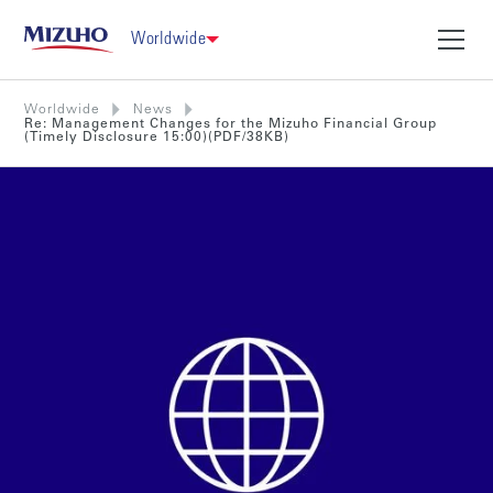
Worldwide
Worldwide
News
Re: Management Changes for the Mizuho Financial Group
(Timely Disclosure 15:00)(PDF/38KB)