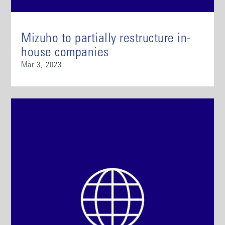
Mizuho to partially restructure in-
house companies
Mar 3, 2023