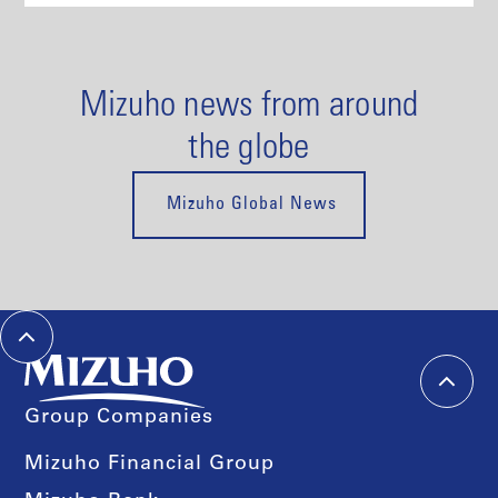
Mizuho news from around
the globe
Mizuho Global News
Group Companies
Mizuho Financial Group