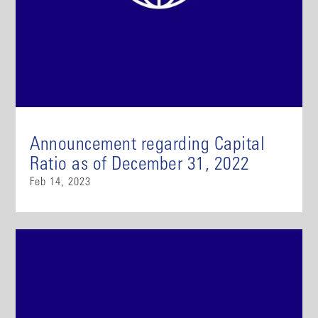
Announcement regarding Capital
Ratio as of December 31, 2022
Feb 14, 2023