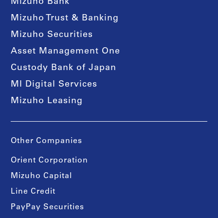
Mizuho Bank
Mizuho Trust & Banking
Mizuho Securities
Asset Management One
Custody Bank of Japan
MI Digital Services
Mizuho Leasing
Other Companies
Orient Corporation
Mizuho Capital
Line Credit
PayPay Securities