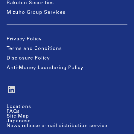
Rakuten Securities
Mizuho Group Services
Privacy Policy
Terms and Conditions
Disclosure Policy
Anti-Money Laundering Policy
Locations
FAQs
Site Map
Japanese
News release e-mail distribution service