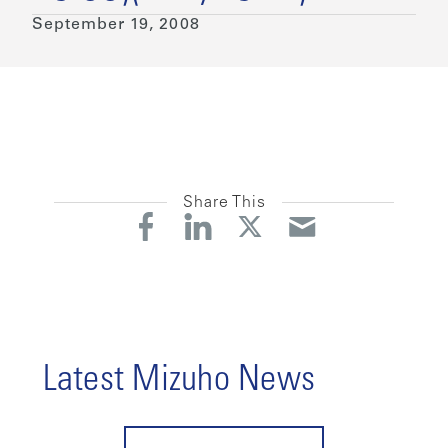
September 19, 2008
Share This
Latest Mizuho News