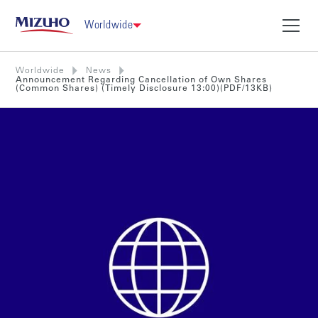
Worldwide
Worldwide
News
Announcement Regarding Cancellation of Own Shares
(Common Shares) (Timely Disclosure 13:00)(PDF/13KB)