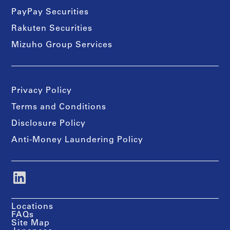
PayPay Securities
Rakuten Securities
Mizuho Group Services
Privacy Policy
Terms and Conditions
Disclosure Policy
Anti-Money Laundering Policy
Locations
FAQs
Site Map