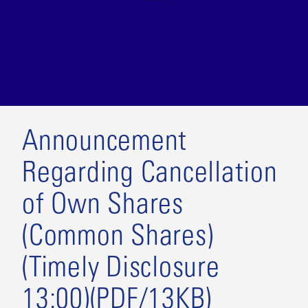
Announcement
Regarding Cancellation
of Own Shares
(Common Shares)
(Timely Disclosure
13:00)(PDF/13KB)