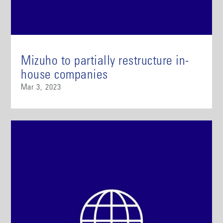
Mizuho to partially restructure in-
house companies
Mar 3, 2023