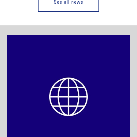
See all news