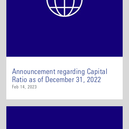
Announcement regarding Capital
Ratio as of December 31, 2022
Feb 14, 2023