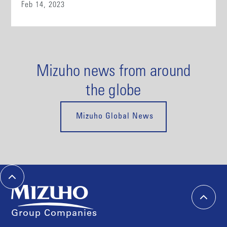
Feb 14, 2023
Mizuho news from around
the globe
Mizuho Global News
Group Companies