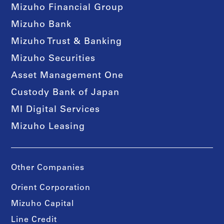
Mizuho Financial Group
Mizuho Bank
Mizuho Trust & Banking
Mizuho Securities
Asset Management One
Custody Bank of Japan
MI Digital Services
Mizuho Leasing
Other Companies
Orient Corporation
Mizuho Capital
Line Credit