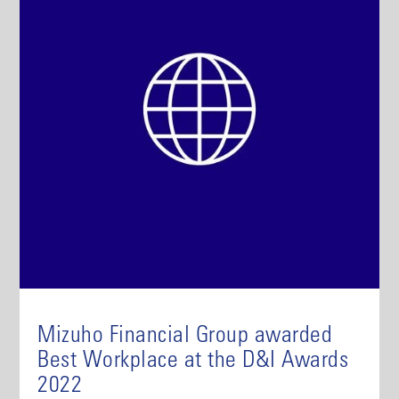
Mizuho Financial Group awarded
Best Workplace at the D&I Awards
2022