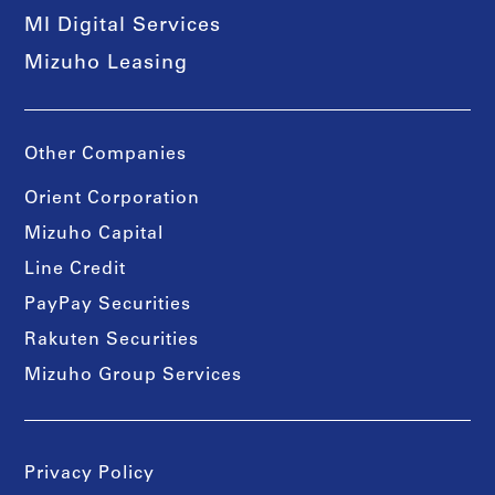
MI Digital Services
Mizuho Leasing
Other Companies
Orient Corporation
Mizuho Capital
Line Credit
PayPay Securities
Rakuten Securities
Mizuho Group Services
Privacy Policy