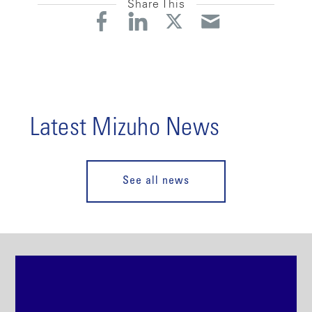
Share This
Latest Mizuho News
See all news