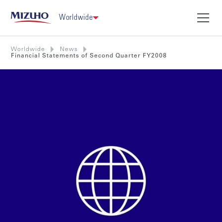
Worldwide
Worldwide
News
Financial Statements of Second Quarter FY2008