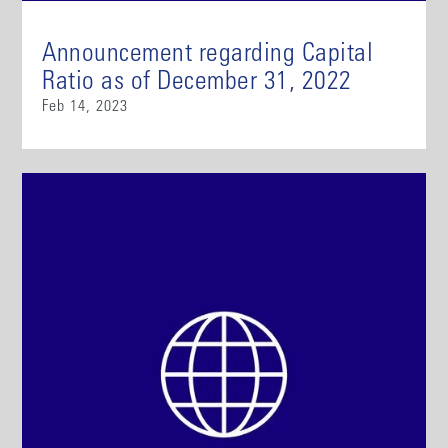
Announcement regarding Capital
Ratio as of December 31, 2022
Feb 14, 2023