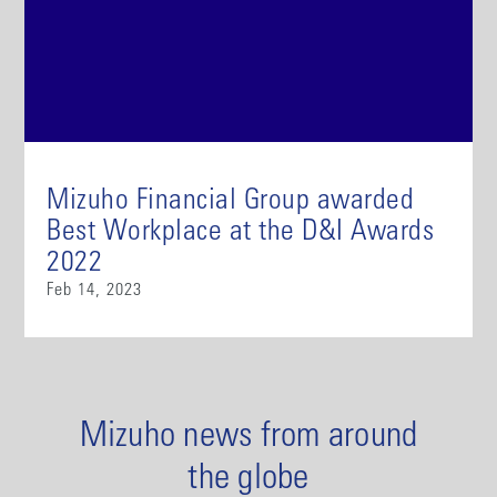
Mizuho Financial Group awarded
Best Workplace at the D&I Awards
2022
Feb 14, 2023
Mizuho news from around
the globe