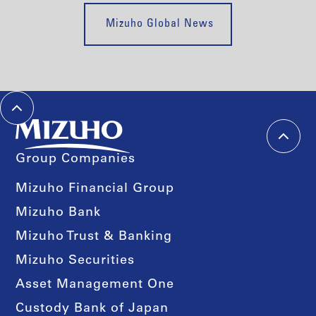
Mizuho Global News
Group Companies
Mizuho Financial Group
Mizuho Bank
Mizuho Trust & Banking
Mizuho Securities
Asset Management One
Custody Bank of Japan