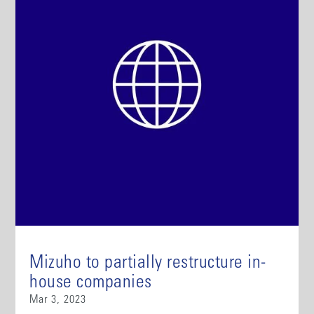
Mizuho to partially restructure in-
house companies
Mar 3, 2023