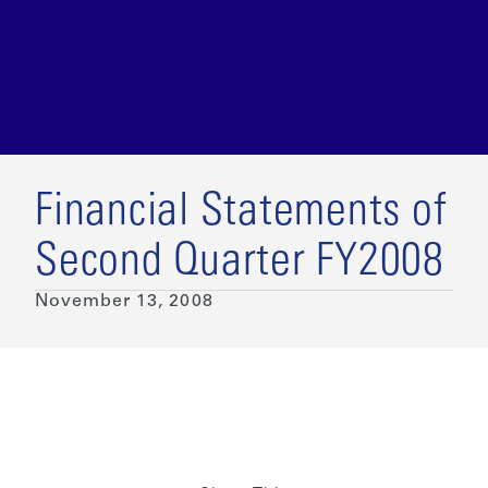
Financial Statements of
Second Quarter FY2008
November 13, 2008