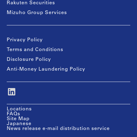
Rakuten Securities
Mizuho Group Services
Privacy Policy
Terms and Conditions
Disclosure Policy
Anti-Money Laundering Policy
Locations
FAQs
Site Map
Japanese
News release e-mail distribution service