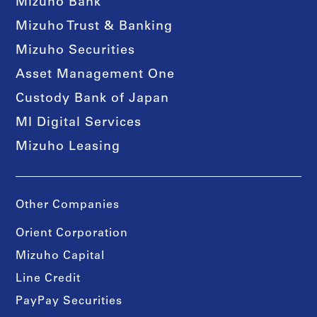
Mizuho Bank
Mizuho Trust & Banking
Mizuho Securities
Asset Management One
Custody Bank of Japan
MI Digital Services
Mizuho Leasing
Other Companies
Orient Corporation
Mizuho Capital
Line Credit
PayPay Securities