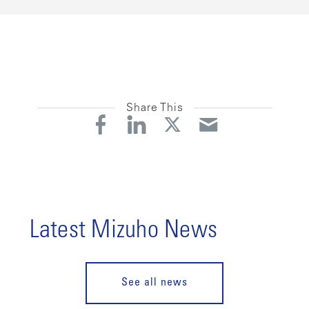
Share This
Latest Mizuho News
See all news