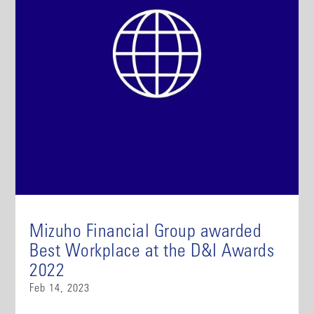
Mizuho Financial Group awarded
Best Workplace at the D&I Awards
2022
Feb 14, 2023