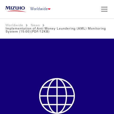
Worldwide
Worldwide
News
Implementation of Anti Money Laundering (AML) Monitoring
System (15:00)(PDF/12KB)