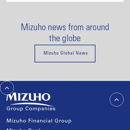
Mizuho news from around
the globe
Mizuho Global News
Group Companies
Mizuho Financial Group