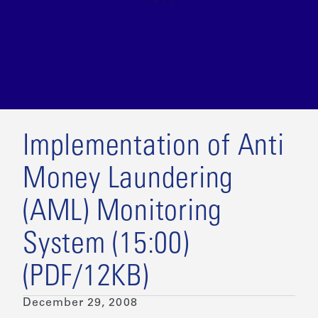
Implementation of Anti
Money Laundering
(AML) Monitoring
System (15:00)
(PDF/12KB)
December 29, 2008