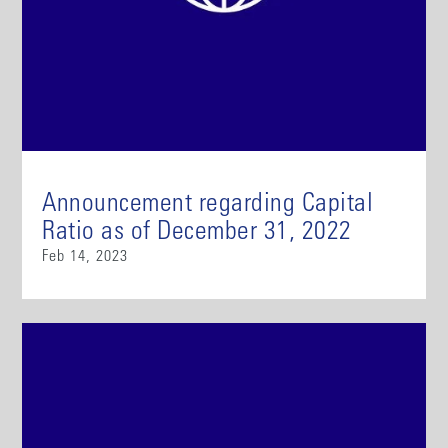
Announcement regarding Capital
Ratio as of December 31, 2022
Feb 14, 2023