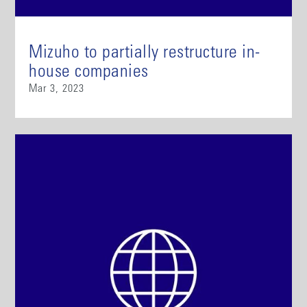
Mizuho to partially restructure in-
house companies
Mar 3, 2023