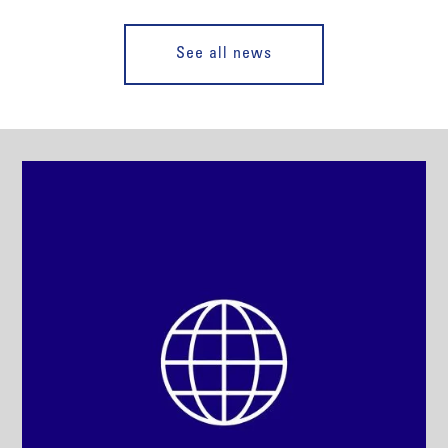
See all news