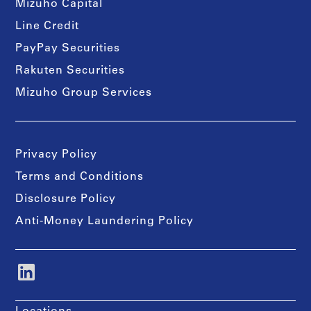
Mizuho Capital
Line Credit
PayPay Securities
Rakuten Securities
Mizuho Group Services
Privacy Policy
Terms and Conditions
Disclosure Policy
Anti-Money Laundering Policy