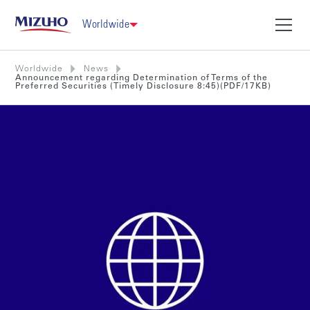
Worldwide
Worldwide
News
Announcement regarding Determination of Terms of the
Preferred Securities (Timely Disclosure 8:45)(PDF/17KB)