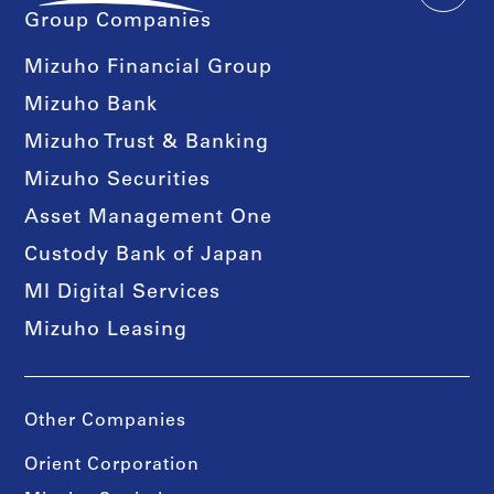
Group Companies
Mizuho Financial Group
Mizuho Bank
Mizuho Trust & Banking
Mizuho Securities
Asset Management One
Custody Bank of Japan
MI Digital Services
Mizuho Leasing
Other Companies
Orient Corporation