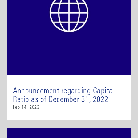
Announcement regarding Capital
Ratio as of December 31, 2022
Feb 14, 2023