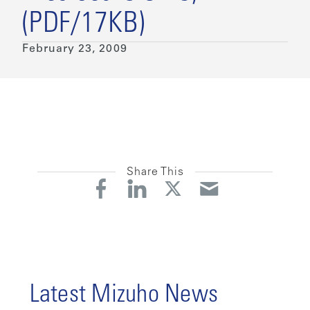
(PDF/17KB)
February 23, 2009
Share This
Latest Mizuho News