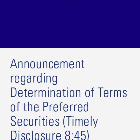
Announcement
regarding
Determination of Terms
of the Preferred
Securities (Timely
Disclosure 8:45)