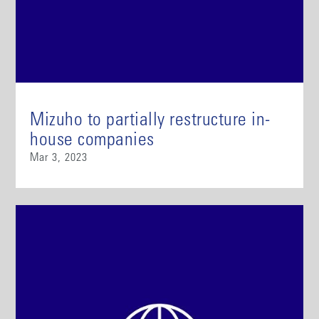
Mizuho to partially restructure in-
house companies
Mar 3, 2023