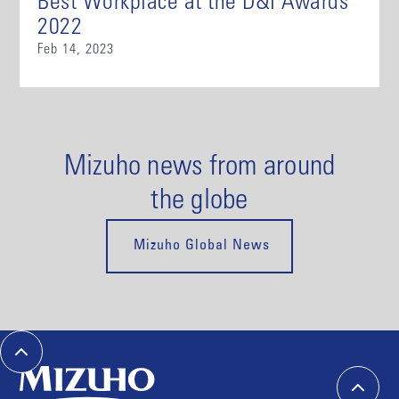
Best Workplace at the D&I Awards
2022
Feb 14, 2023
Mizuho news from around
the globe
Mizuho Global News