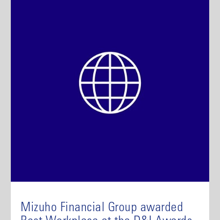
Mizuho Financial Group awarded