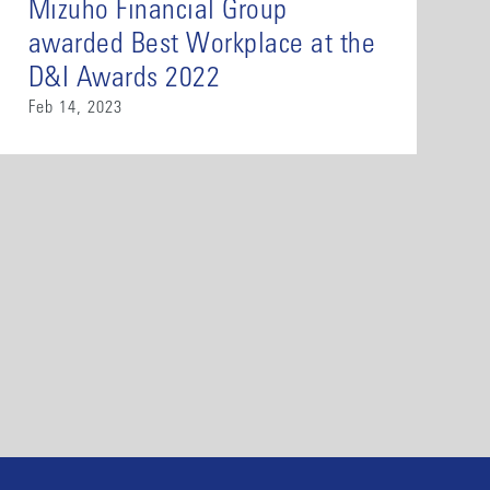
Mizuho Financial Group
awarded Best Workplace at the
D&I Awards 2022
Feb 14, 2023