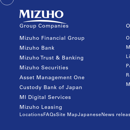
Group Companies
O
Mizuho Financial Group
O
M
Mizuho Bank
L
Mizuho Trust & Banking
P
Mizuho Securities
R
Asset Management One
M
Custody Bank of Japan
MI Digital Services
Mizuho Leasing
Locations
FAQs
Site Map
Japanese
News releas