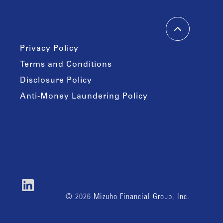
Privacy Policy
Terms and Conditions
Disclosure Policy
Anti-Money Laundering Policy
© 2026 Mizuho Financial Group, Inc.