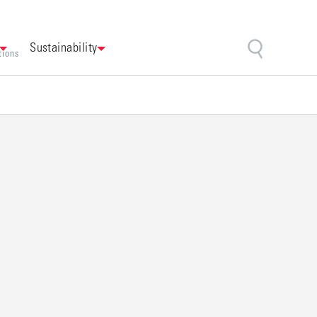
Sustainability
tions