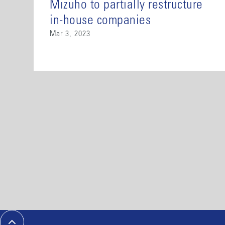
Mizuho to partially restructure
in-house companies
Mar 3, 2023