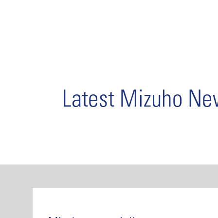
Latest Mizuho N