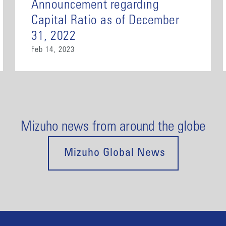
Announcement regarding
Capital Ratio as of December
31, 2022
Feb 14, 2023
Mizuho news from around the globe
Mizuho Global News