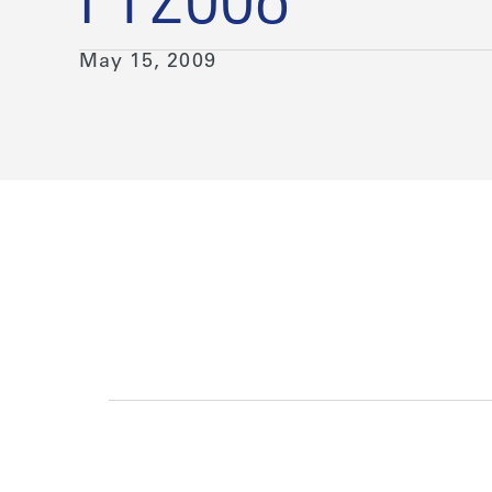
FY2008
May 15, 2009