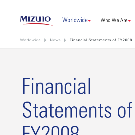
Worldwide
Who We Are
Worldwide
News
Financial Statements of FY2008
Financial
Statements of