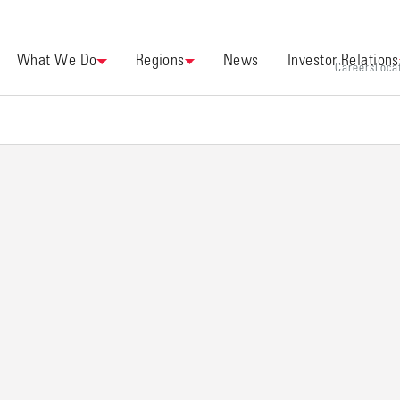
What We Do
Regions
News
Investor Relations
Careers
Loca