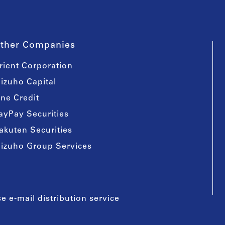
ther Companies
rient Corporation
izuho Capital
ine Credit
ayPay Securities
akuten Securities
izuho Group Services
e e-mail distribution service