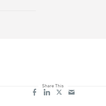
Share This