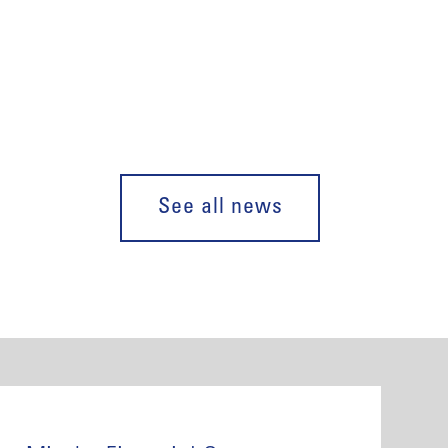
See all news