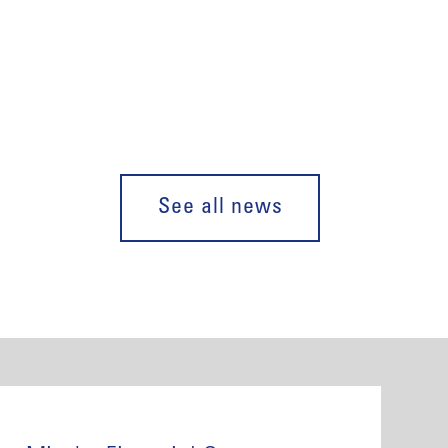
See all news