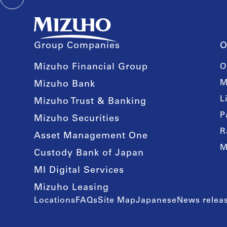
Group Companies
O
Mizuho Financial Group
O
M
Mizuho Bank
L
Mizuho Trust & Banking
P
Mizuho Securities
R
Asset Management One
M
Custody Bank of Japan
MI Digital Services
Mizuho Leasing
Locations
FAQs
Site Map
Japanese
News releas