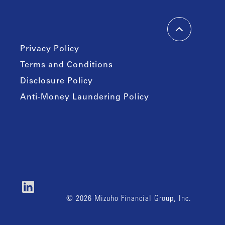
Privacy Policy
Terms and Conditions
Disclosure Policy
Anti-Money Laundering Policy
© 2026 Mizuho Financial Group, Inc.