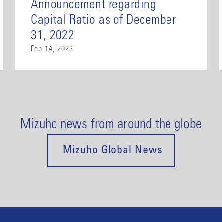
Announcement regarding
Capital Ratio as of December
31, 2022
Feb 14, 2023
Mizuho news from around the globe
Mizuho Global News