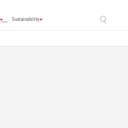
Sustainability
tions