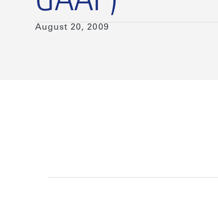
GAAP)
August 20, 2009