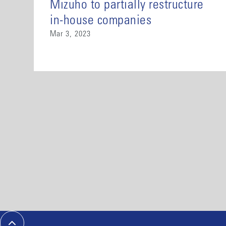
Mizuho to partially restructure
in-house companies
Mar 3, 2023