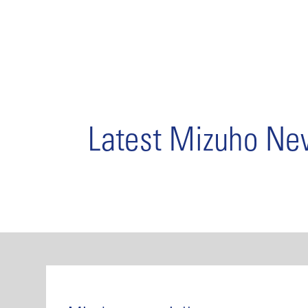
Latest Mizuho N