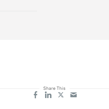
Share This