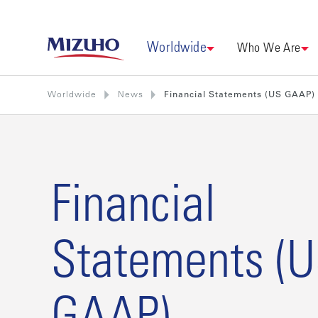
Worldwide
Who We Are
Worldwide
News
Financial Statements (US GAAP)
Financial
Statements (