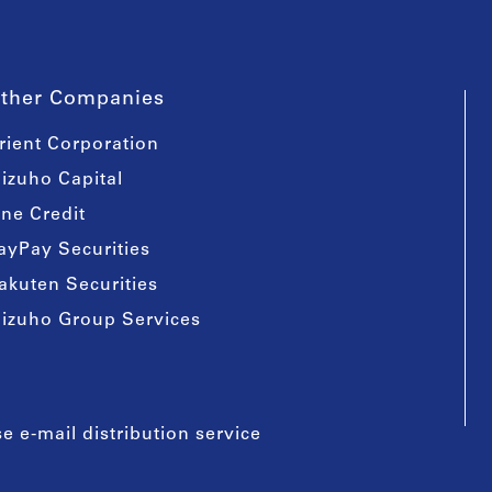
ther Companies
rient Corporation
izuho Capital
ine Credit
ayPay Securities
akuten Securities
izuho Group Services
e e-mail distribution service