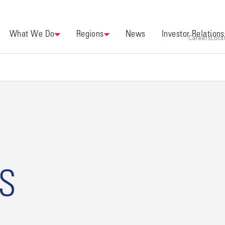
What We Do
Regions
News
Investor Relations
Careers
Loca
US