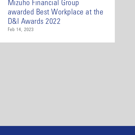
Mizuho Financial Group
awarded Best Workplace at the
D&I Awards 2022
Feb 14, 2023