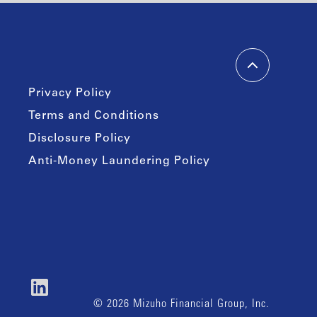
Privacy Policy
Terms and Conditions
Disclosure Policy
Anti-Money Laundering Policy
© 2026 Mizuho Financial Group, Inc.