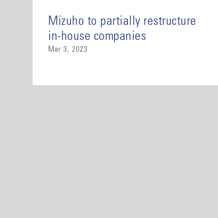
Mizuho to partially restructure
in-house companies
Mar 3, 2023