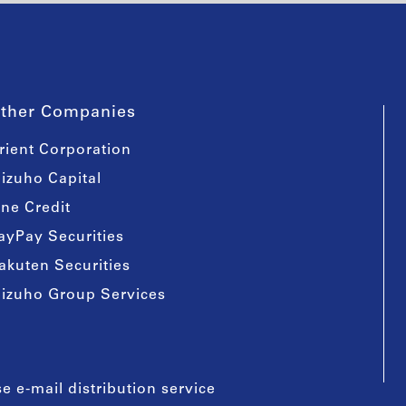
ther Companies
rient Corporation
izuho Capital
ine Credit
ayPay Securities
akuten Securities
izuho Group Services
e e-mail distribution service