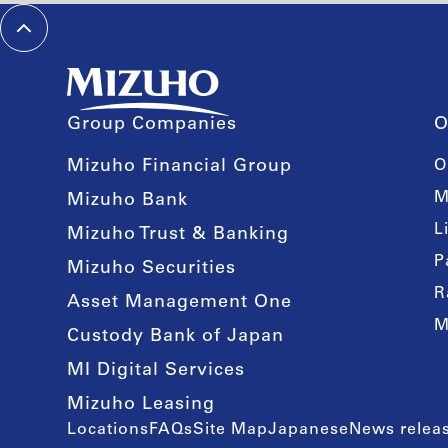
Group Companies
O
Mizuho Financial Group
O
M
Mizuho Bank
L
Mizuho Trust & Banking
P
Mizuho Securities
R
Asset Management One
M
Custody Bank of Japan
MI Digital Services
Mizuho Leasing
Locations
FAQs
Site Map
Japanese
News releas