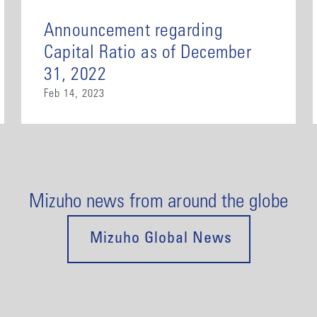
Announcement regarding
Capital Ratio as of December
31, 2022
Feb 14, 2023
Mizuho news from around the globe
Mizuho Global News