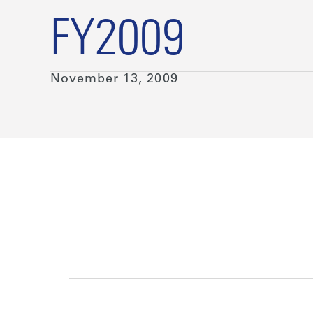
FY2009
November 13, 2009