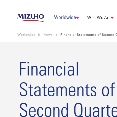
Worldwide
Who We Are
Worldwide
News
Financial Statements of Second
Financial
Statements of
Second Quarte