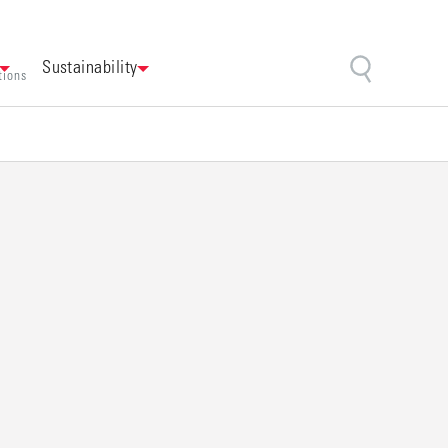
Sustainability
tions