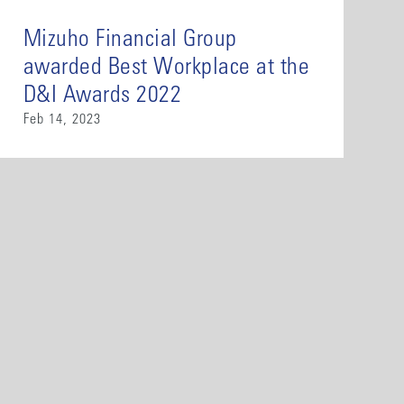
Mizuho Financial Group
awarded Best Workplace at the
D&I Awards 2022
Feb 14, 2023