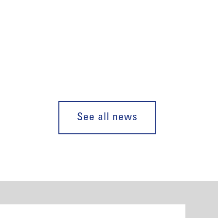
See all news