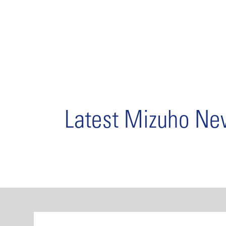
Latest Mizuho N