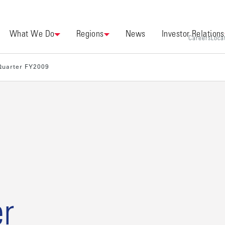
What We Do
Regions
News
Investor Relations
Careers
Loca
 Quarter FY2009
r