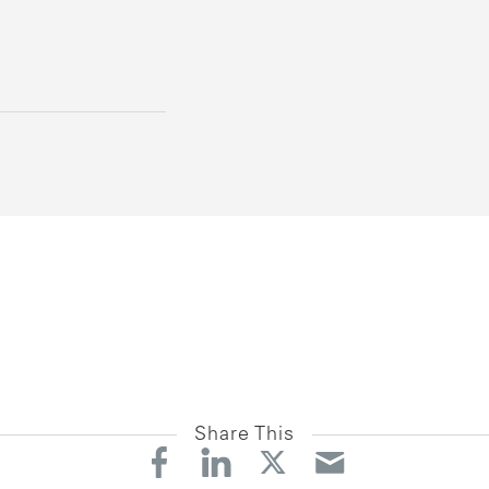
Share This