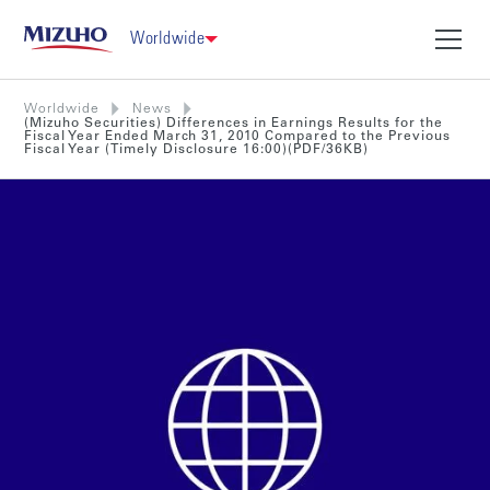
Worldwide
Worldwide
News
(Mizuho Securities) Differences in Earnings Results for the
Fiscal Year Ended March 31, 2010 Compared to the Previous
Fiscal Year (Timely Disclosure 16:00)(PDF/36KB)