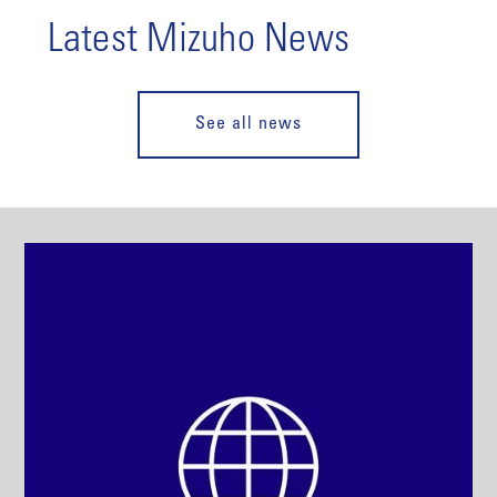
Latest Mizuho News
See all news