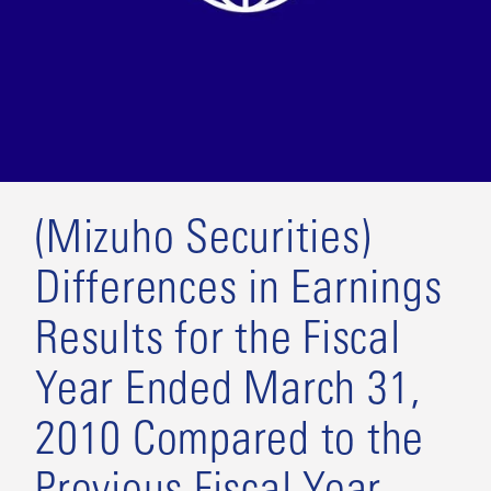
(Mizuho Securities)
Differences in Earnings
Results for the Fiscal
Year Ended March 31,
2010 Compared to the