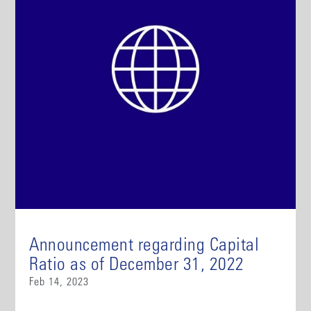
Announcement regarding Capital
Ratio as of December 31, 2022
Feb 14, 2023