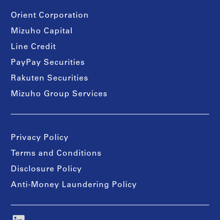
Orient Corporation
Mizuho Capital
Line Credit
PayPay Securities
Rakuten Securities
Mizuho Group Services
Privacy Policy
Terms and Conditions
Disclosure Policy
Anti-Money Laundering Policy