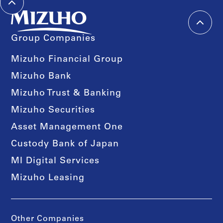
Group Companies
Mizuho Financial Group
Mizuho Bank
Mizuho Trust & Banking
Mizuho Securities
Asset Management One
Custody Bank of Japan
MI Digital Services
Mizuho Leasing
Other Companies