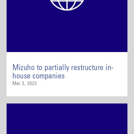
Mizuho to partially restructure in-
house companies
Mar 3, 2023