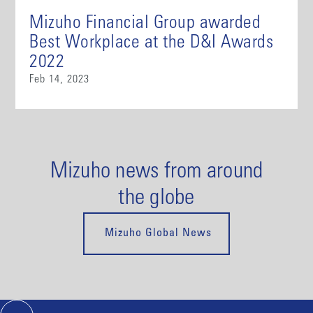
Mizuho Financial Group awarded
Best Workplace at the D&I Awards
2022
Feb 14, 2023
Mizuho news from around
the globe
Mizuho Global News