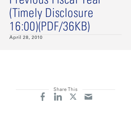
Previous Fiscal Year
(Timely Disclosure
16:00)(PDF/36KB)
April 28, 2010
Share This