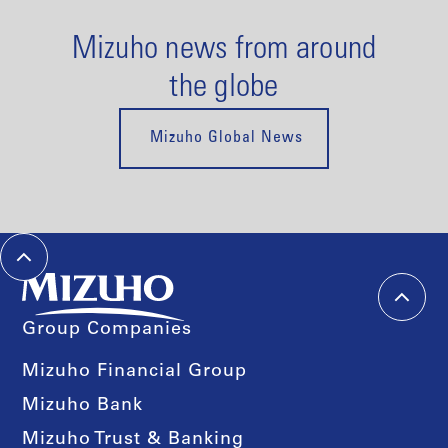
Mizuho news from around
the globe
Mizuho Global News
Group Companies
Mizuho Financial Group
Mizuho Bank
Mizuho Trust & Banking