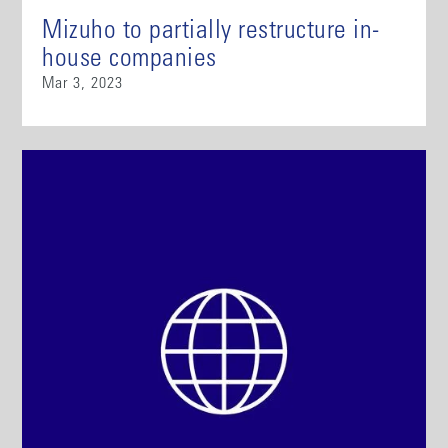
Mizuho to partially restructure in-
house companies
Mar 3, 2023