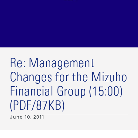
Re: Management
Changes for the Mizuho
Financial Group (15:00)
(PDF/87KB)
June 10, 2011