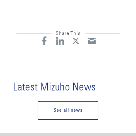
Share This
Latest Mizuho News
See all news