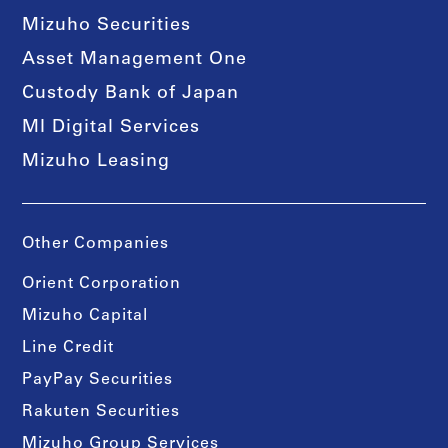
Mizuho Securities
Asset Management One
Custody Bank of Japan
MI Digital Services
Mizuho Leasing
Other Companies
Orient Corporation
Mizuho Capital
Line Credit
PayPay Securities
Rakuten Securities
Mizuho Group Services