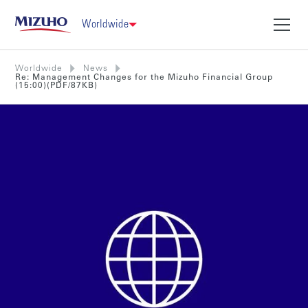
Worldwide
Worldwide
News
Re: Management Changes for the Mizuho Financial Group
(15:00)(PDF/87KB)