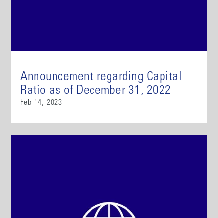
Announcement regarding Capital
Ratio as of December 31, 2022
Feb 14, 2023