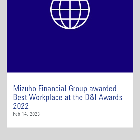
Mizuho Financial Group awarded
Best Workplace at the D&I Awards
2022
Feb 14, 2023