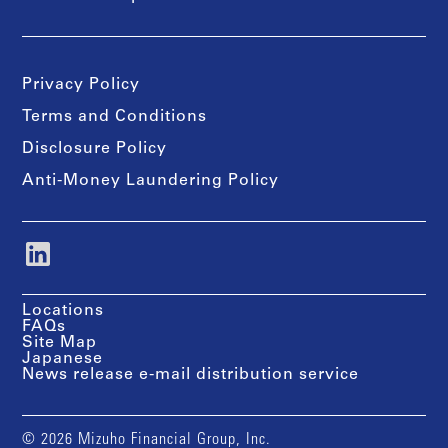
Privacy Policy
Terms and Conditions
Disclosure Policy
Anti-Money Laundering Policy
Locations
FAQs
Site Map
Japanese
News release e-mail distribution service
© 2026 Mizuho Financial Group, Inc.