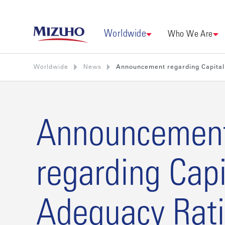
Worldwide
Who We Are
Worldwide
News
Announcement regarding Capital 
Announcemen
regarding Capi
Adequacy Rati