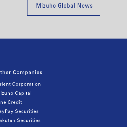
Mizuho Global News
ther Companies
rient Corporation
izuho Capital
ine Credit
ayPay Securities
akuten Securities