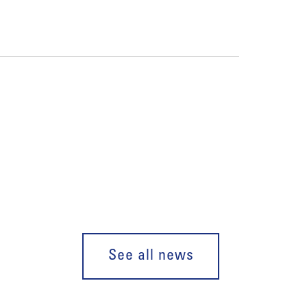
See all news