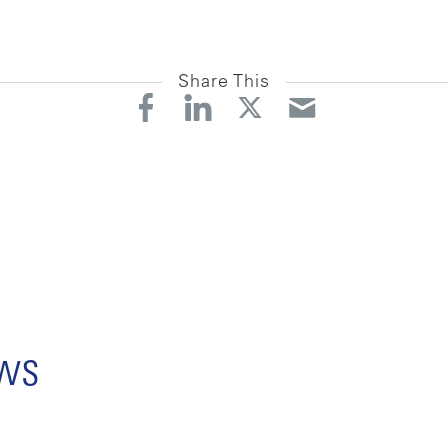
Share This
ews