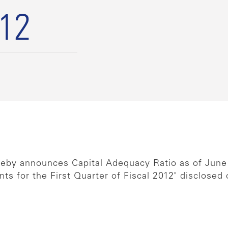
012
reby announces Capital Adequacy Ratio as of June
ts for the First Quarter of Fiscal 2012" disclosed