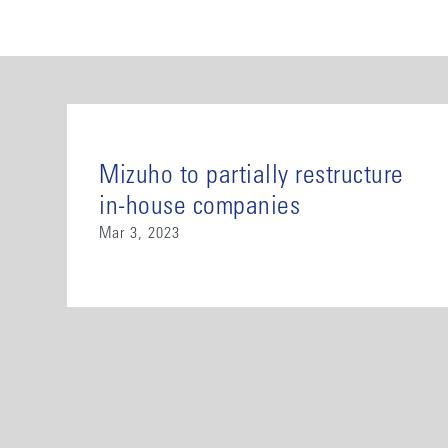
Mizuho to partially restructure
in-house companies
Mar 3, 2023