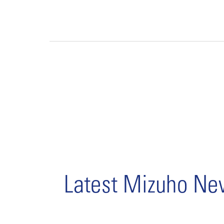
Latest Mizuho N