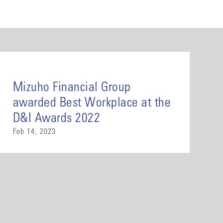
Mizuho Financial Group
awarded Best Workplace at the
D&I Awards 2022
Feb 14, 2023