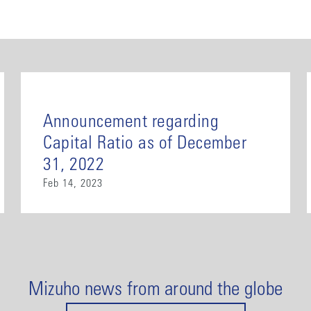
Announcement regarding
Capital Ratio as of December
31, 2022
Feb 14, 2023
Mizuho news from around the globe