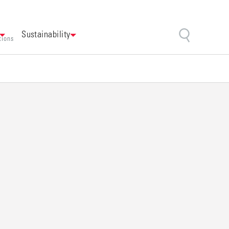
Sustainability
tions