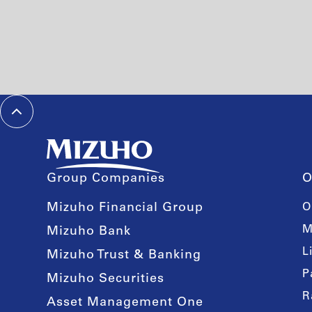
Group Companies
O
Mizuho Financial Group
O
M
Mizuho Bank
L
Mizuho Trust & Banking
P
Mizuho Securities
R
Asset Management One