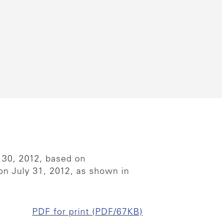
 30, 2012, based on
 on July 31, 2012, as shown in
PDF for print (PDF/67KB)