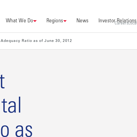
What We Do
Regions
News
Investor Relations
Careers
Loca
Adequacy Ratio as of June 30, 2012
t
tal
o as