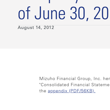
of June 30, 2
August 14, 2012
Mizuho Financial Group, Inc. he
"Consolidated Financial Statemen
the
appendix (PDF/56KB).