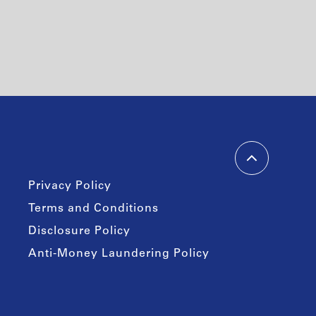
Privacy Policy
Terms and Conditions
Disclosure Policy
Anti-Money Laundering Policy