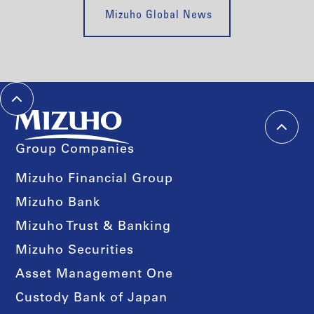
Mizuho Global News
Group Companies
Mizuho Financial Group
Mizuho Bank
Mizuho Trust & Banking
Mizuho Securities
Asset Management One
Custody Bank of Japan