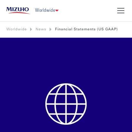
Worldwide
Worldwide
News
Financial Statements (US GAAP)