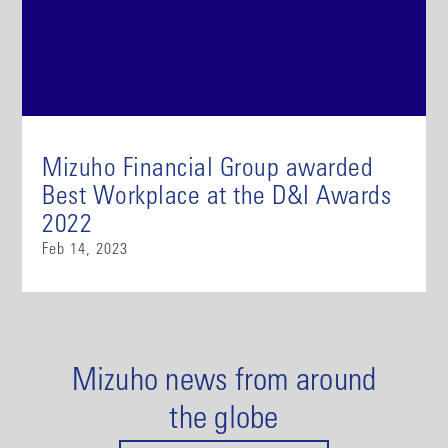
Mizuho Financial Group awarded
Best Workplace at the D&I Awards
2022
Feb 14, 2023
Mizuho news from around
the globe