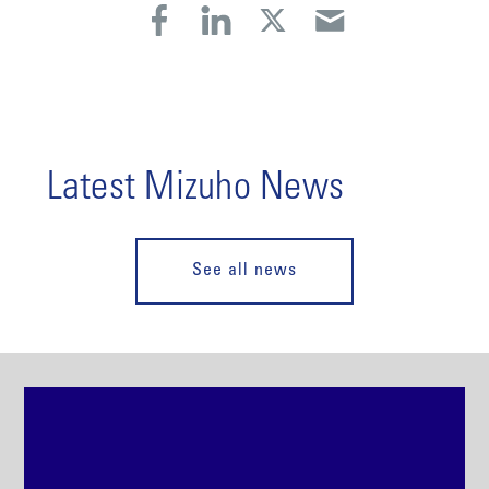
Latest Mizuho News
See all news