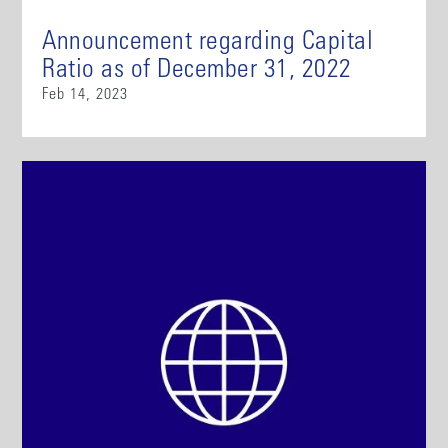
Announcement regarding Capital
Ratio as of December 31, 2022
Feb 14, 2023