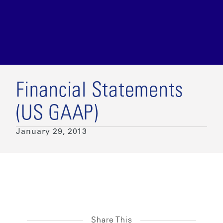
Financial Statements
(US GAAP)
January 29, 2013
Share This