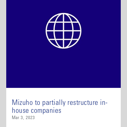
Mizuho to partially restructure in-
house companies
Mar 3, 2023