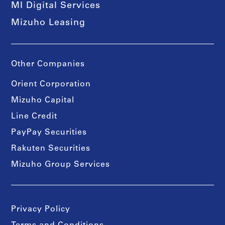
MI Digital Services
Mizuho Leasing
Other Companies
Orient Corporation
Mizuho Capital
Line Credit
PayPay Securities
Rakuten Securities
Mizuho Group Services
Privacy Policy