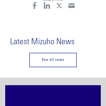
Latest Mizuho News
See all news