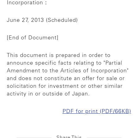
Incorporation：
June 27, 2013 (Scheduled)
[End of Document]
This document is prepared in order to
announce specific facts relating to "Partial
Amendment to the Articles of Incorporation"
and does not constitute an offer for sale or
solicitation for investment or other similar
activity in or outside of Japan.
PDF for print (PDF/66KB)
Share This