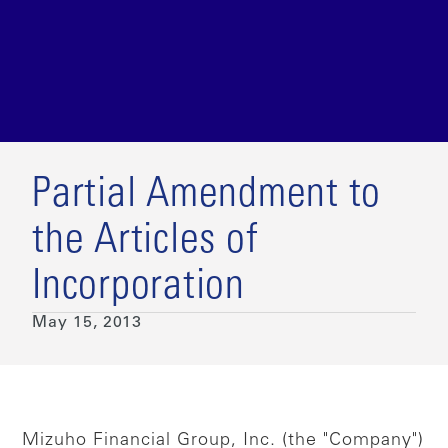
Partial Amendment to
the Articles of
Incorporation
May 15, 2013
Mizuho Financial Group, Inc. (the "Company")