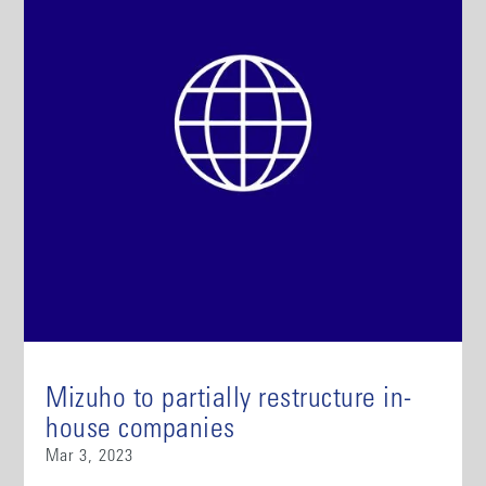
Mizuho to partially restructure in-
house companies
Mar 3, 2023