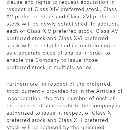
clause and rights to request acquisition in
respect of Class XIV preferred stock, Class
XV preferred stock and Class XVI preferred
stock will be newly established. In addition,
each of Class XIV preferred stock, Class XV
preferred stock and Class XVI preferred
stock will be established in multiple series
as a separate class of shares in order to
enable the Company to issue those
preferred stock in multiple series.
Furthermore, in respect of the preferred
stock currently provided for in the Articles of
Incorporation, the total number of each of
the classes of shares which the Company is
authorized to issue in respect of Class XI
preferred stock and Class XIII preferred
stock will be reduced by the unissued