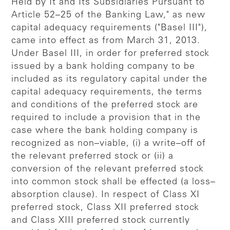
Held by It and Its Subsidiaries Pursuant to
Article 52–25 of the Banking Law," as new
capital adequacy requirements ("Basel III"),
came into effect as from March 31, 2013.
Under Basel III, in order for preferred stock
issued by a bank holding company to be
included as its regulatory capital under the
capital adequacy requirements, the terms
and conditions of the preferred stock are
required to include a provision that in the
case where the bank holding company is
recognized as non–viable, (i) a write–off of
the relevant preferred stock or (ii) a
conversion of the relevant preferred stock
into common stock shall be effected (a loss–
absorption clause). In respect of Class XI
preferred stock, Class XII preferred stock
and Class XIII preferred stock currently