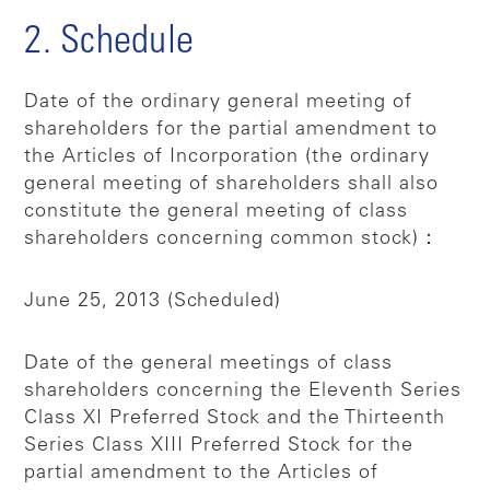
2. Schedule
Date of the ordinary general meeting of
shareholders for the partial amendment to
the Articles of Incorporation (the ordinary
general meeting of shareholders shall also
constitute the general meeting of class
shareholders concerning common stock)：
June 25, 2013 (Scheduled)
Date of the general meetings of class
shareholders concerning the Eleventh Series
Class XI Preferred Stock and the Thirteenth
Series Class XIII Preferred Stock for the
partial amendment to the Articles of