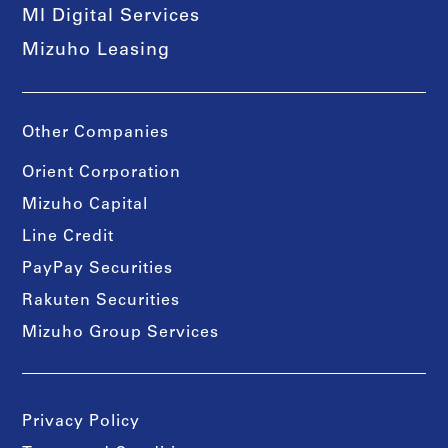
MI Digital Services
Mizuho Leasing
Other Companies
Orient Corporation
Mizuho Capital
Line Credit
PayPay Securities
Rakuten Securities
Mizuho Group Services
Privacy Policy