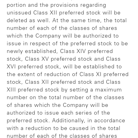
portion and the provisions regarding
unissued Class XII preferred stock will be
deleted as well. At the same time, the total
number of each of the classes of shares
which the Company will be authorized to
issue in respect of the preferred stock to be
newly established, Class XIV preferred
stock, Class XV preferred stock and Class
XVI preferred stock, will be established to
the extent of reduction of Class XI preferred
stock, Class XII preferred stock and Class
XIII preferred stock by setting a maximum
number on the total number of the classes
of shares which the Company will be
authorized to issue each series of the
preferred stock. Additionally, in accordance
with a reduction to be caused in the total
number of each of the classes of shares