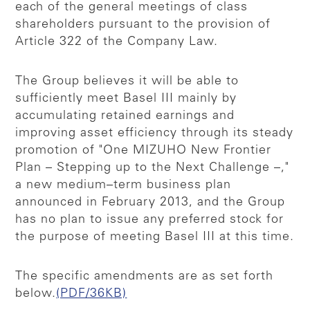
each of the general meetings of class
shareholders pursuant to the provision of
Article 322 of the Company Law.
The Group believes it will be able to
sufficiently meet Basel III mainly by
accumulating retained earnings and
improving asset efficiency through its steady
promotion of "One MIZUHO New Frontier
Plan – Stepping up to the Next Challenge –,"
a new medium–term business plan
announced in February 2013, and the Group
has no plan to issue any preferred stock for
the purpose of meeting Basel III at this time.
The specific amendments are as set forth
below.
(PDF/36KB)