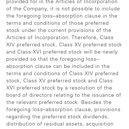
provided for in the Articles of Incorporation
of the Company, it is not possible to include
the foregoing loss–absorption clause in the
terms and conditions of those preferred
stock under the current provisions of the
Articles of Incorporation. Therefore, Class
XIV preferred stock, Class XV preferred stock
and Class XVI preferred stock will be newly
provided so that the foregoing loss–
absorption clause can be included in the
terms and conditions of Class XIV preferred
stock, Class XV preferred stock and Class
XVI preferred stock by a resolution of the
board of directors relating to the issuance of
the relevant preferred stock. Besides the
foregoing loss–absorption clause, provisions
regarding the preferred stock dividends,
distribution of residual assets, acquisition