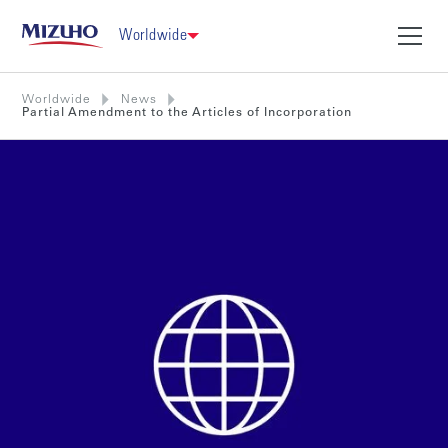
Worldwide
Worldwide
News
Partial Amendment to the Articles of Incorporation