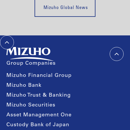
Mizuho Global News
Group Companies
Mizuho Financial Group
Mizuho Bank
Mizuho Trust & Banking
Mizuho Securities
Asset Management One
Custody Bank of Japan