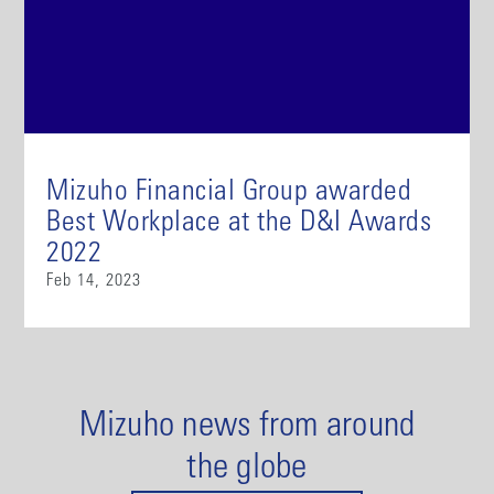
Mizuho Financial Group awarded
Best Workplace at the D&I Awards
2022
Feb 14, 2023
Mizuho news from around
the globe