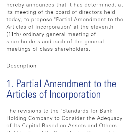
hereby announces that it has determined, at
its meeting of the board of directors held
today, to propose "Partial Amendment to the
Articles of Incorporation" at the eleventh
(11th) ordinary general meeting of
shareholders and each of the general
meetings of class shareholders.
Description
1. Partial Amendment to the
Articles of Incorporation
The revisions to the "Standards for Bank
Holding Company to Consider the Adequacy
of Its Capital Based on Assets and Others