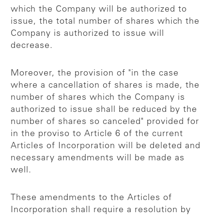
which the Company will be authorized to
issue, the total number of shares which the
Company is authorized to issue will
decrease.
Moreover, the provision of "in the case
where a cancellation of shares is made, the
number of shares which the Company is
authorized to issue shall be reduced by the
number of shares so canceled" provided for
in the proviso to Article 6 of the current
Articles of Incorporation will be deleted and
necessary amendments will be made as
well.
These amendments to the Articles of
Incorporation shall require a resolution by