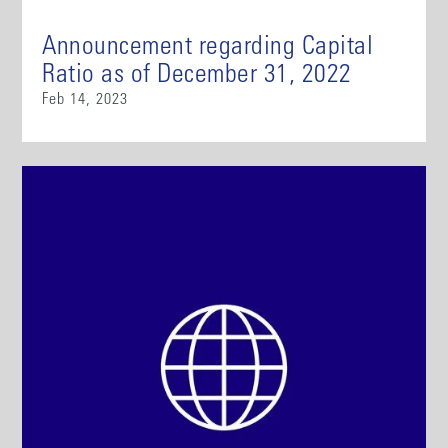
Announcement regarding Capital
Ratio as of December 31, 2022
Feb 14, 2023