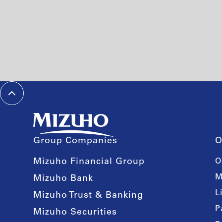
Group Companies
O
Mizuho Financial Group
O
M
Mizuho Bank
L
Mizuho Trust & Banking
P
Mizuho Securities