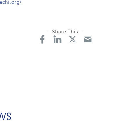
achi.org/
Share This
ews