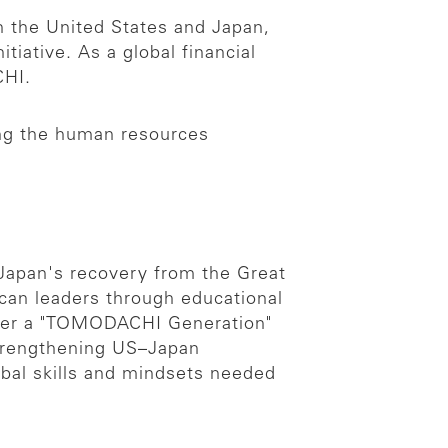
n the United States and Japan,
iative. As a global financial
CHI.
ring the human resources
 Japan's recovery from the Great
can leaders through educational
oster a "TOMODACHI Generation"
trengthening US–Japan
obal skills and mindsets needed