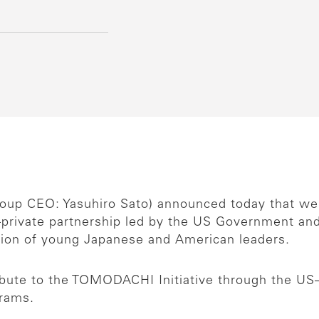
Group CEO: Yasuhiro Sato) announced today that w
–private partnership led by the US Government an
tion of young Japanese and American leaders.
ibute to the TOMODACHI Initiative through the US
grams.