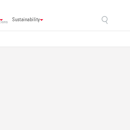
Sustainability
tions