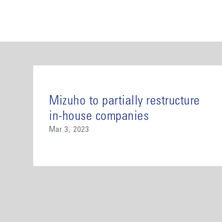
Mizuho to partially restructure
in-house companies
Mar 3, 2023