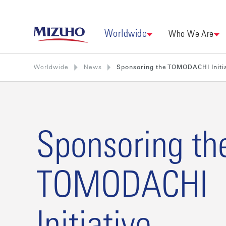
Worldwide
Who We Are
Worldwide
News
Sponsoring the TOMODACHI Initi
Sponsoring th
TOMODACHI