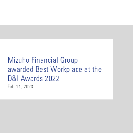
Mizuho Financial Group
awarded Best Workplace at the
D&I Awards 2022
Feb 14, 2023