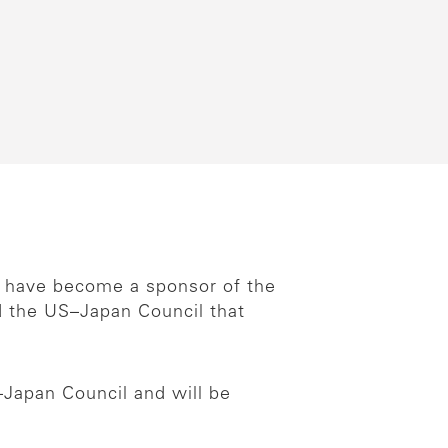
e have become a sponsor of the
d the US–Japan Council that
–Japan Council and will be