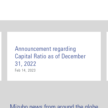
Announcement regarding
Capital Ratio as of December
31, 2022
Feb 14, 2023
Mizuho news from around the globe