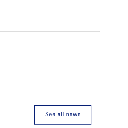
See all news