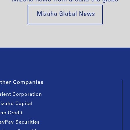
Mizuho Global News
ther Companies
rient Corporation
izuho Capital
ine Credit
ayPay Securities