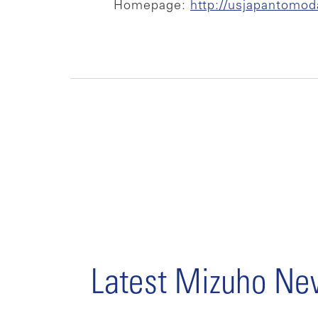
Homepage:
http://usjapantomod
Latest Mizuho N