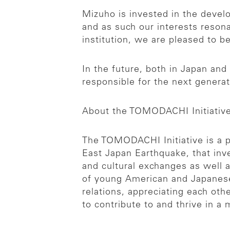
Mizuho is invested in the devel
and as such our interests resona
institution, we are pleased to 
In the future, both in Japan an
responsible for the next generat
About the TOMODACHI Initiativ
The TOMODACHI Initiative is a p
East Japan Earthquake, that inv
and cultural exchanges as well 
of young American and Japanes
relations, appreciating each oth
to contribute to and thrive in a