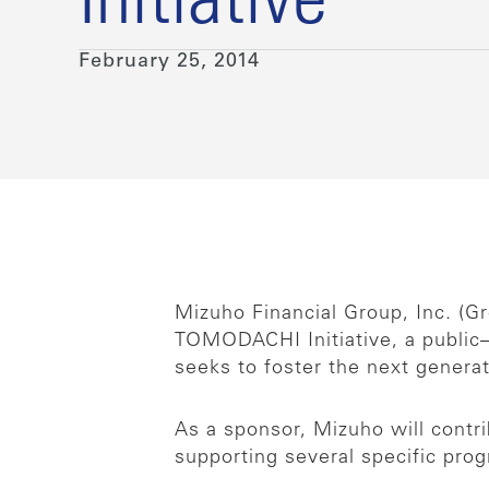
Initiative
February 25, 2014
Mizuho Financial Group, Inc. (
TOMODACHI Initiative, a public
seeks to foster the next genera
As a sponsor, Mizuho will contr
supporting several specific pro