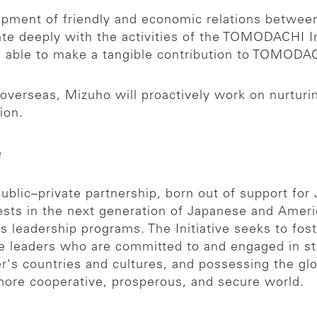
opment of friendly and economic relations betwee
te deeply with the activities of the TOMODACHI Init
be able to make a tangible contribution to TOMODA
d overseas, Mizuho will proactively work on nurtu
ion.
e
ublic–private partnership, born out of support for
ests in the next generation of Japanese and Ameri
as leadership programs. The Initiative seeks to f
e leaders who are committed to and engaged in s
er's countries and cultures, and possessing the gl
 more cooperative, prosperous, and secure world.