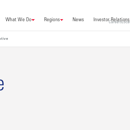
What We Do
Regions
News
Investor Relations
Careers
Loca
ative
e