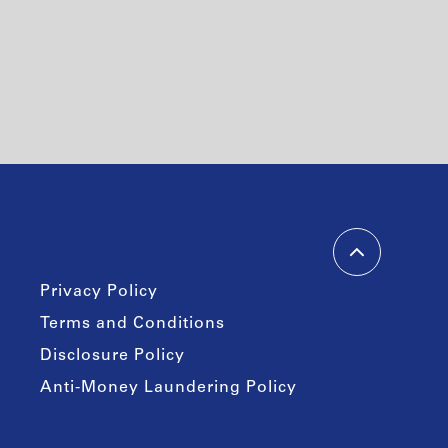
Privacy Policy
Terms and Conditions
Disclosure Policy
Anti-Money Laundering Policy