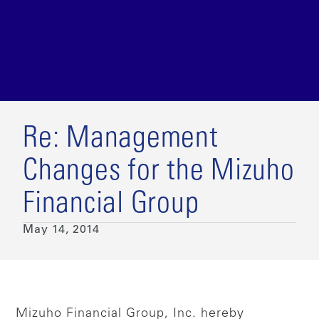
Re: Management
Changes for the Mizuho
Financial Group
May 14, 2014
Mizuho Financial Group, Inc. hereby