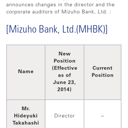
announces changes in the director and the
corporate auditors of Mizuho Bank, Ltd. :
[Mizuho Bank, Ltd.(MHBK)]
New
Position
(Effective
Current
Name
as of
Position
June 23,
2014)
Mr.
Hideyuki
Director
–
Takahashi