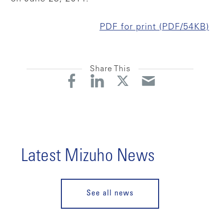
PDF for print (PDF/54KB)
Share This
Latest Mizuho News
See all news