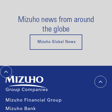
Mizuho news from around
the globe
Mizuho Global News
Group Companies
Mizuho Financial Group
Mizuho Bank