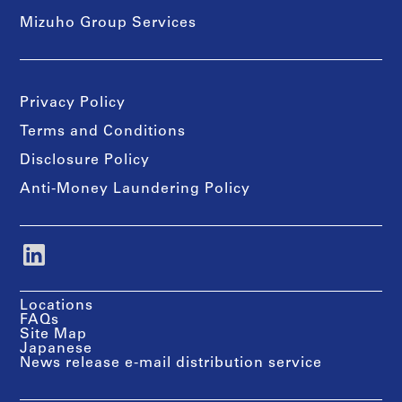
Mizuho Group Services
Privacy Policy
Terms and Conditions
Disclosure Policy
Anti-Money Laundering Policy
Locations
FAQs
Site Map
Japanese
News release e-mail distribution service