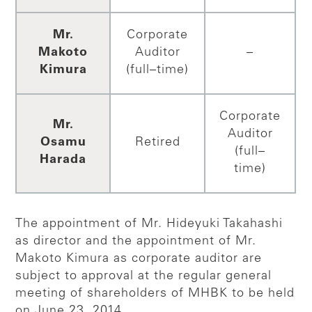
Mr.
Corporate
Makoto
Auditor
–
Kimura
(full–time)
Corporate
Mr.
Auditor
Osamu
Retired
(full–
Harada
time)
The appointment of Mr. Hideyuki Takahashi
as director and the appointment of Mr.
Makoto Kimura as corporate auditor are
subject to approval at the regular general
meeting of shareholders of MHBK to be held
on June 23, 2014.