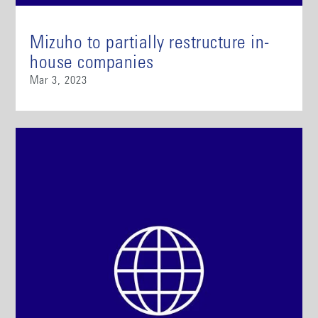
Mizuho to partially restructure in-
house companies
Mar 3, 2023