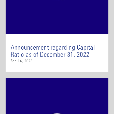
Announcement regarding Capital
Ratio as of December 31, 2022
Feb 14, 2023