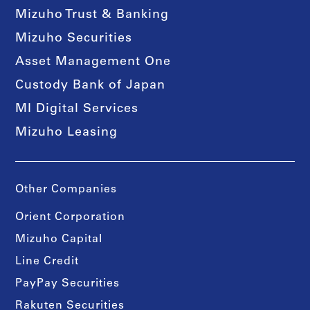
Mizuho Trust & Banking
Mizuho Securities
Asset Management One
Custody Bank of Japan
MI Digital Services
Mizuho Leasing
Other Companies
Orient Corporation
Mizuho Capital
Line Credit
PayPay Securities
Rakuten Securities