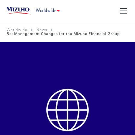
Worldwide
Worldwide
News
Re: Management Changes for the Mizuho Financial Group