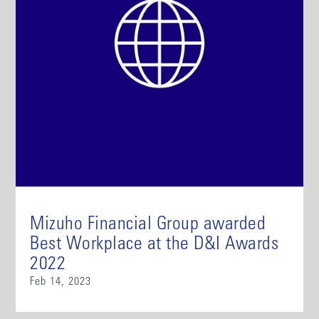
Mizuho Financial Group awarded
Best Workplace at the D&I Awards
2022
Feb 14, 2023