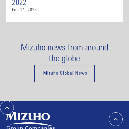
2022
Feb 14, 2023
Mizuho news from around
the globe
Mizuho Global News
Group Companies