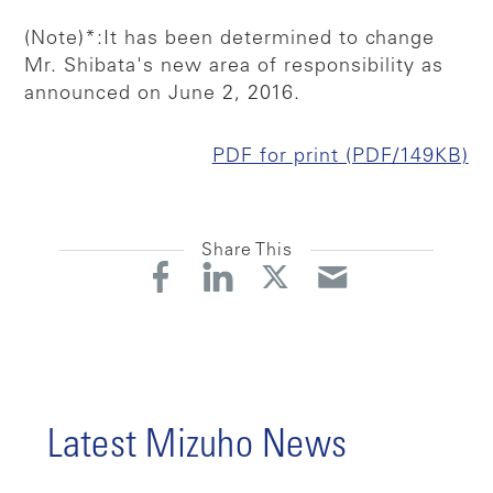
(Note)*:It has been determined to change
Mr. Shibata's new area of responsibility as
announced on June 2, 2016.
PDF for print (PDF/149KB)
Share This
Latest Mizuho News