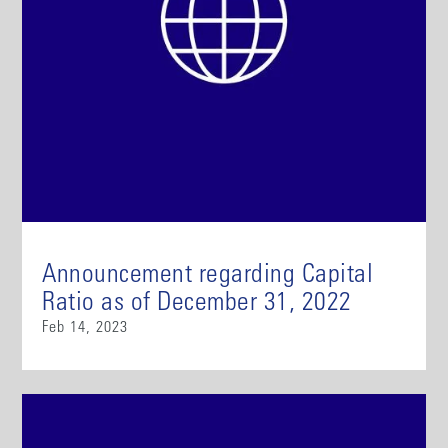
Announcement regarding Capital
Ratio as of December 31, 2022
Feb 14, 2023