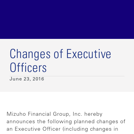
Changes of Executive
Officers
June 23, 2016
Mizuho Financial Group, Inc. hereby
announces the following planned changes of
an Executive Officer (including changes in