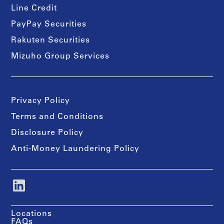
Line Credit
PayPay Securities
Rakuten Securities
Mizuho Group Services
Privacy Policy
Terms and Conditions
Disclosure Policy
Anti-Money Laundering Policy
Locations
FAQs