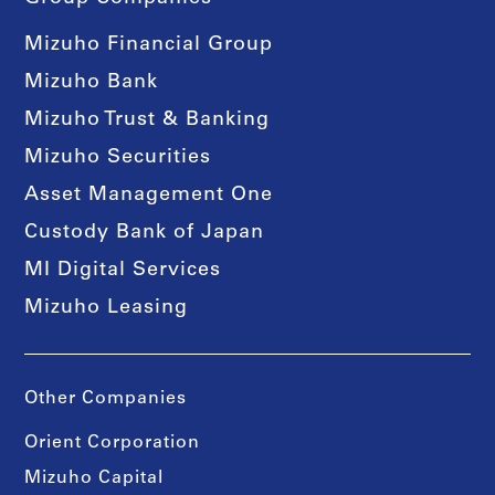
Mizuho Financial Group
Mizuho Bank
Mizuho Trust & Banking
Mizuho Securities
Asset Management One
Custody Bank of Japan
MI Digital Services
Mizuho Leasing
Other Companies
Orient Corporation
Mizuho Capital