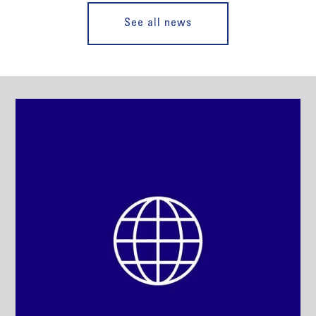
See all news