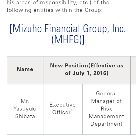
his areas of responsibility, etc.) of the
following entities within the Group:
[Mizuho Financial Group, Inc.
(MHFG)]
New Position
(Effective as
Name
of July 1, 2016)
General
Mr.
Manager of
Executive
Yasuyuki
Risk
*
Officer
Shibata
Management
Department