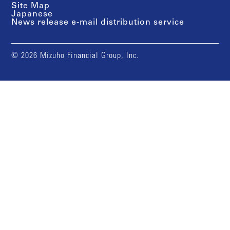
Site Map
Japanese
News release e-mail distribution service
© 2026 Mizuho Financial Group, Inc.