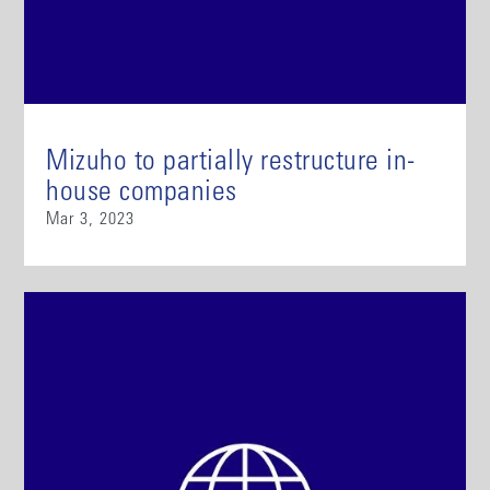
Mizuho to partially restructure in-
house companies
Mar 3, 2023