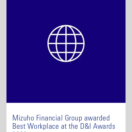
Mizuho Financial Group awarded
Best Workplace at the D&I Awards