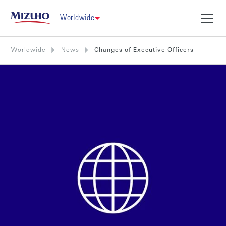
Worldwide
Worldwide
News
Changes of Executive Officers