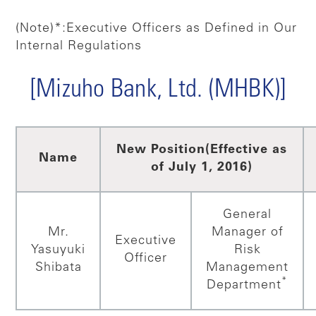
(Note)*:Executive Officers as Defined in Our
Internal Regulations
[Mizuho Bank, Ltd. (MHBK)]
New Position
(Effective as
Name
of July 1, 2016)
General
Mr.
Manager of
Executive
Yasuyuki
Risk
Officer
Shibata
Management
*
Department