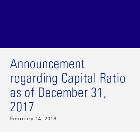
Announcement
regarding Capital Ratio
as of December 31,
2017
February 14, 2018