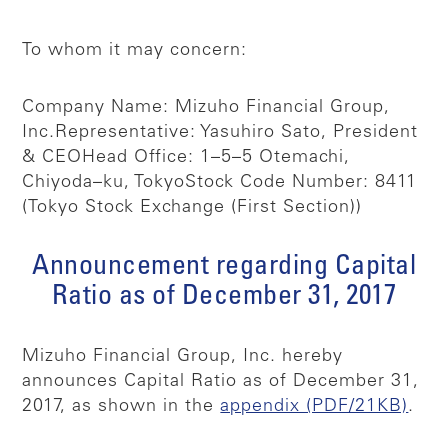
To whom it may concern:
Company Name: Mizuho Financial Group,
Inc.
Representative: Yasuhiro Sato, President
& CEO
Head Office: 1–5–5 Otemachi,
Chiyoda–ku, Tokyo
Stock Code Number: 8411
(Tokyo Stock Exchange (First Section))
Announcement regarding Capital
Ratio as of December 31, 2017
Mizuho Financial Group, Inc. hereby
announces Capital Ratio as of December 31,
2017, as shown in the
appendix (PDF/21KB)
.