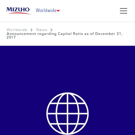
Worldwide
Worldwide
News
Announcement regarding Capital Ratio as of December 31,
2017