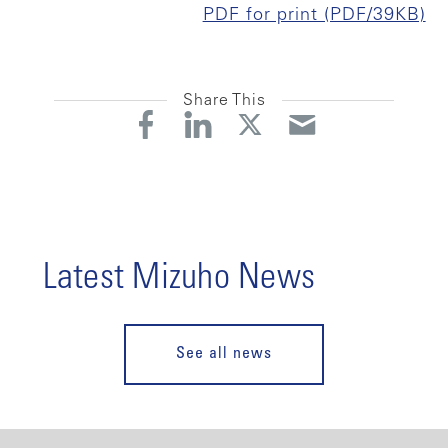
PDF for print (PDF/39KB)
Share This
Latest Mizuho News
See all news