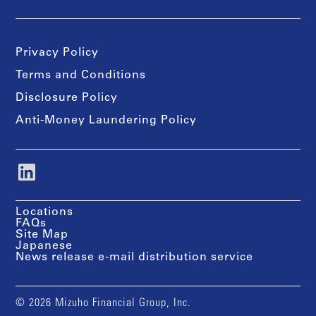
Privacy Policy
Terms and Conditions
Disclosure Policy
Anti-Money Laundering Policy
Locations
FAQs
Site Map
Japanese
News release e-mail distribution service
© 2026 Mizuho Financial Group, Inc.