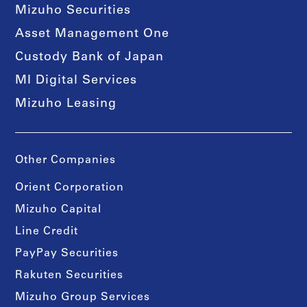
Mizuho Securities
Asset Management One
Custody Bank of Japan
MI Digital Services
Mizuho Leasing
Other Companies
Orient Corporation
Mizuho Capital
Line Credit
PayPay Securities
Rakuten Securities
Mizuho Group Services