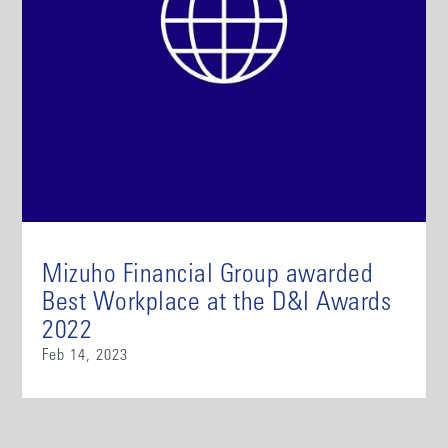
Mizuho Financial Group awarded
Best Workplace at the D&I Awards
2022
Feb 14, 2023