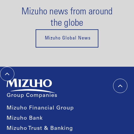
Mizuho news from around
the globe
Mizuho Global News
Group Companies
Mizuho Financial Group
Mizuho Bank
Mizuho Trust & Banking