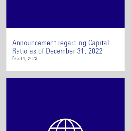
Announcement regarding Capital
Ratio as of December 31, 2022
Feb 14, 2023