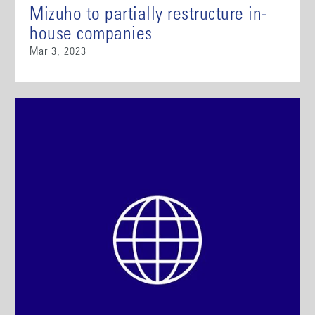
Mizuho to partially restructure in-
house companies
Mar 3, 2023