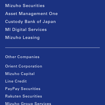
Mizuho Securities
Asset Management One
Custody Bank of Japan
MI Digital Services
Mizuho Leasing
Other Companies
Orient Corporation
Mizuho Capital
Line Credit
PayPay Securities
Rakuten Securities
Mizuho Group Services