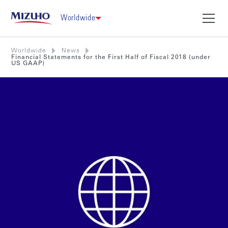
Worldwide
Worldwide
News
Financial Statements for the First Half of Fiscal 2018 (under
US GAAP)