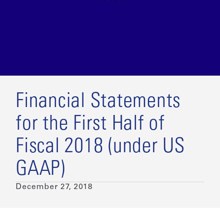
Financial Statements
for the First Half of
Fiscal 2018 (under US
GAAP)
December 27, 2018