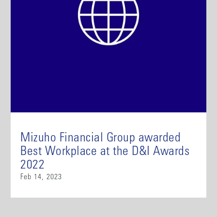
Mizuho Financial Group awarded
Best Workplace at the D&I Awards
2022
Feb 14, 2023