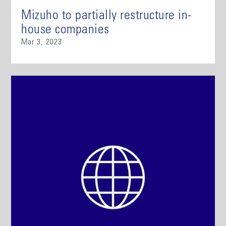
Mizuho to partially restructure in-
house companies
Mar 3, 2023