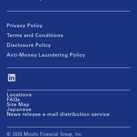
Privacy Policy
Terms and Conditions
Disclosure Policy
Anti-Money Laundering Policy
Locations
FAQs
Site Map
Japanese
News release e-mail distribution service
© 2026 Mizuho Financial Group, Inc.