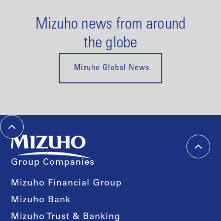
Mizuho news from around
the globe
Mizuho Global News
Group Companies
Mizuho Financial Group
Mizuho Bank
Mizuho Trust & Banking