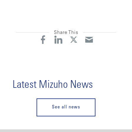
Share This
Latest Mizuho News
See all news