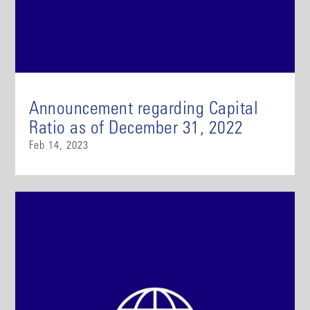
Announcement regarding Capital
Ratio as of December 31, 2022
Feb 14, 2023