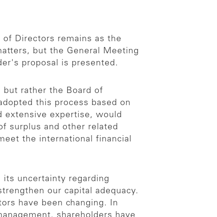
 of Directors remains as the
matters, but the General Meeting
er's proposal is presented.
 but rather the Board of
 adopted this process based on
nd extensive expertise, would
f surplus and other related
eet the international financial
 its uncertainty regarding
strengthen our capital adequacy.
tors have been changing. In
l management, shareholders have