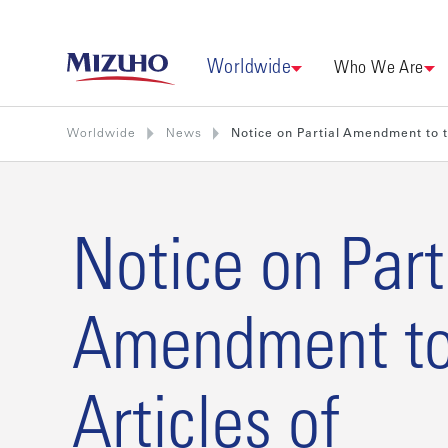
Worldwide
Who We Are
Worldwide
News
Notice on Partial Amendment to t
Notice on Part
Amendment to
Articles of