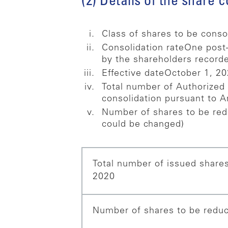
(2) Details of the share 
Class of shares to be conso
Consolidation rate
One post–
by the shareholders recorde
Effective date
October 1, 2
Total number of Authorized
consolidation pursuant to A
Number of shares to be red
could be changed)
Total number of issued shares
2020
Number of shares to be reduc