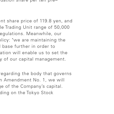
dation share per ten pre–
nt share price of 119.8 yen, and
ble Trading Unit range of 50,000
Regulations. Meanwhile, our
olicy: "we are maintaining the
 base further in order to
tion will enable us to set the
ty of our capital management.
 regarding the body that governs
 in Amendment No. 1, we will
e of the Company’s capital.
ading on the Tokyo Stock