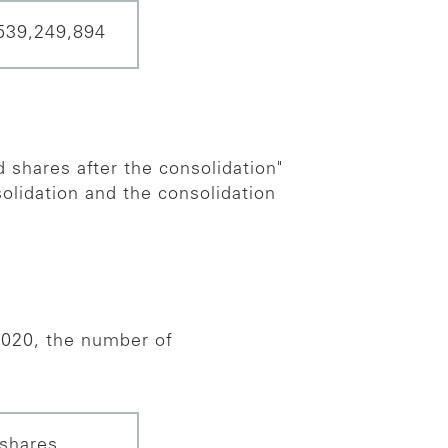
539,249,894
 shares after the consolidation"
olidation and the consolidation
020, the number of
shares