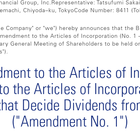
ancial Group, Inc.
Representative: Tatsufumi Saka
temachi, Chiyoda–ku, Tokyo
Code Number: 8411 (To
the Company" or "we") hereby announces that the B
 amendment to the Articles of Incorporation (No. 1 
nary General Meeting of Shareholders to be held o
").
ment to the Articles of I
 the Articles of Incorpo
that Decide Dividends from
("Amendment No. 1")