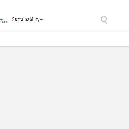
Sustainability
tions