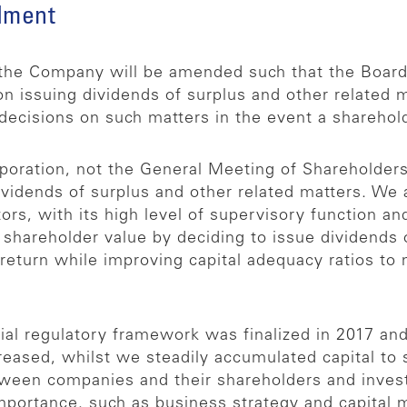
dment
f the Company will be amended such that the Board
on issuing dividends of surplus and other related 
ecisions on such matters in the event a sharehold
rporation, not the General Meeting of Shareholders
ividends of surplus and other related matters. We
tors, with its high level of supervisory function a
areholder value by deciding to issue dividends o
eturn while improving capital adequacy ratios to m
ncial regulatory framework was finalized in 2017 and
reased, whilst we steadily accumulated capital to 
tween companies and their shareholders and inves
l importance, such as business strategy and capita