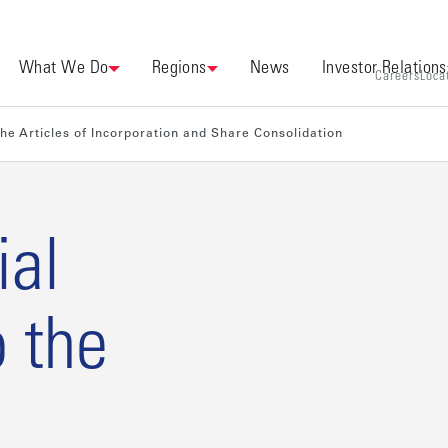
What We Do
Regions
News
Investor Relations
Careers
Loca
he Articles of Incorporation and Share Consolidation
ial
 the