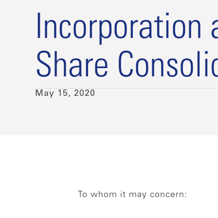
Incorporation 
Share Consoli
May 15, 2020
To whom it may concern: