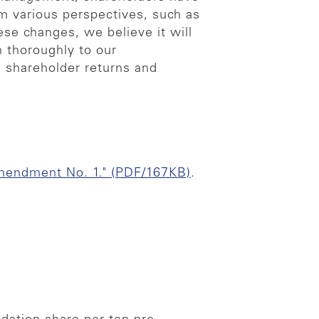
m various perspectives, such as
ese changes, we believe it will
n thoroughly to our
n shareholder returns and
mendment No. 1." (PDF/167KB)
.