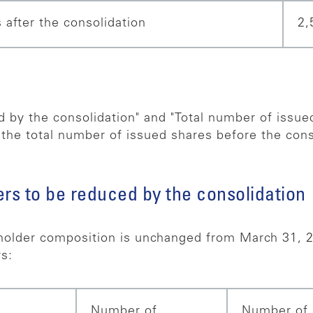
 after the consolidation
2,
 by the consolidation" and "Total number of issued
 the total number of issued shares before the cons
rs to be reduced by the consolidation
older composition is unchanged from March 31, 2
s:
Number of
Number of 