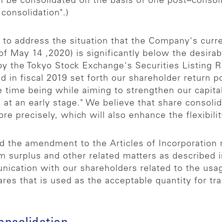
 be consolidated on the basis of one post–consoli
consolidation".)
 to address the situation that the Company's curre
 of May 14 ,2020) is significantly below the desira
y the Tokyo Stock Exchange's Securities Listing 
 in fiscal 2019 set forth our shareholder return p
he time being while aiming to strengthen our capital
at an early stage." We believe that share consolida
e precisely, which will also enhance the flexibili
nd the amendment to the Articles of Incorporation
om surplus and other related matters as described
cation with our shareholders related to the usag
res that is used as the acceptable quantity for tr