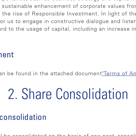
 sustainable enhancement of corporate values fro
y the rise of Responsible Investment. In light of th
r us to engage in constructive dialogue and liste
rd to the usage of capital, including an increase i
ment
an be found in the attached document
"Terms of A
2. Share Consolidation
 consolidation