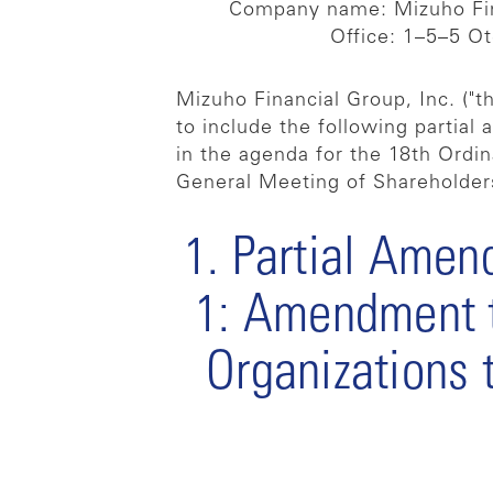
Company name: Mizuho Fin
Office: 1–5–5 O
Mizuho Financial Group, Inc. ("
to include the following partial
in the agenda for the 18th Ordi
General Meeting of Shareholders
1. Partial Amend
1: Amendment to
Organizations 