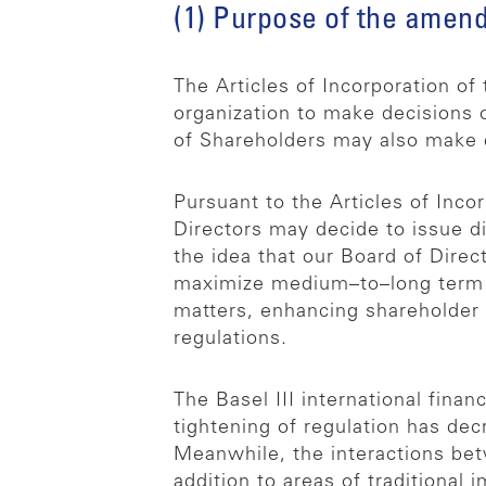
(1) Purpose of the amen
The Articles of Incorporation o
organization to make decisions 
of Shareholders may also make d
Pursuant to the Articles of Inco
Directors may decide to issue d
the idea that our Board of Direc
maximize medium–to–long term sh
matters, enhancing shareholder r
regulations.
The Basel III international fina
tightening of regulation has dec
Meanwhile, the interactions be
addition to areas of traditiona