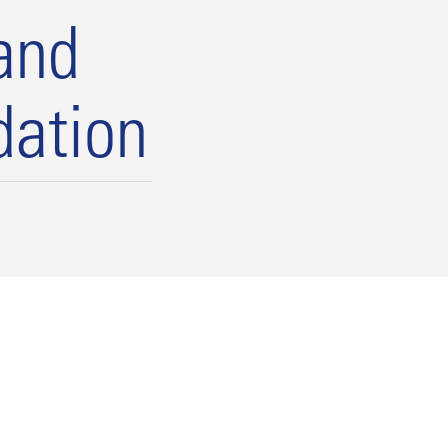
and
dation