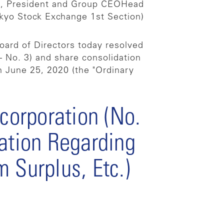
i, President and Group CEO
Head
kyo Stock Exchange 1st Section)
oard of Directors today resolved
– No. 3) and share consolidation
n June 25, 2020 (the "Ordinary
ncorporation (No.
ration Regarding
 Surplus, Etc.)