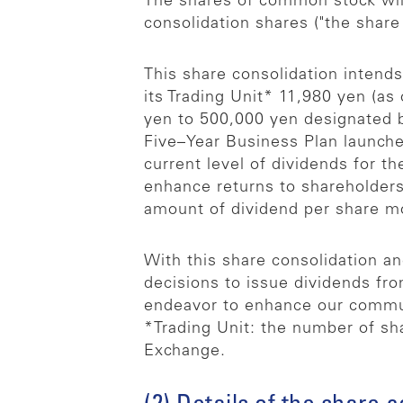
The shares of common stock will
consolidation shares ("the share 
This share consolidation intends
its Trading Unit* 11,980 yen (as
yen to 500,000 yen designated b
Five–Year Business Plan launched
current level of dividends for t
enhance returns to shareholders 
amount of dividend per share mor
With this share consolidation a
decisions to issue dividends fr
endeavor to enhance our communi
*Trading Unit: the number of sha
Exchange.