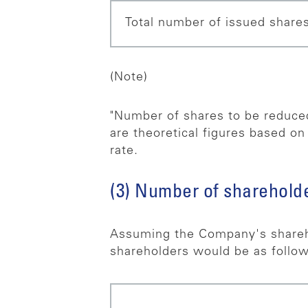
Total number of issued shares
(Note)
"Number of shares to be reduced
are theoretical figures based on
rate.
(3) Number of shareholde
Assuming the Company's shareh
shareholders would be as follow