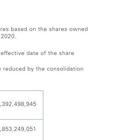
hares based on the shares owned
 2020.
effective date of the share
 reduced by the consolidation
,392,498,945
,853,249,051