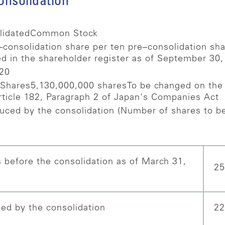
consolidation
lidated
Common Stock
consolidation share per ten pre–consolidation s
d in the shareholder register as of September 30,
020
 Shares
5,130,000,000 shares
To be changed on the 
rticle 182, Paragraph 2 of Japan's Companies Act
uced by the consolidation (Number of shares to be
 before the consolidation as of March 31,
25
ed by the consolidation
22