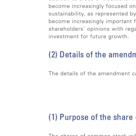
become increasingly focused on
sustainability, as represented b
become increasingly important fo
shareholders' opinions with rega
investment for future growth.
(2) Details of the amend
The details of the amendment c
(1) Purpose of the share