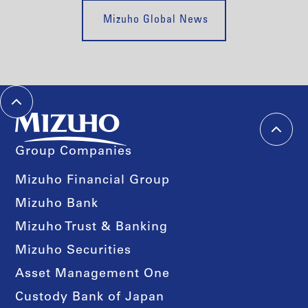
Mizuho Global News
Group Companies
Mizuho Financial Group
Mizuho Bank
Mizuho Trust & Banking
Mizuho Securities
Asset Management One
Custody Bank of Japan