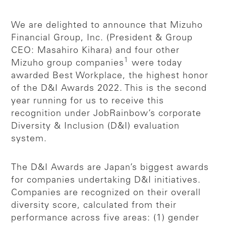
We are delighted to announce that Mizuho
Financial Group, Inc. (President & Group
CEO: Masahiro Kihara) and four other
1
Mizuho group companies
were today
awarded Best Workplace, the highest honor
of the D&I Awards 2022. This is the second
year running for us to receive this
recognition under JobRainbow’s corporate
Diversity & Inclusion (D&I) evaluation
system.
The D&I Awards are Japan’s biggest awards
for companies undertaking D&I initiatives.
Companies are recognized on their overall
diversity score, calculated from their
performance across five areas: (1) gender