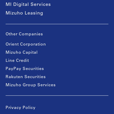
MI Digital Services
Mizuho Leasing
Other Companies
Orient Corporation
Mizuho Capital
Line Credit
PayPay Securities
Rakuten Securities
Mizuho Group Services
Privacy Policy