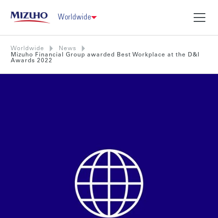
Worldwide
Worldwide
News
Mizuho Financial Group awarded Best Workplace at the D&I
Awards 2022