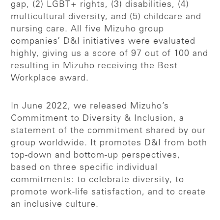
gap, (2) LGBT+ rights, (3) disabilities, (4)
multicultural diversity, and (5) childcare and
nursing care. All five Mizuho group
companies’ D&I initiatives were evaluated
highly, giving us a score of 97 out of 100 and
resulting in Mizuho receiving the Best
Workplace award.
In June 2022, we released Mizuho’s
Commitment to Diversity & Inclusion, a
statement of the commitment shared by our
group worldwide. It promotes D&I from both
top-down and bottom-up perspectives,
based on three specific individual
commitments: to celebrate diversity, to
promote work-life satisfaction, and to create
an inclusive culture.