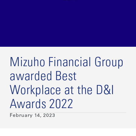
Mizuho Financial Group
awarded Best
Workplace at the D&I
Awards 2022
February 14, 2023