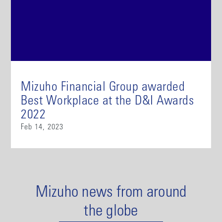
Mizuho Financial Group awarded
Best Workplace at the D&I Awards
2022
Feb 14, 2023
Mizuho news from around
the globe