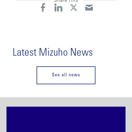
Share This
Latest Mizuho News
See all news