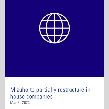
Mizuho to partially restructure in-
house companies
Mar 3, 2023