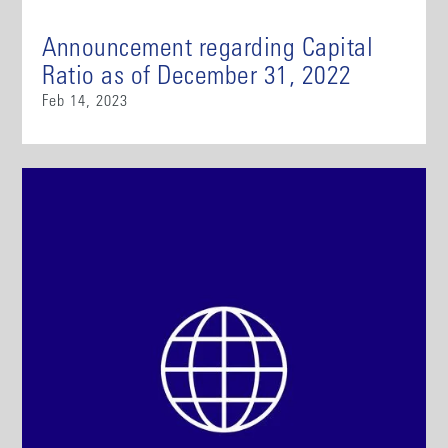
Announcement regarding Capital
Ratio as of December 31, 2022
Feb 14, 2023