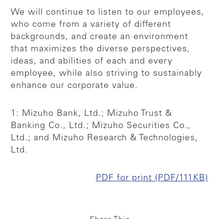
We will continue to listen to our employees,
who come from a variety of different
backgrounds, and create an environment
that maximizes the diverse perspectives,
ideas, and abilities of each and every
employee, while also striving to sustainably
enhance our corporate value.
1: Mizuho Bank, Ltd.; Mizuho Trust &
Banking Co., Ltd.; Mizuho Securities Co.,
Ltd.; and Mizuho Research & Technologies,
Ltd.
PDF for print (PDF/111KB)