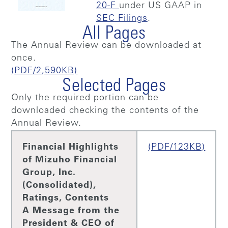
20-F
under US GAAP in
SEC Filings
.
All Pages
The Annual Review can be downloaded at
once.
(PDF/2,590KB)
Selected Pages
Only the required portion can be
downloaded checking the contents of the
Annual Review.
Financial Highlights
(PDF/123KB)
of Mizuho Financial
Group, Inc.
(Consolidated),
Ratings, Contents
A Message from the
President & CEO of