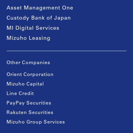
Asset Management One
Custody Bank of Japan
MI Digital Services
Mizuho Leasing
Other Companies
Orient Corporation
Mizuho Capital
Line Credit
PayPay Securities
Rakuten Securities
Mizuho Group Services