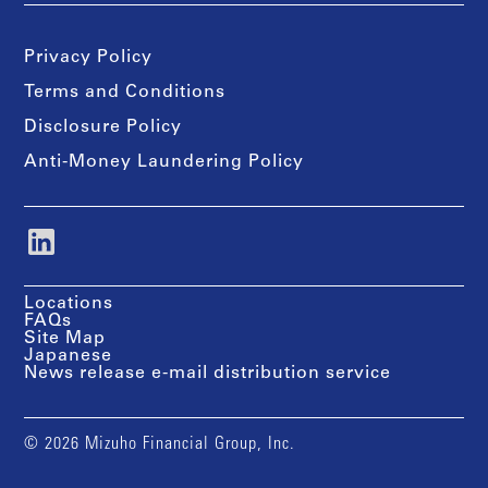
Privacy Policy
Terms and Conditions
Disclosure Policy
Anti-Money Laundering Policy
Locations
FAQs
Site Map
Japanese
News release e-mail distribution service
© 2026 Mizuho Financial Group, Inc.