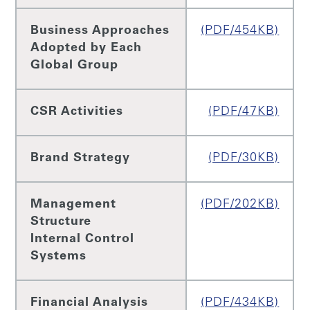
Business Approaches
(PDF/454KB)
Adopted by Each
Global Group
CSR Activities
(PDF/47KB)
Brand Strategy
(PDF/30KB)
Management
(PDF/202KB)
Structure
Internal Control
Systems
Financial Analysis
(PDF/434KB)