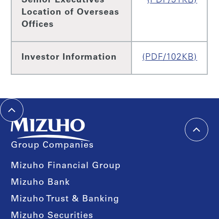
Senior Executives
(PDF/51KB)
Location of Overseas
Offices
Investor Information
(PDF/102KB)
Group Companies
Mizuho Financial Group
Mizuho Bank
Mizuho Trust & Banking
Mizuho Securities