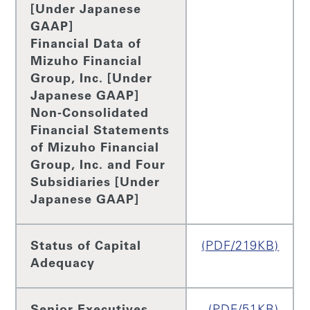
[Under Japanese
GAAP]
Financial Data of
Mizuho Financial
Group, Inc. [Under
Japanese GAAP]
Non-Consolidated
Financial Statements
of Mizuho Financial
Group, Inc. and Four
Subsidiaries [Under
Japanese GAAP]
Status of Capital
(PDF/219KB)
Adequacy