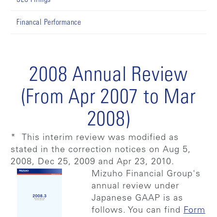
Financal Performance
2008 Annual Review
(From Apr 2007 to Mar
2008)
* This interim review was modified as
stated in the correction notices on Aug 5,
2008, Dec 25, 2009 and Apr 23, 2010.
Mizuho Financial Group's
annual review under
Japanese GAAP is as
follows. You can find
Form