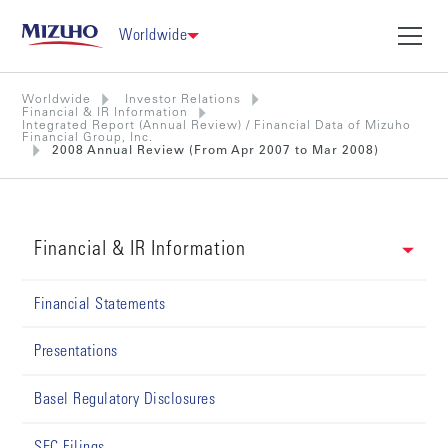
Worldwide
Worldwide
Investor Relations
Financial & IR Information
Integrated Report (Annual Review) / Financial Data of Mizuho
Financial Group, Inc.
2008 Annual Review (From Apr 2007 to Mar 2008)
Financial & IR Information
Financial Statements
Presentations
Basel Regulatory Disclosures
SEC Filings