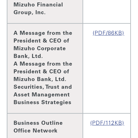
Mizuho Financial
Group, Inc.
A Message from the
(PDF/86KB)
President & CEO of
Mizuho Corporate
Bank, Ltd.
A Message from the
President & CEO of
Mizuho Bank, Ltd.
Securities, Trust and
Asset Management
Business Strategies
Business Outline
(PDF/112KB)
Office Network