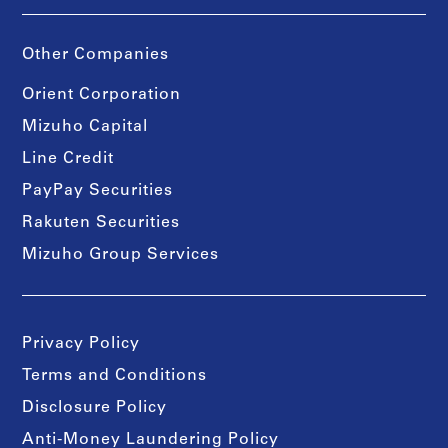
Other Companies
Orient Corporation
Mizuho Capital
Line Credit
PayPay Securities
Rakuten Securities
Mizuho Group Services
Privacy Policy
Terms and Conditions
Disclosure Policy
Anti-Money Laundering Policy