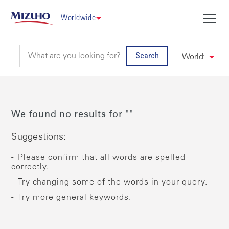
Worldwide
Search
We found no results for ""
Suggestions:
Please confirm that all words are spelled
correctly.
Try changing some of the words in your query.
Try more general keywords.