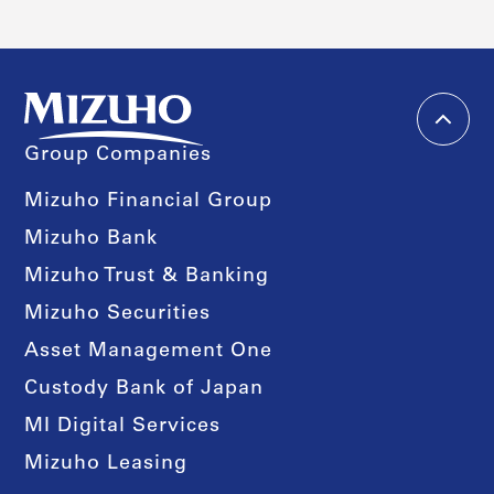
Group Companies
Mizuho Financial Group
Mizuho Bank
Mizuho Trust & Banking
Mizuho Securities
Asset Management One
Custody Bank of Japan
MI Digital Services
Mizuho Leasing