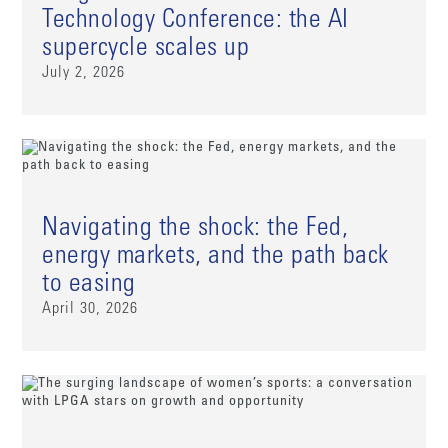
Technology Conference: the AI
supercycle scales up
July 2, 2026
Navigating the shock: the Fed,
energy markets, and the path back
to easing
April 30, 2026