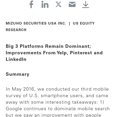
MIZUHO SECURITIES USA INC. | US EQUITY
RESEARCH
Big 3 Platforms Remain Dominant;
Improvements From Yelp, Pinterest and
LinkedIn
Summary
In May 2016, we conducted our third mobile
survey of U.S. smartphone users, and came
away with some interesting takeaways: 1)
Google continues to dominate mobile search
but we saw an improvement with people