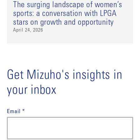
The surging landscape of women’s
sports: a conversation with LPGA
stars on growth and opportunity
April 24, 2026
Get Mizuho's insights in
your inbox
Email *