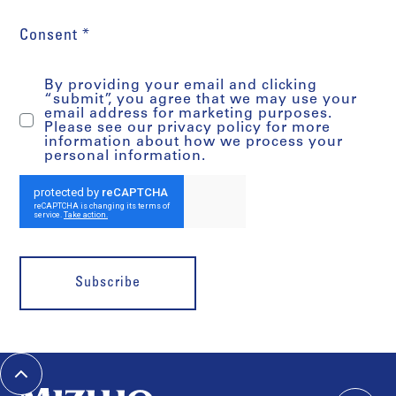
Consent *
By providing your email and clicking
“submit”, you agree that we may use your
email address for marketing purposes.
Please see our privacy policy for more
information about how we process your
personal information.
Subscribe