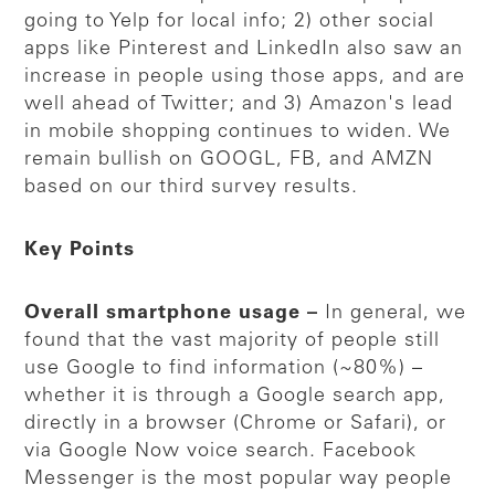
going to Yelp for local info; 2) other social
apps like Pinterest and LinkedIn also saw an
increase in people using those apps, and are
well ahead of Twitter; and 3) Amazon's lead
in mobile shopping continues to widen. We
remain bullish on GOOGL, FB, and AMZN
based on our third survey results.
Key Points
Overall smartphone usage –
In general, we
found that the vast majority of people still
use Google to find information (~80%) –
whether it is through a Google search app,
directly in a browser (Chrome or Safari), or
via Google Now voice search. Facebook
Messenger is the most popular way people