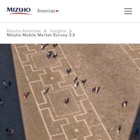
Americas
Mizuho Americas
Insights
Mizuho Mobile Market Survey 3.0