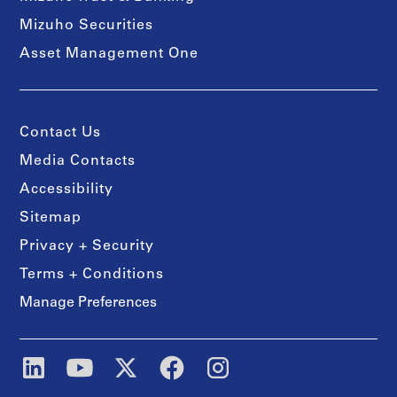
Mizuho Securities
Asset Management One
Contact Us
Media Contacts
Accessibility
Sitemap
Privacy + Security
Terms + Conditions
Manage Preferences