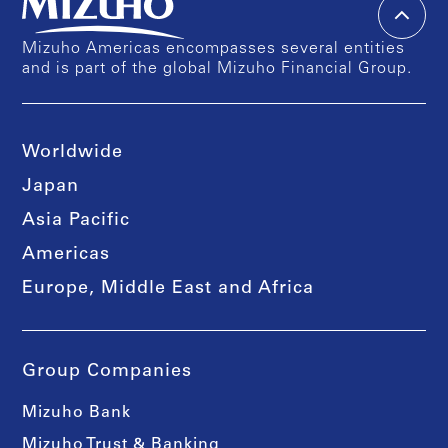
Mizuho Americas encompasses several entities
and is part of the global Mizuho Financial Group.
Worldwide
Japan
Asia Pacific
Americas
Europe, Middle East and Africa
Group Companies
Mizuho Bank
Mizuho Trust & Banking