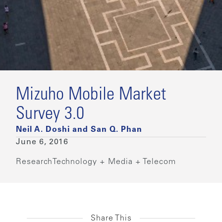
Mizuho Mobile Market
Survey 3.0
Neil A. Doshi and San Q. Phan
June 6, 2016
Research
Technology + Media + Telecom
Share This