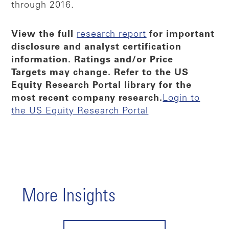
through 2016.
View the full
research report
for important
disclosure and analyst certification
information. Ratings and/or Price
Targets may change. Refer to the US
Equity Research Portal library for the
most recent company research.
Login to
the US Equity Research Portal
More Insights