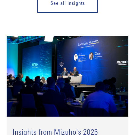
See all insights
Insights from Mizuho's 2026