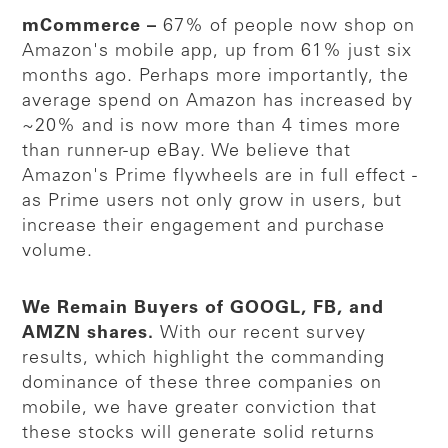
mCommerce –
67% of people now shop on
Amazon's mobile app, up from 61% just six
months ago. Perhaps more importantly, the
average spend on Amazon has increased by
~20% and is now more than 4 times more
than runner-up eBay. We believe that
Amazon's Prime flywheels are in full effect -
as Prime users not only grow in users, but
increase their engagement and purchase
volume.
We Remain Buyers of GOOGL, FB, and
AMZN shares.
With our recent survey
results, which highlight the commanding
dominance of these three companies on
mobile, we have greater conviction that
these stocks will generate solid returns