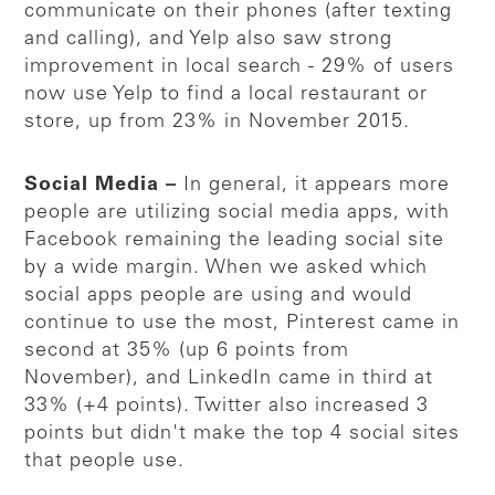
communicate on their phones (after texting
and calling), and Yelp also saw strong
improvement in local search - 29% of users
now use Yelp to find a local restaurant or
store, up from 23% in November 2015.
Social Media –
In general, it appears more
people are utilizing social media apps, with
Facebook remaining the leading social site
by a wide margin. When we asked which
social apps people are using and would
continue to use the most, Pinterest came in
second at 35% (up 6 points from
November), and LinkedIn came in third at
33% (+4 points). Twitter also increased 3
points but didn't make the top 4 social sites
that people use.