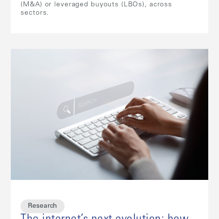
(M&A) or leveraged buyouts (LBOs), across
sectors.
Research