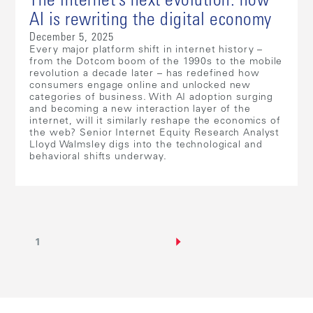
The internet’s next evolution: how
AI is rewriting the digital economy
December 5, 2025
Every major platform shift in internet history –
from the Dotcom boom of the 1990s to the mobile
revolution a decade later – has redefined how
consumers engage online and unlocked new
categories of business. With AI adoption surging
and becoming a new interaction layer of the
internet, will it similarly reshape the economics of
the web? Senior Internet Equity Research Analyst
Lloyd Walmsley digs into the technological and
behavioral shifts underway.
1