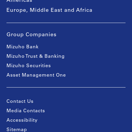
Americas
Europe, Middle East and Africa
Group Companies
Mizuho Bank
Mizuho Trust & Banking
Mizuho Securities
Asset Management One
Contact Us
Media Contacts
Accessibility
Sitemap