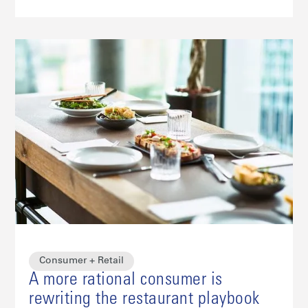
Consumer + Retail
A more rational consumer is
rewriting the restaurant playbook