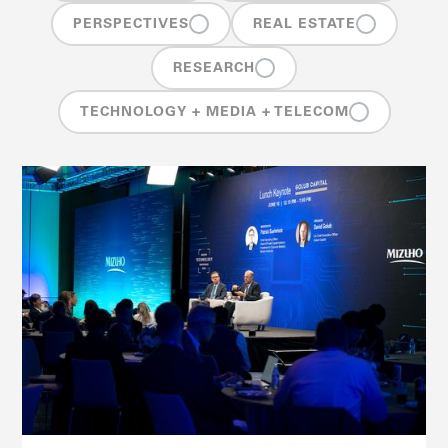
PERSPECTIVES
REAL ESTATE
RESEARCH
TECHNOLOGY + MEDIA + TELECOM