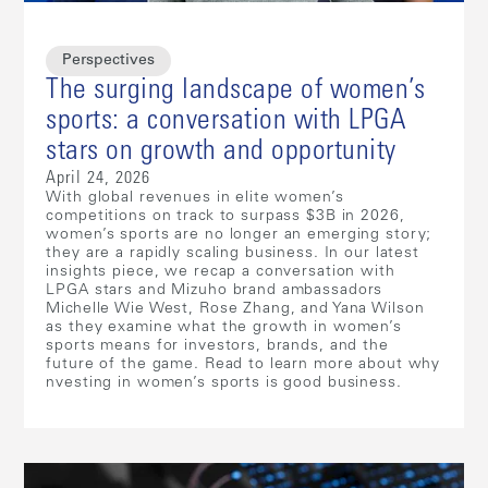
Perspectives
The surging landscape of women’s
sports: a conversation with LPGA
stars on growth and opportunity
April 24, 2026
With global revenues in elite women’s
competitions on track to surpass $3B in 2026,
women’s sports are no longer an emerging story;
they are a rapidly scaling business. In our latest
insights piece, we recap a conversation with
LPGA stars and Mizuho brand ambassadors
Michelle Wie West, Rose Zhang, and Yana Wilson
as they examine what the growth in women’s
sports means for investors, brands, and the
future of the game. Read to learn more about why
nvesting in women’s sports is good business.