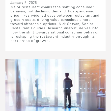
January 5, 2026
Major restaurant chains face shifting consumer
behavior, not declining demand. Post-pandemic
price hikes widened gaps between restaurant and
grocery costs, driving value-conscious diners
toward affordable options. Nick Setyan, Senior
Restaurant Equities Research Analyst, delves into
how the shift towards rational consumer behavior
is reshaping the restaurant industry through its
next phase of growth.