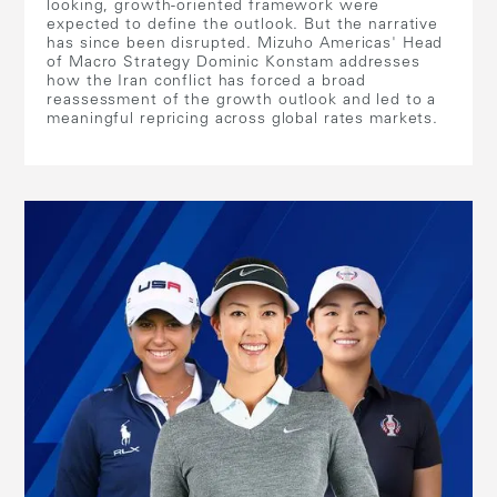
looking, growth-oriented framework were
expected to define the outlook. But the narrative
has since been disrupted. Mizuho Americas' Head
of Macro Strategy Dominic Konstam addresses
how the Iran conflict has forced a broad
reassessment of the growth outlook and led to a
meaningful repricing across global rates markets.