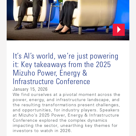
It’s AI’s world, we’re just powering
it: Key takeaways from the 2025
Mizuho Power, Energy &
Infrastructure Conference
January 15, 2026
We find ourselves at a pivotal moment across the
power, energy, and infrastructure landscape, and
the resulting transformations present challenges,
and opportunities, for industry players. Speakers
at Mizuho’s 2025 Power, Energy & Infrastructure
Conference explored the complex dynamics
impacting the sector, unearthing key themes for
investors to watch in 2026.