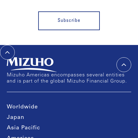
Subscribe
Mizuho Americas encompasses several entities
and is part of the global Mizuho Financial Group.
Worldwide
Japan
Asia Pacific