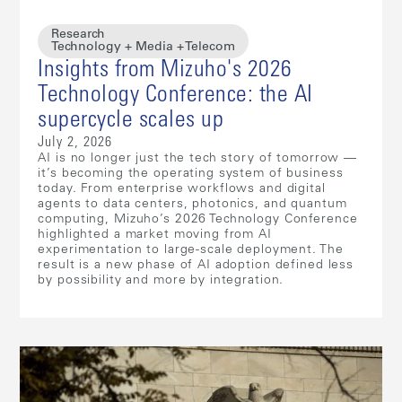
Research
Technology + Media + Telecom
Insights from Mizuho's 2026
Technology Conference: the AI
supercycle scales up
July 2, 2026
AI is no longer just the tech story of tomorrow —
it’s becoming the operating system of business
today. From enterprise workflows and digital
agents to data centers, photonics, and quantum
computing, Mizuho’s 2026 Technology Conference
highlighted a market moving from AI
experimentation to large-scale deployment. The
result is a new phase of AI adoption defined less
by possibility and more by integration.