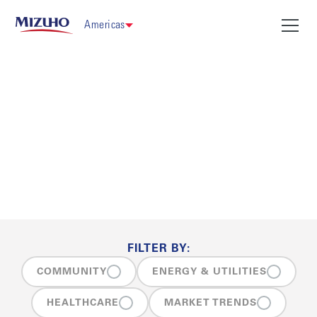
Americas
Insights
FILTER BY:
COMMUNITY
ENERGY & UTILITIES
HEALTHCARE
MARKET TRENDS