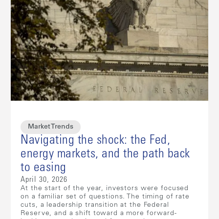
Market Trends
Navigating the shock: the Fed,
energy markets, and the path back
to easing
April 30, 2026
At the start of the year, investors were focused
on a familiar set of questions. The timing of rate
cuts, a leadership transition at the Federal
Reserve, and a shift toward a more forward-