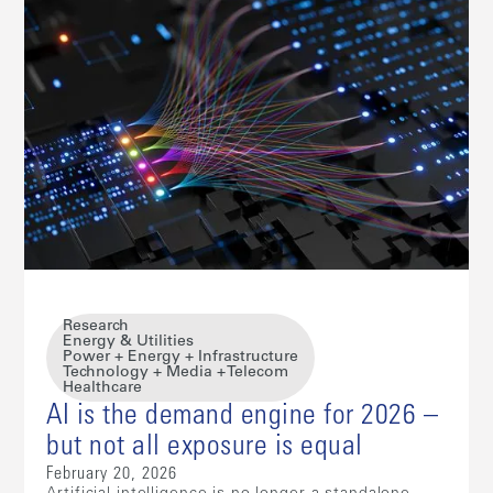
Research
Energy & Utilities
Power + Energy + Infrastructure
Technology + Media + Telecom
Healthcare
AI is the demand engine for 2026 –
but not all exposure is equal
February 20, 2026