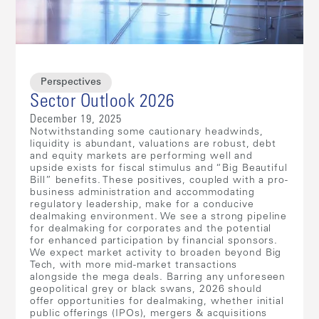
Perspectives
Sector Outlook 2026
December 19, 2025
Notwithstanding some cautionary headwinds,
liquidity is abundant, valuations are robust, debt
and equity markets are performing well and
upside exists for fiscal stimulus and “Big Beautiful
Bill” benefits. These positives, coupled with a pro-
business administration and accommodating
regulatory leadership, make for a conducive
dealmaking environment. We see a strong pipeline
for dealmaking for corporates and the potential
for enhanced participation by financial sponsors.
We expect market activity to broaden beyond Big
Tech, with more mid-market transactions
alongside the mega deals. Barring any unforeseen
geopolitical grey or black swans, 2026 should
offer opportunities for dealmaking, whether initial
public offerings (IPOs), mergers & acquisitions