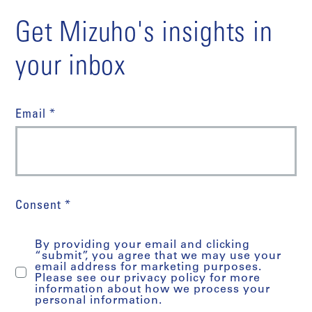
Get Mizuho's insights in
your inbox
Email *
Consent *
By providing your email and clicking
“submit”, you agree that we may use your
email address for marketing purposes.
Please see our privacy policy for more
information about how we process your
personal information.