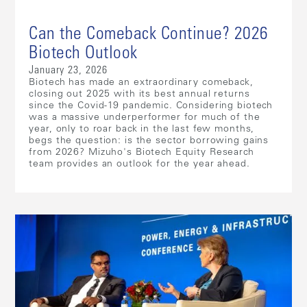
Can the Comeback Continue? 2026
Biotech Outlook
January 23, 2026
Biotech has made an extraordinary comeback,
closing out 2025 with its best annual returns
since the Covid-19 pandemic. Considering biotech
was a massive underperformer for much of the
year, only to roar back in the last few months,
begs the question: is the sector borrowing gains
from 2026? Mizuho's Biotech Equity Research
team provides an outlook for the year ahead.