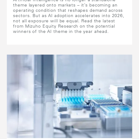
Artificial intelligence is no longer a standalone
theme layered onto markets – it’s becoming an
operating condition that reshapes demand across
sectors. But as AI adoption accelerates into 2026,
not all exposure will be equal. Read the latest
from Mizuho Equity Research on the potential
winners of the AI theme in the year ahead.