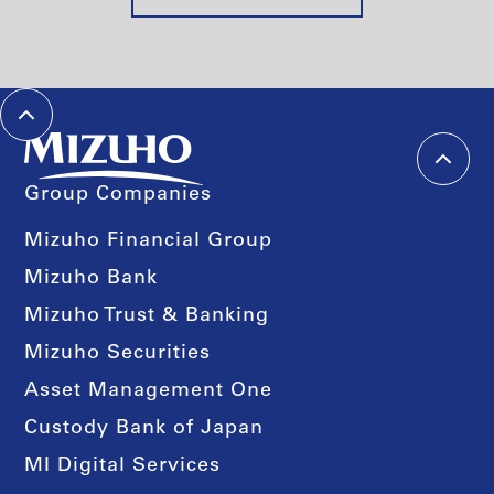
Group Companies
Mizuho Financial Group
Mizuho Bank
Mizuho Trust & Banking
Mizuho Securities
Asset Management One
Custody Bank of Japan
MI Digital Services