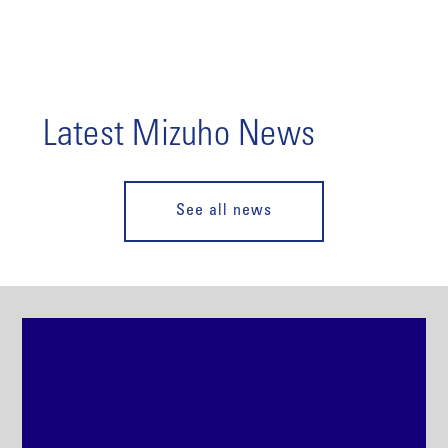
Latest Mizuho News
See all news