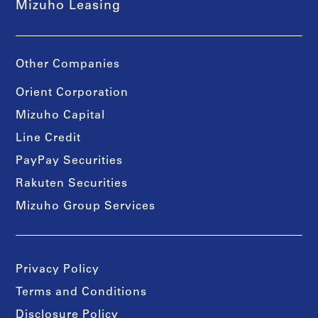
Mizuho Leasing
Other Companies
Orient Corporation
Mizuho Capital
Line Credit
PayPay Securities
Rakuten Securities
Mizuho Group Services
Privacy Policy
Terms and Conditions
Disclosure Policy