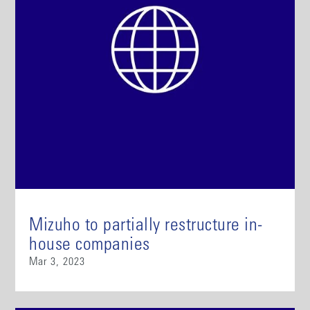
Mizuho to partially restructure in-
house companies
Mar 3, 2023