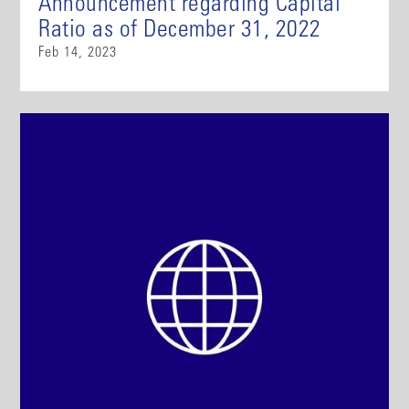
Announcement regarding Capital
Ratio as of December 31, 2022
Feb 14, 2023