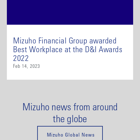
Mizuho Financial Group awarded
Best Workplace at the D&I Awards
2022
Feb 14, 2023
Mizuho news from around
the globe
Mizuho Global News