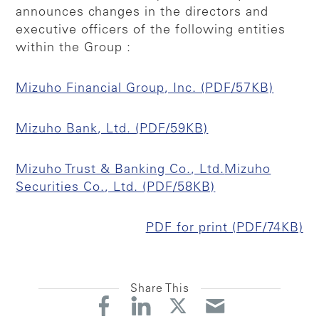
announces changes in the directors and
executive officers of the following entities
within the Group :
Mizuho Financial Group, Inc. (PDF/57KB)
Mizuho Bank, Ltd. (PDF/59KB)
Mizuho Trust & Banking Co., Ltd.
Mizuho
Securities Co., Ltd. (PDF/58KB)
PDF for print (PDF/74KB)
Share This