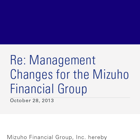
Re: Management
Changes for the Mizuho
Financial Group
October 28, 2013
Mizuho Financial Group, Inc. hereby