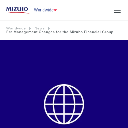
Worldwide
Worldwide
News
Re: Management Changes for the Mizuho Financial Group