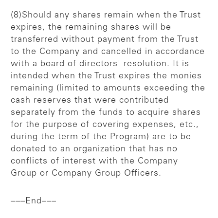
(8)Should any shares remain when the Trust
expires, the remaining shares will be
transferred without payment from the Trust
to the Company and cancelled in accordance
with a board of directors' resolution. It is
intended when the Trust expires the monies
remaining (limited to amounts exceeding the
cash reserves that were contributed
separately from the funds to acquire shares
for the purpose of covering expenses, etc.,
during the term of the Program) are to be
donated to an organization that has no
conflicts of interest with the Company
Group or Company Group Officers.
–––End–––