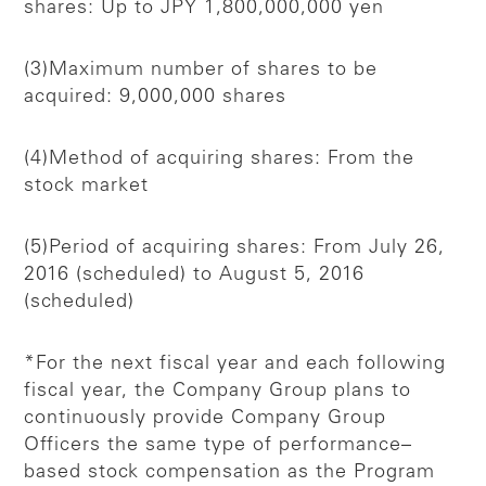
shares: Up to JPY 1,800,000,000 yen
(3)Maximum number of shares to be
acquired: 9,000,000 shares
(4)Method of acquiring shares: From the
stock market
(5)Period of acquiring shares: From July 26,
2016 (scheduled) to August 5, 2016
(scheduled)
*For the next fiscal year and each following
fiscal year, the Company Group plans to
continuously provide Company Group
Officers the same type of performance–
based stock compensation as the Program