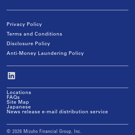
Privacy Policy
Terms and Conditions
Disclosure Policy
Anti-Money Laundering Policy
Locations
FAQs
Site Map
Japanese
News release e-mail distribution service
© 2026 Mizuho Financial Group, Inc.