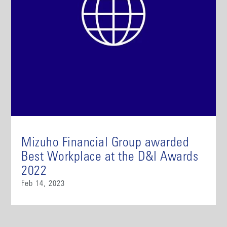
Mizuho Financial Group awarded
Best Workplace at the D&I Awards
2022
Feb 14, 2023