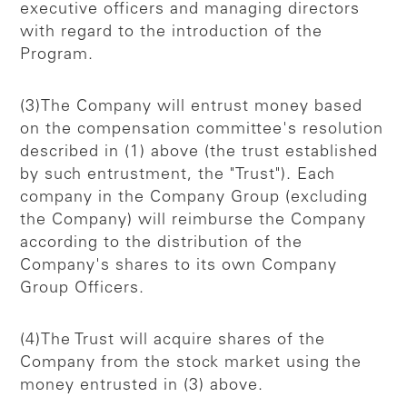
executive officers and managing directors
with regard to the introduction of the
Program.
(3)The Company will entrust money based
on the compensation committee's resolution
described in (1) above (the trust established
by such entrustment, the "Trust"). Each
company in the Company Group (excluding
the Company) will reimburse the Company
according to the distribution of the
Company's shares to its own Company
Group Officers.
(4)The Trust will acquire shares of the
Company from the stock market using the
money entrusted in (3) above.