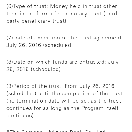
(6)Type of trust: Money held in trust other
than in the form of a monetary trust (third
party beneficiary trust)
(7)Date of execution of the trust agreement:
July 26, 2016 (scheduled)
(8)Date on which funds are entrusted: July
26, 2016 (scheduled)
(9)Period of the trust: From July 26, 2016
(scheduled) until the completion of the trust
(no termination date will be set as the trust
continues for as long as the Program itself
continues)