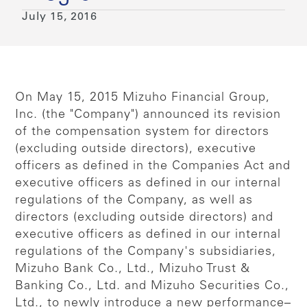
July 15, 2016
On May 15, 2015 Mizuho Financial Group,
Inc. (the "Company") announced its revision
of the compensation system for directors
(excluding outside directors), executive
officers as defined in the Companies Act and
executive officers as defined in our internal
regulations of the Company, as well as
directors (excluding outside directors) and
executive officers as defined in our internal
regulations of the Company's subsidiaries,
Mizuho Bank Co., Ltd., Mizuho Trust &
Banking Co., Ltd. and Mizuho Securities Co.,
Ltd., to newly introduce a new performance–