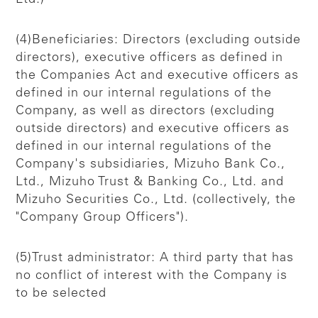
(4)Beneficiaries: Directors (excluding outside
directors), executive officers as defined in
the Companies Act and executive officers as
defined in our internal regulations of the
Company, as well as directors (excluding
outside directors) and executive officers as
defined in our internal regulations of the
Company's subsidiaries, Mizuho Bank Co.,
Ltd., Mizuho Trust & Banking Co., Ltd. and
Mizuho Securities Co., Ltd. (collectively, the
"Company Group Officers").
(5)Trust administrator: A third party that has
no conflict of interest with the Company is
to be selected