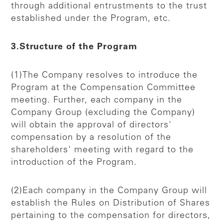
through additional entrustments to the trust
established under the Program, etc.
3.Structure of the Program
(1)The Company resolves to introduce the
Program at the Compensation Committee
meeting. Further, each company in the
Company Group (excluding the Company)
will obtain the approval of directors'
compensation by a resolution of the
shareholders' meeting with regard to the
introduction of the Program.
(2)Each company in the Company Group will
establish the Rules on Distribution of Shares
pertaining to the compensation for directors,