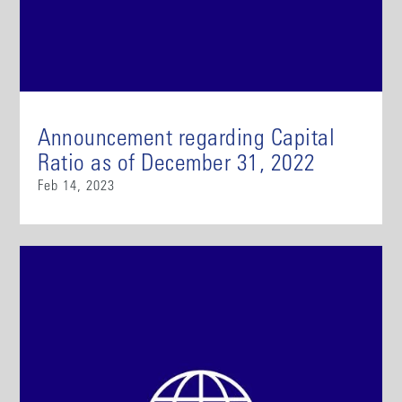
Announcement regarding Capital
Ratio as of December 31, 2022
Feb 14, 2023