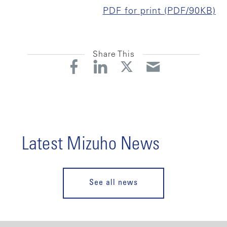
PDF for print (PDF/90KB)
Share This
Latest Mizuho News
See all news