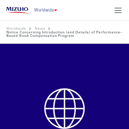
Worldwide
Worldwide
News
Notice Concerning Introduction (and Details) of Performance–
Based Stock Compensation Program