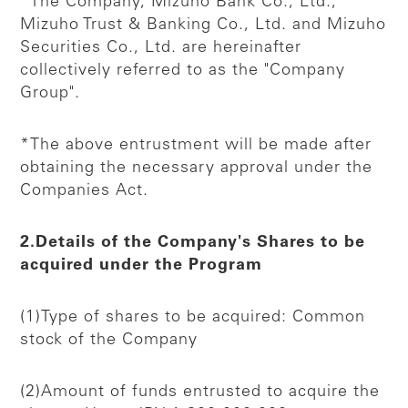
*The Company, Mizuho Bank Co., Ltd.,
Mizuho Trust & Banking Co., Ltd. and Mizuho
Securities Co., Ltd. are hereinafter
collectively referred to as the "Company
Group".
*The above entrustment will be made after
obtaining the necessary approval under the
Companies Act.
2.Details of the Company's Shares to be
acquired under the Program
(1)Type of shares to be acquired: Common
stock of the Company
(2)Amount of funds entrusted to acquire the