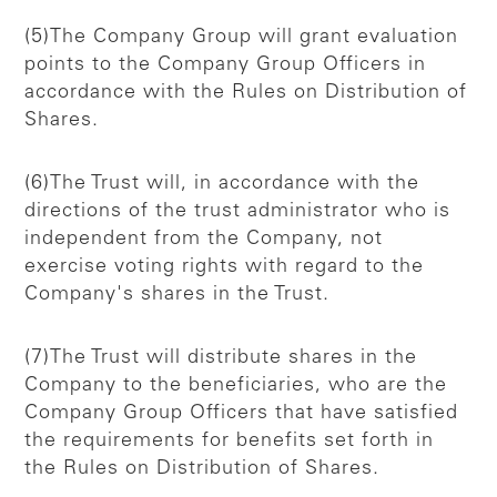
(5)The Company Group will grant evaluation
points to the Company Group Officers in
accordance with the Rules on Distribution of
Shares.
(6)The Trust will, in accordance with the
directions of the trust administrator who is
independent from the Company, not
exercise voting rights with regard to the
Company's shares in the Trust.
(7)The Trust will distribute shares in the
Company to the beneficiaries, who are the
Company Group Officers that have satisfied
the requirements for benefits set forth in
the Rules on Distribution of Shares.