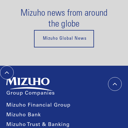
Mizuho news from around
the globe
Mizuho Global News
Group Companies
Mizuho Financial Group
Mizuho Bank
Mizuho Trust & Banking