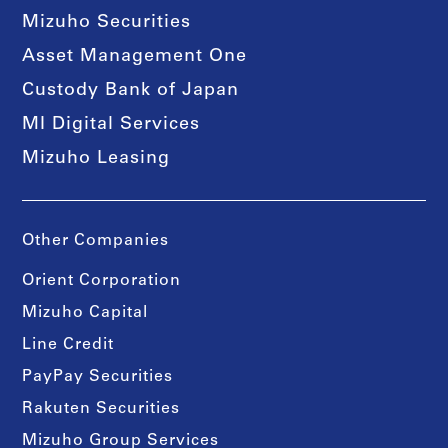
Mizuho Securities
Asset Management One
Custody Bank of Japan
MI Digital Services
Mizuho Leasing
Other Companies
Orient Corporation
Mizuho Capital
Line Credit
PayPay Securities
Rakuten Securities
Mizuho Group Services