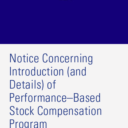
Notice Concerning
Introduction (and
Details) of
Performance–Based
Stock Compensation
Program