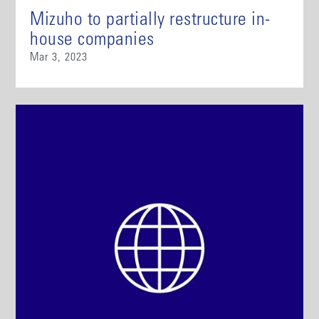
Mizuho to partially restructure in-
house companies
Mar 3, 2023