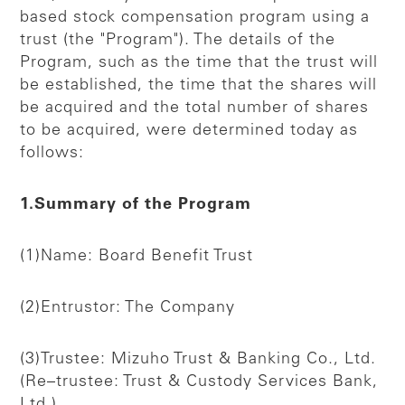
based stock compensation program using a
trust (the "Program"). The details of the
Program, such as the time that the trust will
be established, the time that the shares will
be acquired and the total number of shares
to be acquired, were determined today as
follows:
1.Summary of the Program
(1)Name: Board Benefit Trust
(2)Entrustor: The Company
(3)Trustee: Mizuho Trust & Banking Co., Ltd.
(Re–trustee: Trust & Custody Services Bank,
Ltd.)