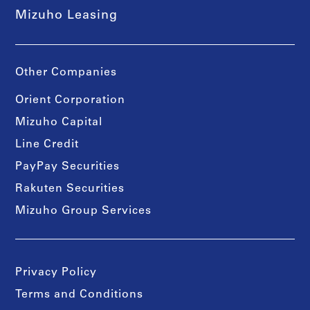
Mizuho Leasing
Other Companies
Orient Corporation
Mizuho Capital
Line Credit
PayPay Securities
Rakuten Securities
Mizuho Group Services
Privacy Policy
Terms and Conditions