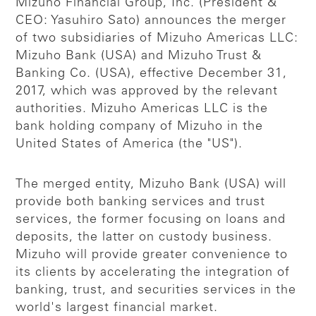
Mizuho Financial Group, Inc. (President &
CEO: Yasuhiro Sato) announces the merger
of two subsidiaries of Mizuho Americas LLC:
Mizuho Bank (USA) and Mizuho Trust &
Banking Co. (USA), effective December 31,
2017, which was approved by the relevant
authorities. Mizuho Americas LLC is the
bank holding company of Mizuho in the
United States of America (the "US").
The merged entity, Mizuho Bank (USA) will
provide both banking services and trust
services, the former focusing on loans and
deposits, the latter on custody business.
Mizuho will provide greater convenience to
its clients by accelerating the integration of
banking, trust, and securities services in the
world's largest financial market.