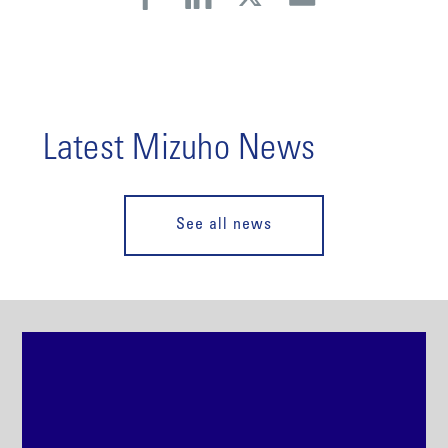
Latest Mizuho News
See all news