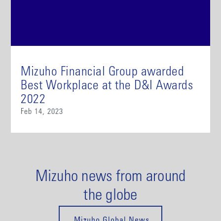
Mizuho Financial Group awarded
Best Workplace at the D&I Awards
2022
Feb 14, 2023
Mizuho news from around
the globe
Mizuho Global News