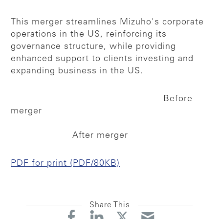
This merger streamlines Mizuho's corporate
operations in the US, reinforcing its
governance structure, while providing
enhanced support to clients investing and
expanding business in the US.
Before
merger
After merger
PDF for print (PDF/80KB)
Share This