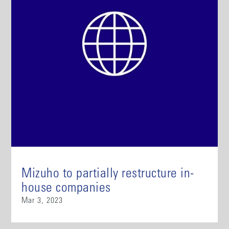
Mizuho to partially restructure in-
house companies
Mar 3, 2023