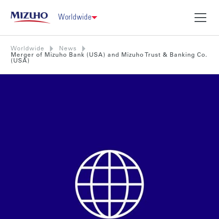
Worldwide
Worldwide
News
Merger of Mizuho Bank (USA) and Mizuho Trust & Banking Co.
(USA)