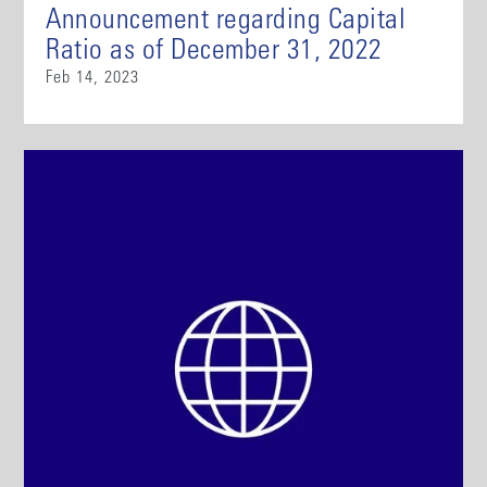
Announcement regarding Capital
Ratio as of December 31, 2022
Feb 14, 2023