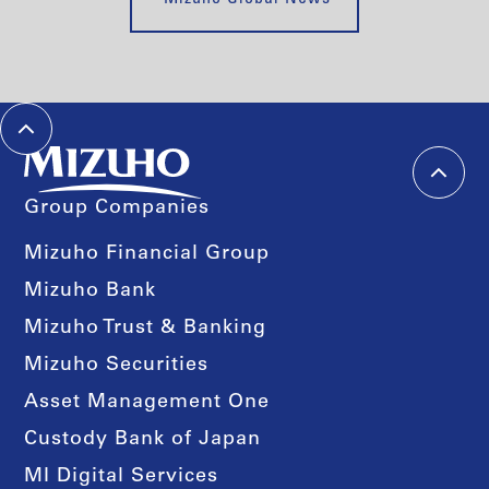
Group Companies
Mizuho Financial Group
Mizuho Bank
Mizuho Trust & Banking
Mizuho Securities
Asset Management One
Custody Bank of Japan
MI Digital Services