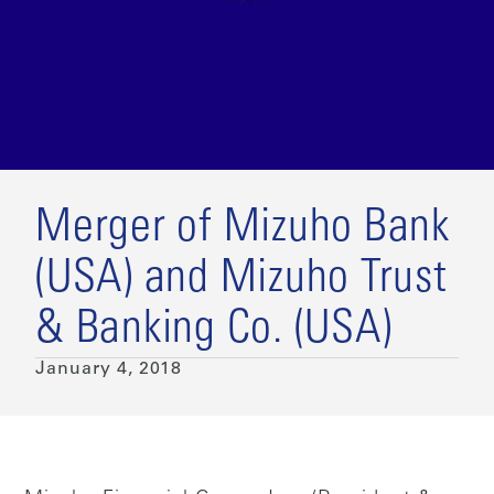
Merger of Mizuho Bank
(USA) and Mizuho Trust
& Banking Co. (USA)
January 4, 2018