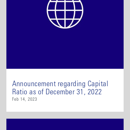
Announcement regarding Capital
Ratio as of December 31, 2022
Feb 14, 2023