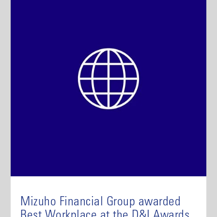
Mizuho Financial Group awarded
Best Workplace at the D&I Awards