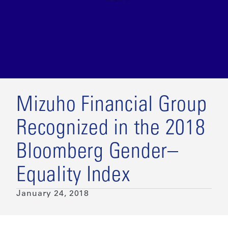
Mizuho Financial Group
Recognized in the 2018
Bloomberg Gender–
Equality Index
January 24, 2018