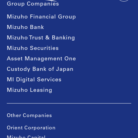
Group Companies
Mizuho Financial Group
Mizuho Bank
Mizuho Trust & Banking
Mizuho Securities
Asset Management One
Custody Bank of Japan
MI Digital Services
Mizuho Leasing
Other Companies
Orient Corporation