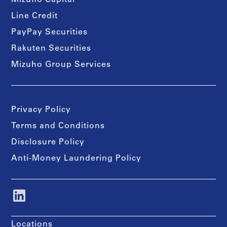
Mizuho Capital
Line Credit
PayPay Securities
Rakuten Securities
Mizuho Group Services
Privacy Policy
Terms and Conditions
Disclosure Policy
Anti-Money Laundering Policy
Locations