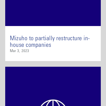
Mizuho to partially restructure in-
house companies
Mar 3, 2023