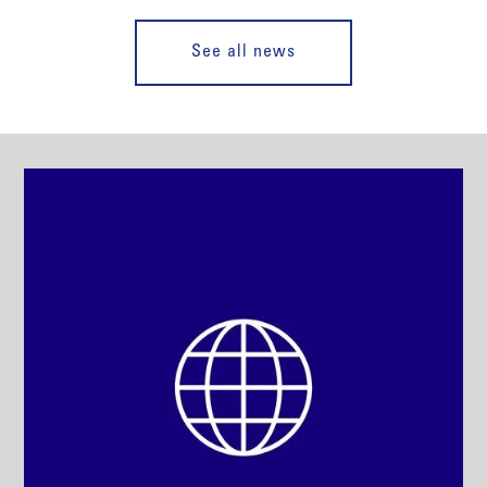
See all news