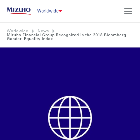
Worldwide
Worldwide
News
Mizuho Financial Group Recognized in the 2018 Bloomberg
Gender–Equality Index