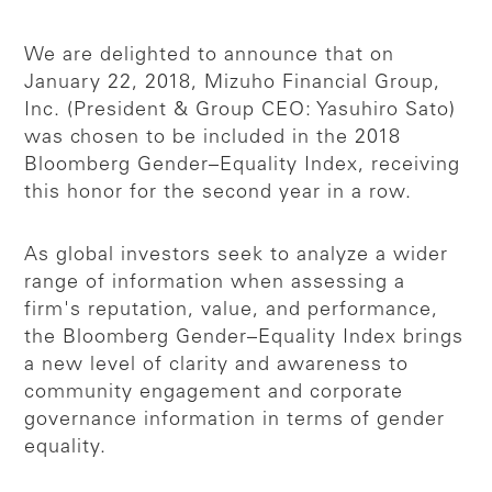
We are delighted to announce that on
January 22, 2018, Mizuho Financial Group,
Inc. (President & Group CEO: Yasuhiro Sato)
was chosen to be included in the 2018
Bloomberg Gender–Equality Index, receiving
this honor for the second year in a row.
As global investors seek to analyze a wider
range of information when assessing a
firm's reputation, value, and performance,
the Bloomberg Gender–Equality Index brings
a new level of clarity and awareness to
community engagement and corporate
governance information in terms of gender
equality.