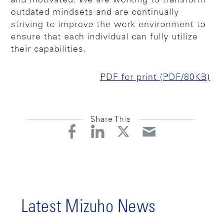
and motivated. We are working to transform
outdated mindsets and are continually
striving to improve the work environment to
ensure that each individual can fully utilize
their capabilities.
PDF for print (PDF/80KB)
Share This
Latest Mizuho News