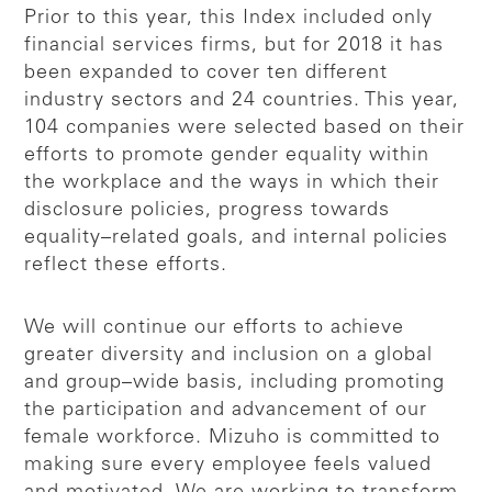
Prior to this year, this Index included only
financial services firms, but for 2018 it has
been expanded to cover ten different
industry sectors and 24 countries. This year,
104 companies were selected based on their
efforts to promote gender equality within
the workplace and the ways in which their
disclosure policies, progress towards
equality–related goals, and internal policies
reflect these efforts.
We will continue our efforts to achieve
greater diversity and inclusion on a global
and group–wide basis, including promoting
the participation and advancement of our
female workforce. Mizuho is committed to
making sure every employee feels valued