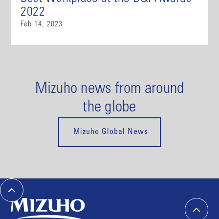
2022
Feb 14, 2023
Mizuho news from around
the globe
Mizuho Global News