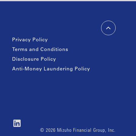
Privacy Policy
Terms and Conditions
Disclosure Policy
Anti-Money Laundering Policy
© 2026 Mizuho Financial Group, Inc.