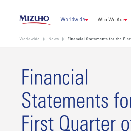
Worldwide
Who We Are
Worldwide
News
Financial Statements for the Firs
Financial
Statements fo
First Quarter o