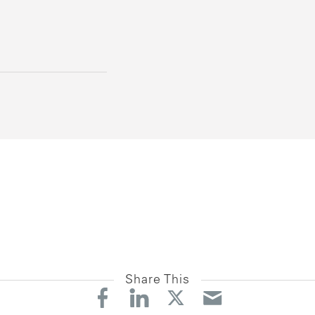
Share This