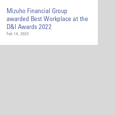
Mizuho Financial Group
awarded Best Workplace at the
D&I Awards 2022
Feb 14, 2023