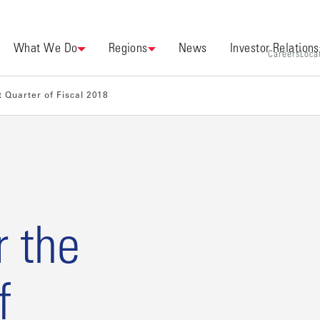
What We Do
Regions
News
Investor Relations
Careers
Loca
t Quarter of Fiscal 2018
r the
f