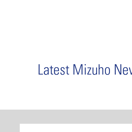
Latest Mizuho N