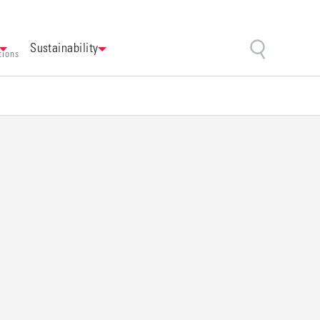
Sustainability
tions