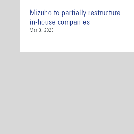
Mizuho to partially restructure
in-house companies
Mar 3, 2023