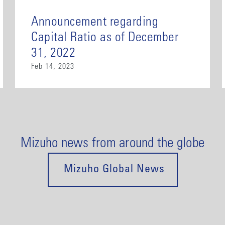
Announcement regarding
Capital Ratio as of December
31, 2022
Feb 14, 2023
Mizuho news from around the globe
Mizuho Global News