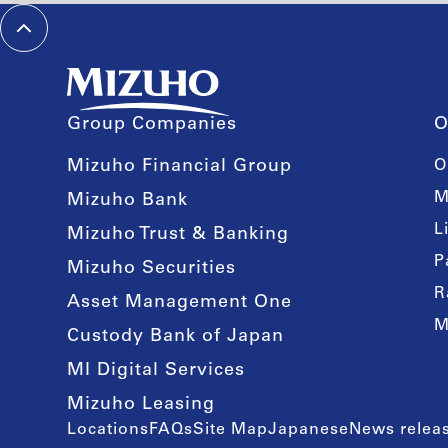
Group Companies
O
Mizuho Financial Group
O
M
Mizuho Bank
L
Mizuho Trust & Banking
P
Mizuho Securities
R
Asset Management One
M
Custody Bank of Japan
MI Digital Services
Mizuho Leasing
Locations
FAQs
Site Map
Japanese
News releas