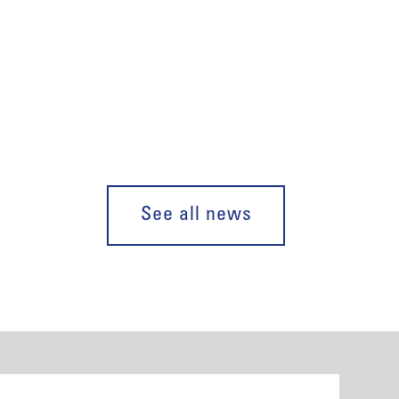
See all news