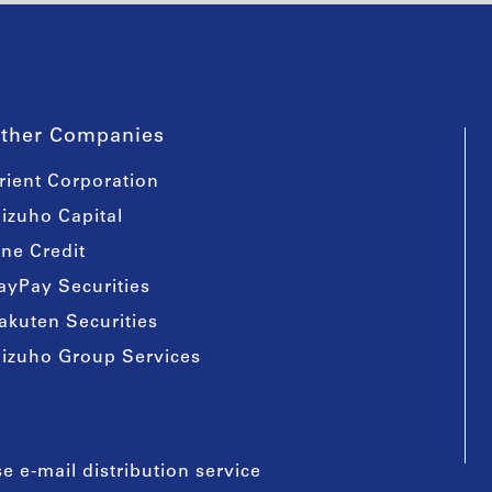
ther Companies
rient Corporation
izuho Capital
ine Credit
ayPay Securities
akuten Securities
izuho Group Services
e e-mail distribution service