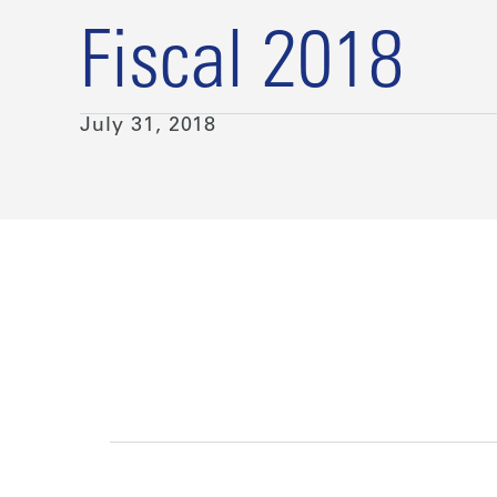
Fiscal 2018
July 31, 2018