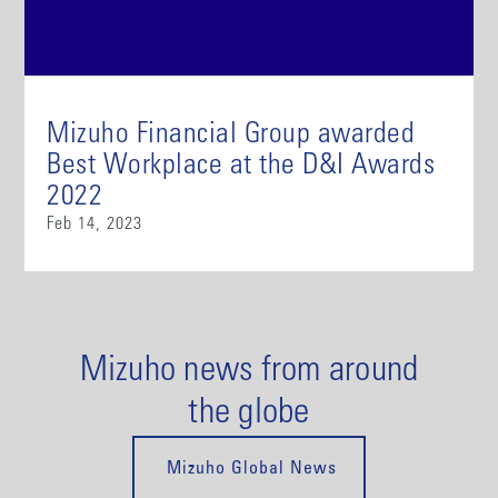
Mizuho Financial Group awarded
Best Workplace at the D&I Awards
2022
Feb 14, 2023
Mizuho news from around
the globe
Mizuho Global News