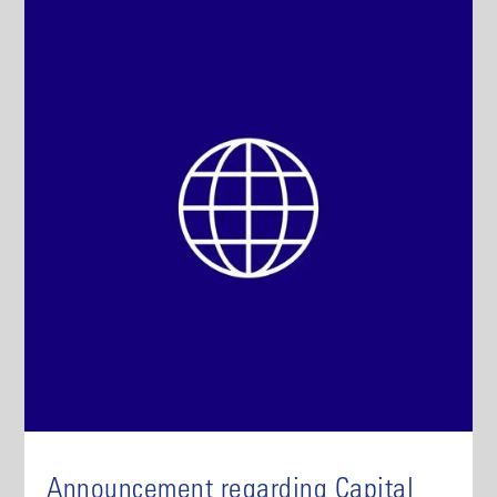
Announcement regarding Capital