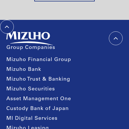
Group Companies
Mizuho Financial Group
Mizuho Bank
Mizuho Trust & Banking
Mizuho Securities
Asset Management One
Custody Bank of Japan
MI Digital Services
Mizuho Leasing