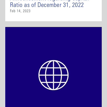
Ratio as of December 31, 2022
Feb 14, 2023