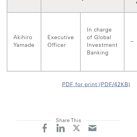
In charge
Akihiro
Executive
of Global
–
Yamade
Officer
Investment
Banking
PDF for print (PDF/42KB)
Share This