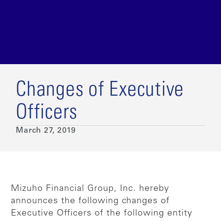
Changes of Executive
Officers
March 27, 2019
Mizuho Financial Group, Inc. hereby
announces the following changes of
Executive Officers of the following entity