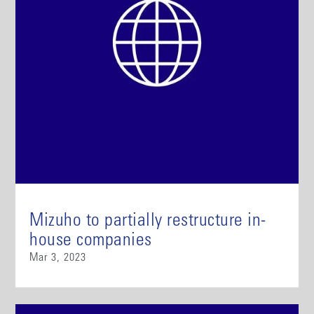
Mizuho to partially restructure in-
house companies
Mar 3, 2023