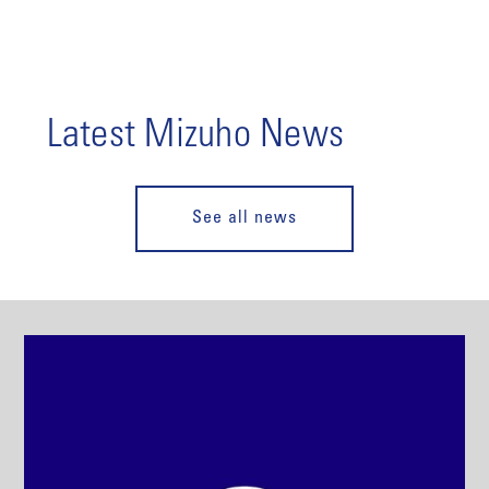
Latest Mizuho News
See all news