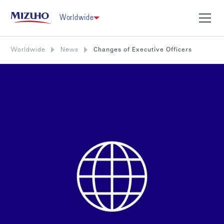
Worldwide
Worldwide
News
Changes of Executive Officers