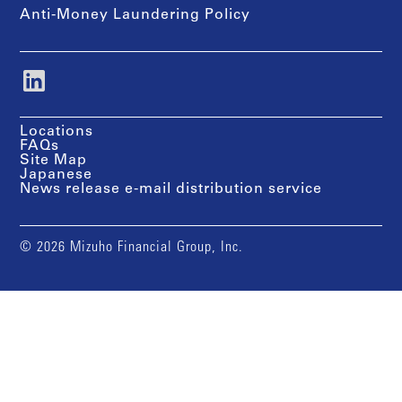
Anti-Money Laundering Policy
Locations
FAQs
Site Map
Japanese
News release e-mail distribution service
© 2026 Mizuho Financial Group, Inc.