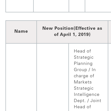
New Position
(Effective as
Name
of April 1, 2019)
Head of
Strategic
Planning
Group / In
charge of
Markets
Strategic
Intelligence
Dept. / Joint
Head of