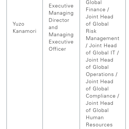
Global
Executive
Finance /
Managing
Joint Head
Director
Yuzo
of Global
and
Kanamori
Risk
Managing
Management
Executive
/ Joint Head
Officer
of Global IT /
Joint Head
of Global
Operations /
Joint Head
of Global
Compliance /
Joint Head
of Global
Human
Resources