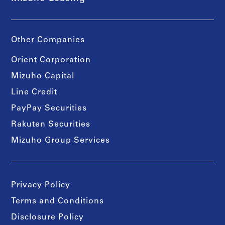
Other Companies
Orient Corporation
Mizuho Capital
Line Credit
PayPay Securities
Rakuten Securities
Mizuho Group Services
Privacy Policy
Terms and Conditions
Disclosure Policy