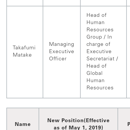
Head of
Human
Resources
Group / In
Managing
charge of
Takafumi
Executive
Executive
Matake
Officer
Secretariat /
Head of
Global
Human
Resources
New Position
(Effective
Name
as of May 1, 2019)