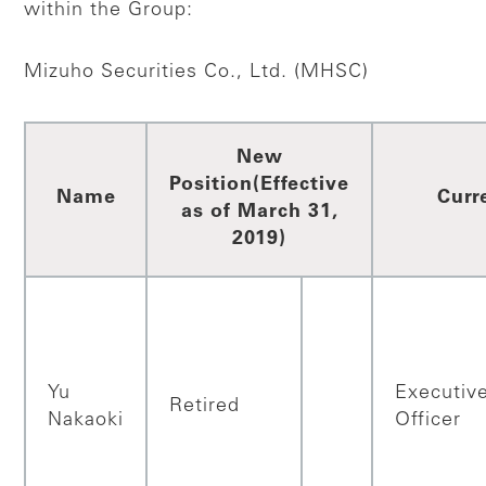
within the Group:
Mizuho Securities Co., Ltd. (MHSC)
New
Position
(Effective
Name
Curr
as of March 31,
2019)
Yu
Executiv
Retired
Nakaoki
Officer