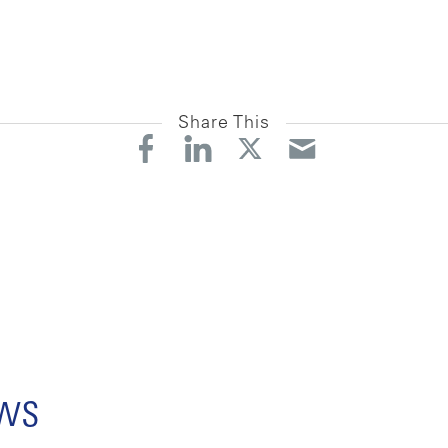
Share This
ews