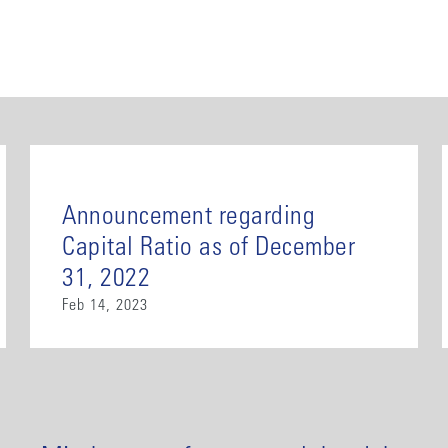
Announcement regarding
Capital Ratio as of December
31, 2022
Feb 14, 2023