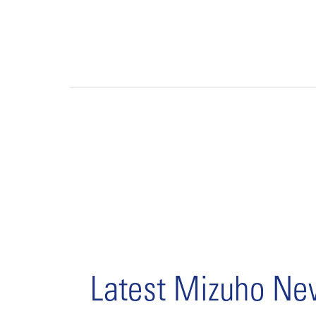
Latest Mizuho N