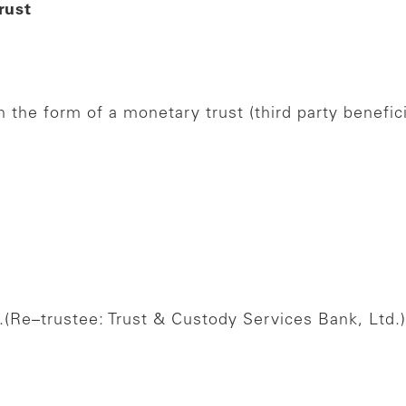
rust
 the form of a monetary trust (third party benefici
.
(Re–trustee: Trust & Custody Services Bank, Ltd.)