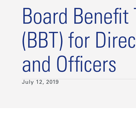
Board Benefit 
(BBT) for Direc
and Officers
July 12, 2019