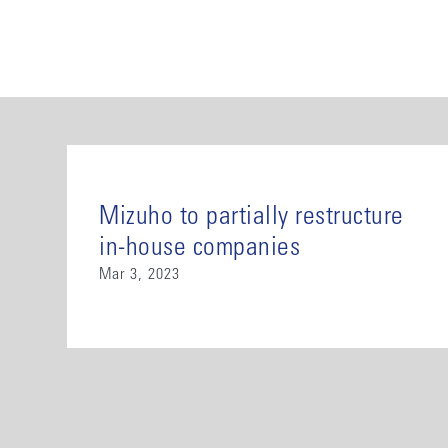
Mizuho to partially restructure
in-house companies
Mar 3, 2023