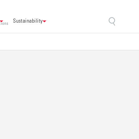
Sustainability
tions