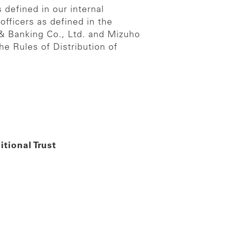
 defined in our internal
officers as defined in the
t & Banking Co., Ltd. and Mizuho
he Rules of Distribution of
tional Trust