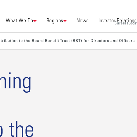
What We Do
Regions
News
Investor Relations
Careers
Loca
ribution to the Board Benefit Trust (BBT) for Directors and Officers
ning
o the