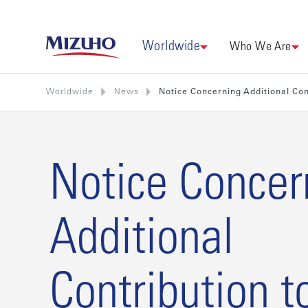
Worldwide
Who We Are
Worldwide
News
Notice Concerning Additional Cont
Notice Concer
Additional
Contribution t