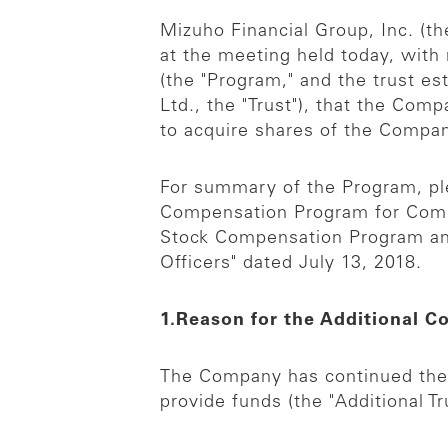
Mizuho Financial Group, Inc. (
at the meeting held today, with
(the "Program," and the trust e
Ltd., the "Trust"), that the Comp
to acquire shares of the Compa
For summary of the Program, pl
Compensation Program for Compa
Stock Compensation Program and 
Officers" dated July 13, 2018.
1.Reason for the Additional C
The Company has continued the P
provide funds (the "Additional Tr