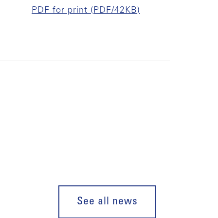
PDF for print (PDF/42KB)
See all news