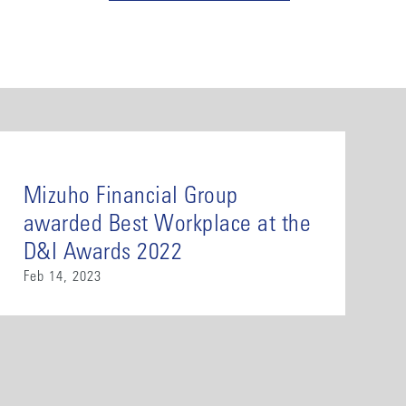
Mizuho Financial Group
awarded Best Workplace at the
D&I Awards 2022
Feb 14, 2023