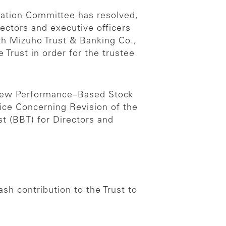
sation Committee has resolved,
ectors and executive officers
th Mizuho Trust & Banking Co.,
 Trust in order for the trustee
 New Performance–Based Stock
ce Concerning Revision of the
t (BBT) for Directors and
h contribution to the Trust to