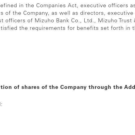
defined in the Companies Act, executive officers as
rs of the Company, as well as directors, executive 
ist officers of Mizuho Bank Co., Ltd., Mizuho Trus
tisfied the requirements for benefits set forth in t
ition of shares of the Company through the Addi
d: