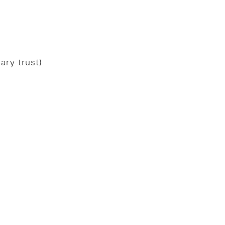
ary trust)