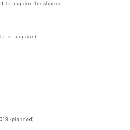
st to acquire the shares:
o be acquired:
019 (planned)