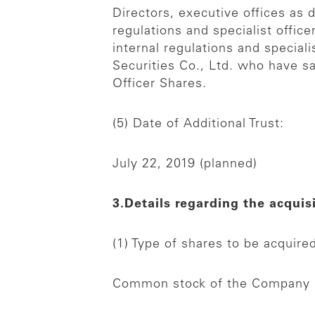
Directors, executive offices as 
regulations and specialist office
internal regulations and special
Securities Co., Ltd. who have sa
Officer Shares.
(5) Date of Additional Trust:
July 22, 2019 (planned)
3.Details regarding the acquis
(1) Type of shares to be acquire
Common stock of the Company