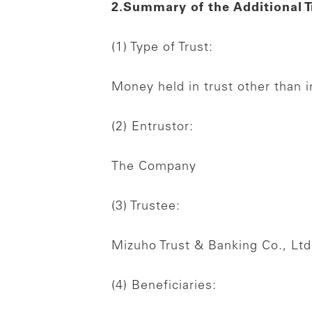
2.Summary of the Additional T
(1) Type of Trust:
Money held in trust other than in
(2) Entrustor:
The Company
(3) Trustee:
Mizuho Trust & Banking Co., Ltd
(4) Beneficiaries: