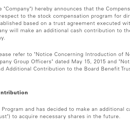
the "Company") hereby announces that the Compen
 respect to the stock compensation program for dir
stablished based on a trust agreement executed wi
any will make an additional cash contribution to the
ny.
ease refer to "Notice Concerning Introduction of
ny Group Officers" dated May 15, 2015 and "Noti
Additional Contribution to the Board Benefit Trus
ontribution
rogram and has decided to make an additional cas
ust") to acquire necessary shares in the future.