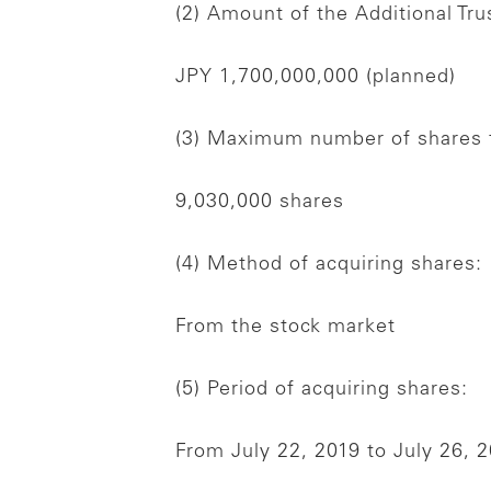
(2) Amount of the Additional Tru
JPY 1,700,000,000 (planned)
(3) Maximum number of shares t
9,030,000 shares
(4) Method of acquiring shares:
From the stock market
(5) Period of acquiring shares:
From July 22, 2019 to July 26, 2