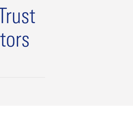
Trust
tors