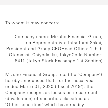
To whom it may concern:
Company name: Mizuho Financial Group,
Inc.
Representative: Tatsufumi Sakai,
President and Group CEO
Head Office: 1–5–5
Otemachi, Chiyoda–ku, Tokyo
Code Number:
8411 (Tokyo Stock Exchange 1st Section)
Mizuho Financial Group, Inc. (the "Company")
hereby announces that, for the fiscal year
ended March 31, 2020 ("fiscal 2019"), the
Company recognizes losses on impairment
(devaluation) of securities classified as
"Other securities" which have readily