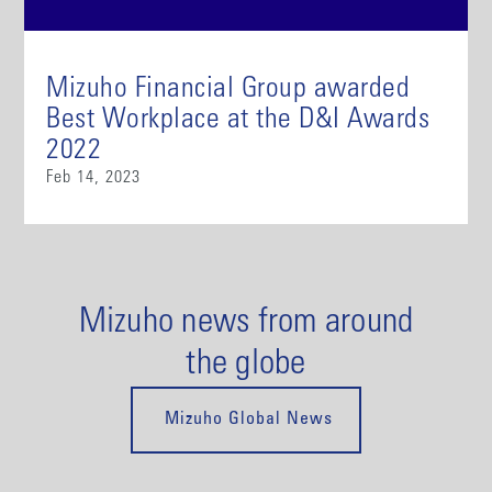
Mizuho Financial Group awarded
Best Workplace at the D&I Awards
2022
Feb 14, 2023
Mizuho news from around
the globe
Mizuho Global News