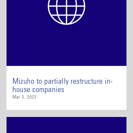
Mizuho to partially restructure in-
house companies
Mar 3, 2023