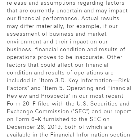
release and assumptions regarding factors
that are currently uncertain and may impact
our financial performance. Actual results
may differ materially, for example, if our
assessment of business and market
environment and their impact on our
business, financial condition and results of
operations proves to be inaccurate. Other
factors that could affect our financial
condition and results of operations are
included in "Item 3.D. Key Information—Risk
Factors" and "Item 5. Operating and Financial
Review and Prospects" in our most recent
Form 20–F filed with the U.S. Securities and
Exchange Commission ("SEC") and our report
on Form 6–K furnished to the SEC on
December 26, 2019, both of which are
available in the Financial Information section