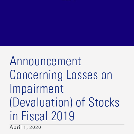
Announcement
Concerning Losses on
Impairment
(Devaluation) of Stocks
in Fiscal 2019
April 1, 2020