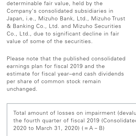
determinable fair value, held by the
Company's consolidated subsidiaries in
Japan, i.e., Mizuho Bank, Ltd., Mizuho Trust
& Banking Co., Ltd. and Mizuho Securities
Co., Ltd., due to significant decline in fair
value of some of the securities.
Please note that the published consolidated
earnings plan for fiscal 2019 and the
estimate for fiscal year–end cash dividends
per share of common stock remain
unchanged.
Total amount of losses on impairment (devalua
the fourth quarter of fiscal 2019 (Consolidat
2020 to March 31, 2020) (＝A－B)