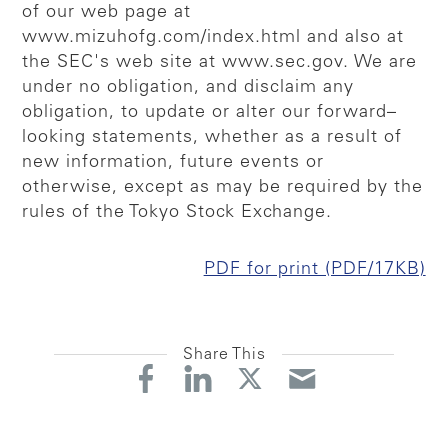
of our web page at
www.mizuhofg.com/index.html and also at
the SEC's web site at www.sec.gov. We are
under no obligation, and disclaim any
obligation, to update or alter our forward–
looking statements, whether as a result of
new information, future events or
otherwise, except as may be required by the
rules of the Tokyo Stock Exchange.
PDF for print (PDF/17KB)
Share This