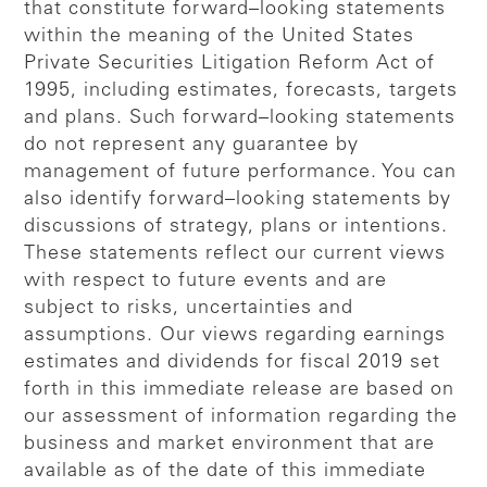
that constitute forward–looking statements
within the meaning of the United States
Private Securities Litigation Reform Act of
1995, including estimates, forecasts, targets
and plans. Such forward–looking statements
do not represent any guarantee by
management of future performance. You can
also identify forward–looking statements by
discussions of strategy, plans or intentions.
These statements reflect our current views
with respect to future events and are
subject to risks, uncertainties and
assumptions. Our views regarding earnings
estimates and dividends for fiscal 2019 set
forth in this immediate release are based on
our assessment of information regarding the
business and market environment that are
available as of the date of this immediate