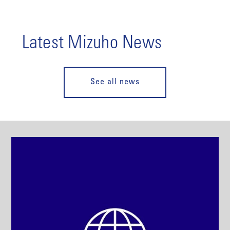
Latest Mizuho News
See all news