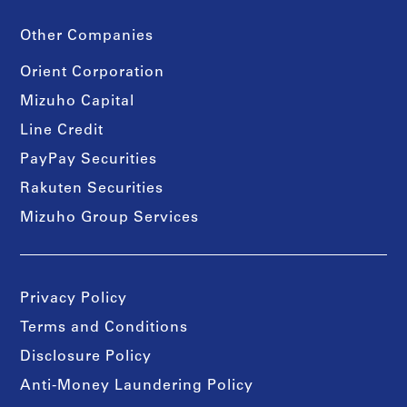
Other Companies
Orient Corporation
Mizuho Capital
Line Credit
PayPay Securities
Rakuten Securities
Mizuho Group Services
Privacy Policy
Terms and Conditions
Disclosure Policy
Anti-Money Laundering Policy