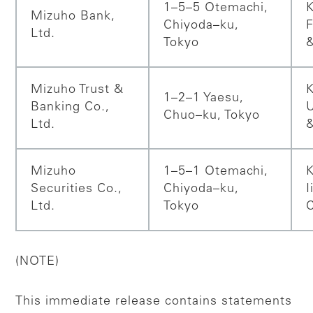
1–5–5 Otemachi,
K
Mizuho Bank,
Chiyoda–ku,
F
Ltd.
Tokyo
Mizuho Trust &
K
1–2–1 Yaesu,
Banking Co.,
Chuo–ku, Tokyo
Ltd.
Mizuho
1–5–1 Otemachi,
K
Securities Co.,
Chiyoda–ku,
I
Ltd.
Tokyo
(NOTE)
This immediate release contains statements