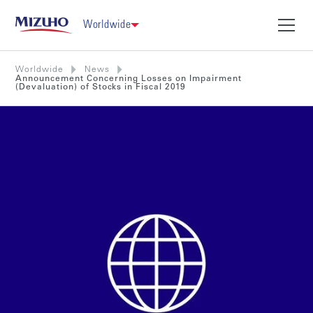
Worldwide
Worldwide
News
Announcement Concerning Losses on Impairment
(Devaluation) of Stocks in Fiscal 2019