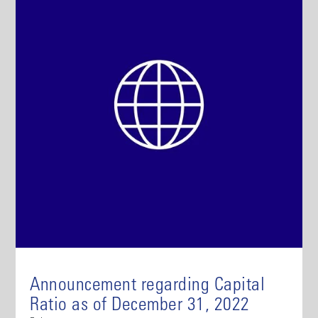
Announcement regarding Capital
Ratio as of December 31, 2022