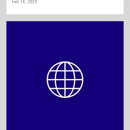
Feb 14, 2023