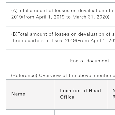
(A)Total amount of losses on devaluation of se
2019
(from April 1, 2019 to March 31, 2020)
(B)Total amount of losses on devaluation of se
three quarters of fiscal 2019
(From April 1, 2
End of document
(Reference) Overview of the above–mentione
Location of Head
Name
Office