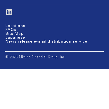
Locations
FAQs
Site Map
Japanese
News release e-mail distribution service
© 2026 Mizuho Financial Group, Inc.