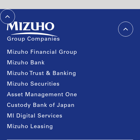
Group Companies
Mizuho Financial Group
Mizuho Bank
Mizuho Trust & Banking
Mizuho Securities
Asset Management One
Custody Bank of Japan
MI Digital Services
Mizuho Leasing