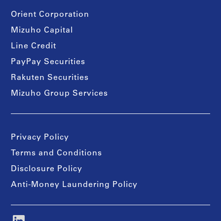
Orient Corporation
Mizuho Capital
Line Credit
PayPay Securities
Rakuten Securities
Mizuho Group Services
Privacy Policy
Terms and Conditions
Disclosure Policy
Anti-Money Laundering Policy