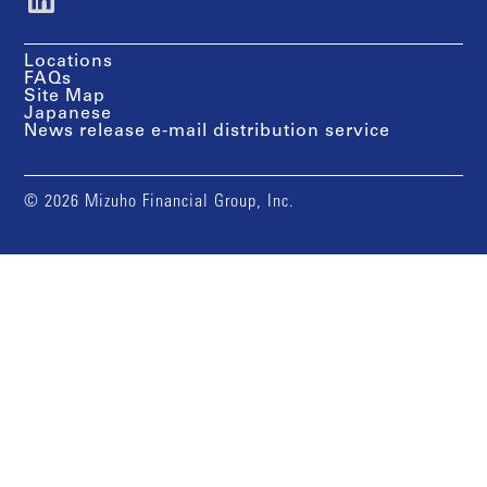
Locations
FAQs
Site Map
Japanese
News release e-mail distribution service
© 2026 Mizuho Financial Group, Inc.