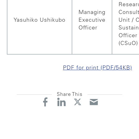
Resear
Managing
Consul
Yasuhiko
Ushikubo
Executive
Unit / 
Officer
Sustain
Officer
(CSuO)
PDF for print (PDF/54KB)
Share This