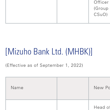
Officer
(Group
CSuO)
[Mizuho Bank Ltd. (MHBK)]
(Effective as of September 1, 2022)
Name
New Po
Head o