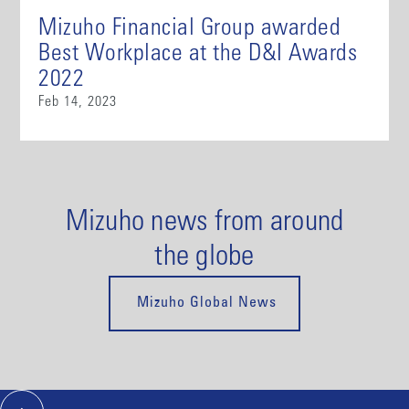
Mizuho Financial Group awarded
Best Workplace at the D&I Awards
2022
Feb 14, 2023
Mizuho news from around
the globe
Mizuho Global News