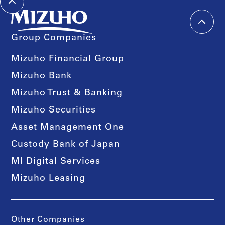
Group Companies
Mizuho Financial Group
Mizuho Bank
Mizuho Trust & Banking
Mizuho Securities
Asset Management One
Custody Bank of Japan
MI Digital Services
Mizuho Leasing
Other Companies