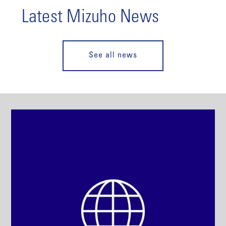
Latest Mizuho News
See all news