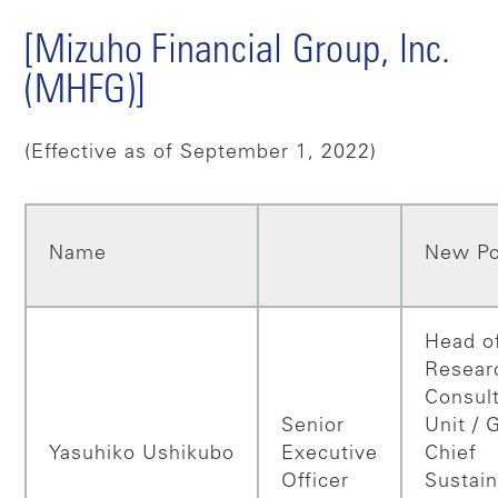
[Mizuho Financial Group, Inc.
(MHFG)]
(Effective as of September 1, 2022)
Name
New Po
Head o
Resear
Consul
Senior
Unit / 
Yasuhiko
Ushikubo
Executive
Chief
Officer
Sustain