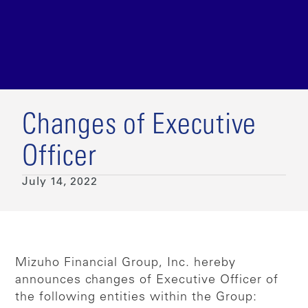
Changes of Executive
Officer
July 14, 2022
Mizuho Financial Group, Inc. hereby
announces changes of Executive Officer of
the following entities within the Group: