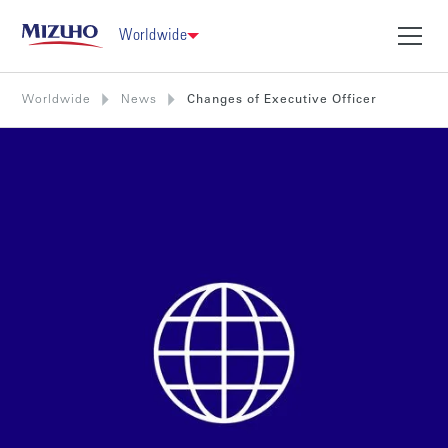
Worldwide
Worldwide
News
Changes of Executive Officer