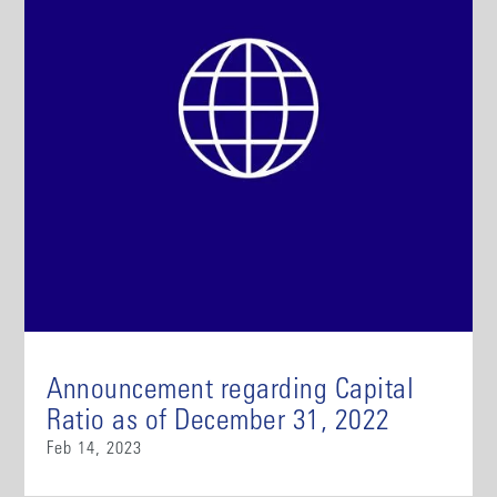
Announcement regarding Capital
Ratio as of December 31, 2022
Feb 14, 2023