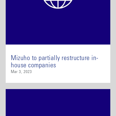
Mizuho to partially restructure in-
house companies
Mar 3, 2023