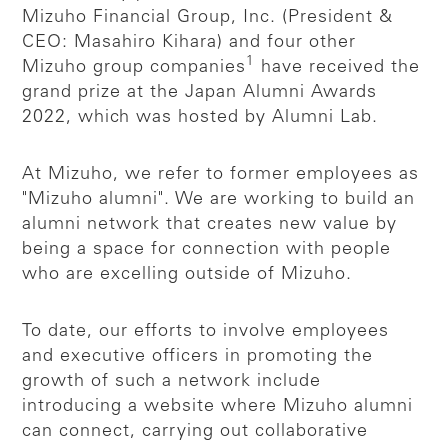
Mizuho Financial Group, Inc. (President &
CEO: Masahiro Kihara) and four other
1
Mizuho group companies
have received the
grand prize at the Japan Alumni Awards
2022, which was hosted by Alumni Lab.
At Mizuho, we refer to former employees as
"Mizuho alumni". We are working to build an
alumni network that creates new value by
being a space for connection with people
who are excelling outside of Mizuho.
To date, our efforts to involve employees
and executive officers in promoting the
growth of such a network include
introducing a website where Mizuho alumni
can connect, carrying out collaborative