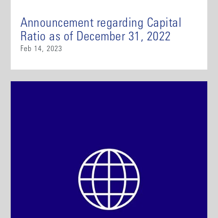
Announcement regarding Capital
Ratio as of December 31, 2022
Feb 14, 2023