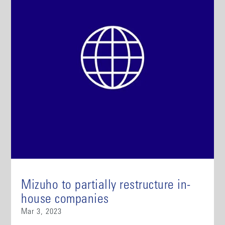
Mizuho to partially restructure in-
house companies
Mar 3, 2023