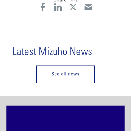
Share This
Latest Mizuho News
See all news