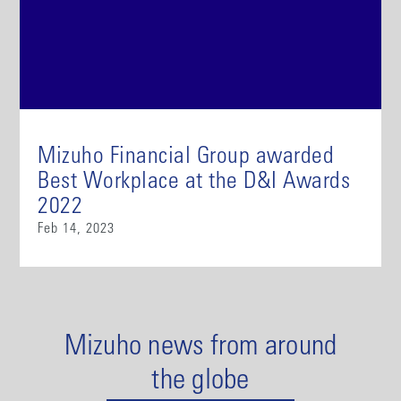
Mizuho Financial Group awarded
Best Workplace at the D&I Awards
2022
Feb 14, 2023
Mizuho news from around
the globe