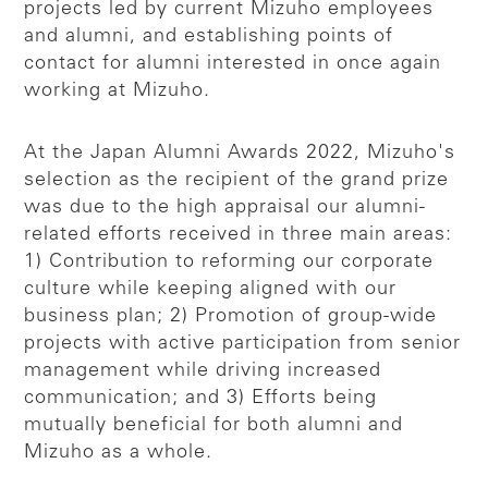
projects led by current Mizuho employees
and alumni, and establishing points of
contact for alumni interested in once again
working at Mizuho.
At the Japan Alumni Awards 2022, Mizuho's
selection as the recipient of the grand prize
was due to the high appraisal our alumni-
related efforts received in three main areas:
1) Contribution to reforming our corporate
culture while keeping aligned with our
business plan; 2) Promotion of group-wide
projects with active participation from senior
management while driving increased
communication; and 3) Efforts being
mutually beneficial for both alumni and
Mizuho as a whole.