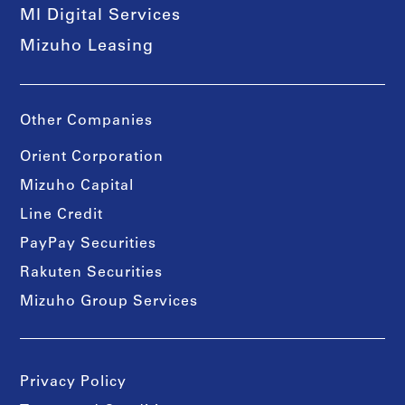
MI Digital Services
Mizuho Leasing
Other Companies
Orient Corporation
Mizuho Capital
Line Credit
PayPay Securities
Rakuten Securities
Mizuho Group Services
Privacy Policy