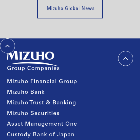
Mizuho Global News
Group Companies
Mizuho Financial Group
Mizuho Bank
Mizuho Trust & Banking
Mizuho Securities
Asset Management One
Custody Bank of Japan