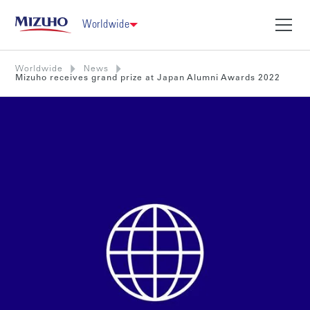
Worldwide
Worldwide
News
Mizuho receives grand prize at Japan Alumni Awards 2022