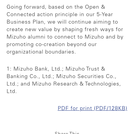
Going forward, based on the Open &
Connected action principle in our 5-Year
Business Plan, we will continue aiming to
create new value by shaping fresh ways for
Mizuho alumni to connect to Mizuho and by
promoting co-creation beyond our
organizational boundaries.
1: Mizuho Bank, Ltd.; Mizuho Trust &
Banking Co., Ltd.; Mizuho Securities Co.,
Ltd.; and Mizuho Research & Technologies,
Ltd.
PDF for print (PDF/128KB)