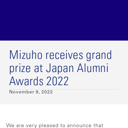
Mizuho receives grand
prize at Japan Alumni
Awards 2022
November 9, 2022
We are very pleased to announce that