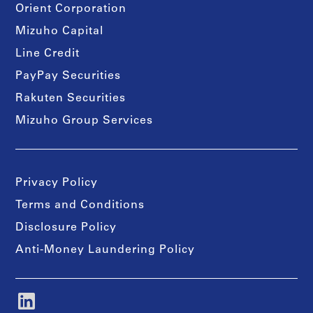
Orient Corporation
Mizuho Capital
Line Credit
PayPay Securities
Rakuten Securities
Mizuho Group Services
Privacy Policy
Terms and Conditions
Disclosure Policy
Anti-Money Laundering Policy