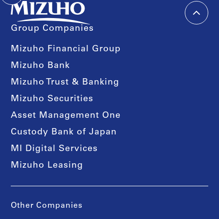
Group Companies
Mizuho Financial Group
Mizuho Bank
Mizuho Trust & Banking
Mizuho Securities
Asset Management One
Custody Bank of Japan
MI Digital Services
Mizuho Leasing
Other Companies