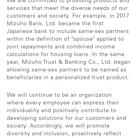
We are committed to providing products and
services that meet the diverse needs of our
customers and society. For example, in 2017
Mizuho Bank, Ltd. became the first
Japanese bank to include same-sex partners
within the definition of "spouse" applied to
joint repayments and combined income
calculations for housing loans. In the same
year, Mizuho Trust & Banking Co., Ltd. began
allowing same-sex partners to be named as
beneficiaries in a personalized trust product.
We will continue to be an organization
where every employee can express their
individuality and positively contribute to
developing solutions for our customers and
society. Accordingly, we will promote
diversity and inclusion, proactively reflect