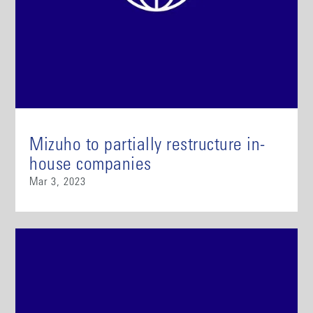
Mizuho to partially restructure in-
house companies
Mar 3, 2023