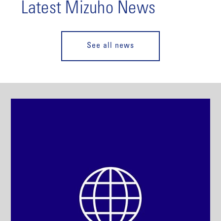
Latest Mizuho News
See all news