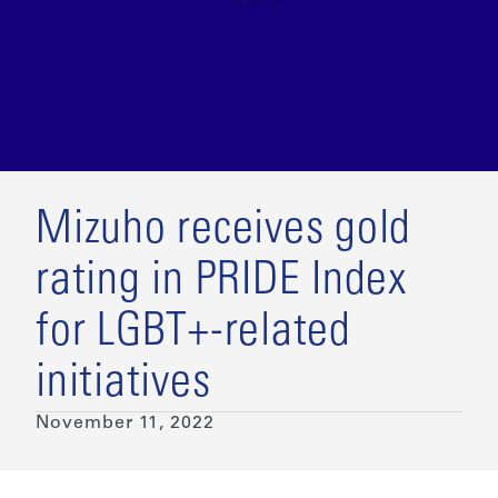
Mizuho receives gold
rating in PRIDE Index
for LGBT+-related
initiatives
November 11, 2022