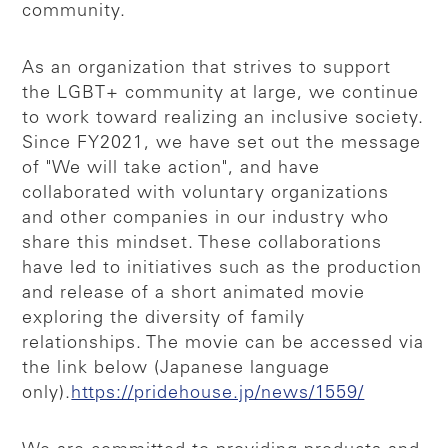
community.
As an organization that strives to support
the LGBT+ community at large, we continue
to work toward realizing an inclusive society.
Since FY2021, we have set out the message
of "We will take action", and have
collaborated with voluntary organizations
and other companies in our industry who
share this mindset. These collaborations
have led to initiatives such as the production
and release of a short animated movie
exploring the diversity of family
relationships. The movie can be accessed via
the link below (Japanese language
only).
https://pridehouse.jp/news/1559/