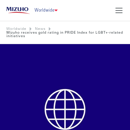
Worldwide
Worldwide
News
Mizuho receives gold rating in PRIDE Index for LGBT+-related
initiatives