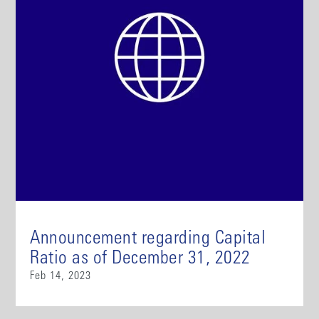
Announcement regarding Capital
Ratio as of December 31, 2022
Feb 14, 2023