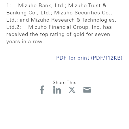
1: Mizuho Bank, Ltd.; Mizuho Trust &
Banking Co., Ltd.; Mizuho Securities Co.,
Ltd.; and Mizuho Research & Technologies,
Ltd.
2: Mizuho Financial Group, Inc. has
received the top rating of gold for seven
years in a row.
PDF for print (PDF/112KB)
Share This