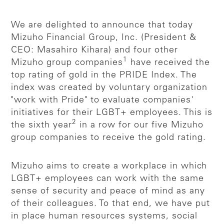
We are delighted to announce that today
Mizuho Financial Group, Inc. (President &
CEO: Masahiro Kihara) and four other
1
Mizuho group companies
have received the
top rating of gold in the PRIDE Index. The
index was created by voluntary organization
"work with Pride" to evaluate companies'
initiatives for their LGBT+ employees. This is
2
the sixth year
in a row for our five Mizuho
group companies to receive the gold rating.
Mizuho aims to create a workplace in which
LGBT+ employees can work with the same
sense of security and peace of mind as any
of their colleagues. To that end, we have put
in place human resources systems, social