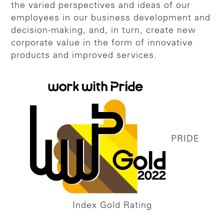
the varied perspectives and ideas of our
employees in our business development and
decision-making, and, in turn, create new
corporate value in the form of innovative
products and improved services.
PRIDE
Index Gold Rating