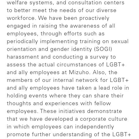
welfare systems, and consultation centers
to better meet the needs of our diverse
workforce. We have been proactively
engaged in raising the awareness of all
employees, through efforts such as
periodically implementing training on sexual
orientation and gender identity (SOGI)
harassment and conducting a survey to
assess the actual circumstances of LGBT+
and ally employees at Mizuho. Also, the
members of our internal network for LGBT+
and ally employees have taken a lead role in
holding events where they can share their
thoughts and experiences with fellow
employees. These initiatives demonstrate
that we have developed a corporate culture
in which employees can independently
promote further understanding of the LGBT+