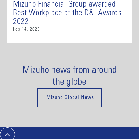
Mizuho Financial Group awarded
Best Workplace at the D&I Awards
2022
Feb 14, 2023
Mizuho news from around
the globe
Mizuho Global News