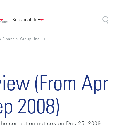
Sustainability
tions
 Financial Group, Inc.
view (From Apr
ep 2008)
the correction notices on Dec 25, 2009