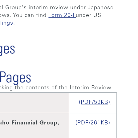
al Group's interim review under Japanese
lows. You can find
Form 20-F
under US
lings
.
ges
 Pages
king the contents of the Interim Review.
(PDF/59KB)
uho Financial Group,
(PDF/261KB)