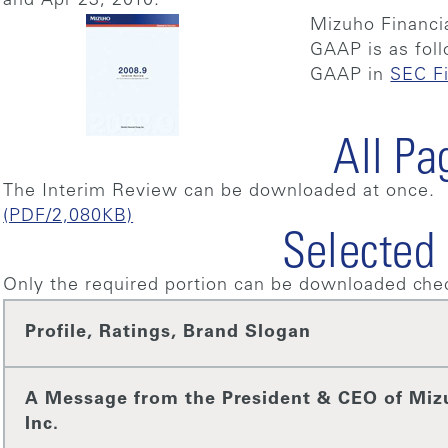
and Apr 23, 2010.
Mizuho Financi
GAAP is as fol
GAAP in
SEC Fi
All Pa
The Interim Review can be downloaded at once.
(PDF/2,080KB)
Selected
Only the required portion can be downloaded chec
Profile, Ratings, Brand Slogan
A Message from the President & CEO of Miz
Inc.