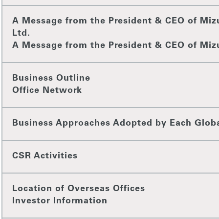
A Message from the President & CEO of Miz
Ltd.
A Message from the President & CEO of Miz
Business Outline
Office Network
Business Approaches Adopted by Each Glob
CSR Activities
Location of Overseas Offices
Investor Information