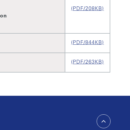
(PDF/208KB)
ion
(PDF/844KB)
(PDF/263KB)