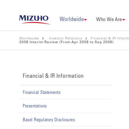
Worldwide
Who We Are
Worldwide
Investor Relations
Financial & IR Infor
2008 Interim Review (From Apr 2008 to Sep 2008)
Financial & IR Information
Financial Statements
Presentations
Basel Regulatory Disclosures