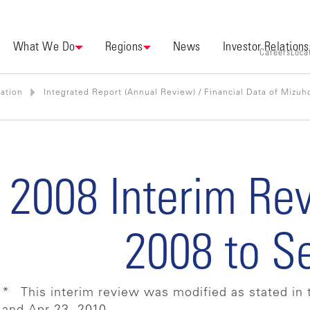
What We Do
Regions
News
Investor Relations
Careers
Loca
mation
Integrated Report (Annual Review) / Financial Data of Mizuho
2008 Interim Re
2008 to S
* This interim review was modified as stated in 