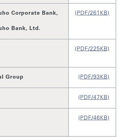
uho Corporate Bank,
(PDF/261KB)
uho Bank, Ltd.
(PDF/225KB)
al Group
(PDF/93KB)
(PDF/47KB)
(PDF/46KB)