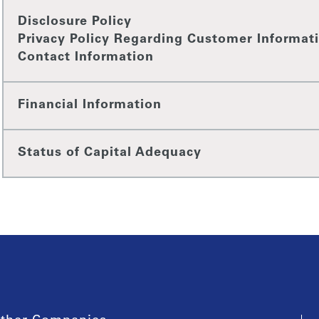
Disclosure Policy
Privacy Policy Regarding Customer Informat
Contact Information
Financial Information
Status of Capital Adequacy