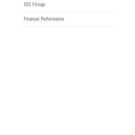
SEC Filings
Financal Performance