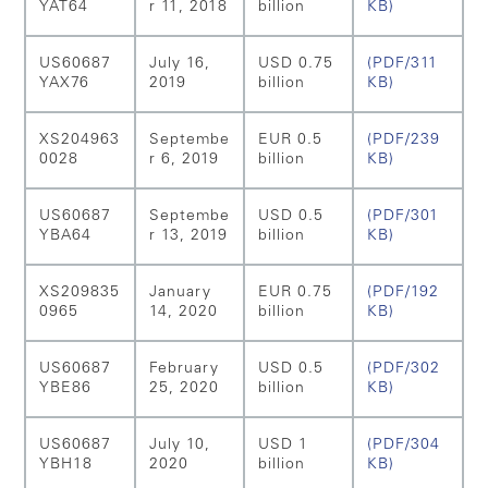
YAT64
r 11, 2018
billion
KB)
US60687
July 16,
USD 0.75
(PDF/311
YAX76
2019
billion
KB)
XS204963
Septembe
EUR 0.5
(PDF/239
0028
r 6, 2019
billion
KB)
US60687
Septembe
USD 0.5
(PDF/301
YBA64
r 13, 2019
billion
KB)
XS209835
January
EUR 0.75
(PDF/192
0965
14, 2020
billion
KB)
US60687
February
USD 0.5
(PDF/302
YBE86
25, 2020
billion
KB)
US60687
July 10,
USD 1
(PDF/304
YBH18
2020
billion
KB)