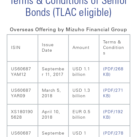
Terms & Conditions of Senior
Bonds (TLAC eligible)
Overseas Offering by Mizuho Financial Group
Terms &
Issue
ISIN
Amount
Condition
Date
s
US60687
Septembe
USD 1.1
(PDF/268
YAM12
r 11, 2017
billion
KB)
US60687
March 5,
USD 1.3
(PDF/271
YAR09
2018
billion
KB)
XS180190
April 10,
EUR 0.5
(PDF/192
5628
2018
billion
KB)
US60687
Septembe
USD 1
(PDF/278