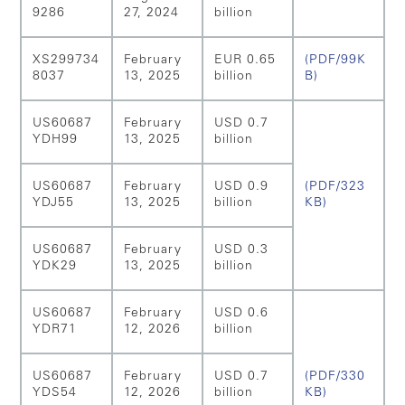
9286
27, 2024
billion
XS299734
February
EUR 0.65
(PDF/99K
8037
13, 2025
billion
B)
US60687
February
USD 0.7
YDH99
13, 2025
billion
US60687
February
USD 0.9
(PDF/323
YDJ55
13, 2025
billion
KB)
US60687
February
USD 0.3
YDK29
13, 2025
billion
US60687
February
USD 0.6
YDR71
12, 2026
billion
US60687
February
USD 0.7
(PDF/330
YDS54
12, 2026
billion
KB)