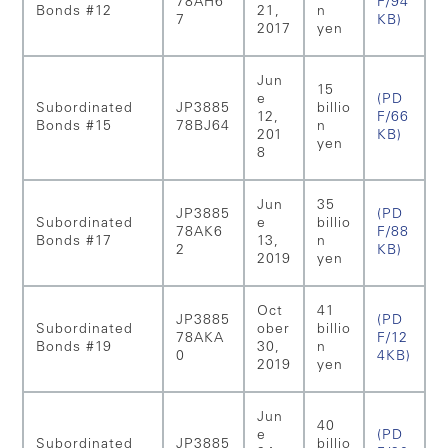
78AH6
F/94
Bonds #12
21,
n
7
KB)
2017
yen
Jun
15
e
(PD
Subordinated
JP3885
billio
12,
F/66
Bonds #15
78BJ64
n
201
KB)
yen
8
Jun
35
JP3885
(PD
Subordinated
e
billio
78AK6
F/88
Bonds #17
13,
n
2
KB)
2019
yen
Oct
41
JP3885
(PD
Subordinated
ober
billio
78AKA
F/12
Bonds #19
30,
n
0
4KB)
2019
yen
Jun
40
e
(PD
Subordinated
JP3885
billio