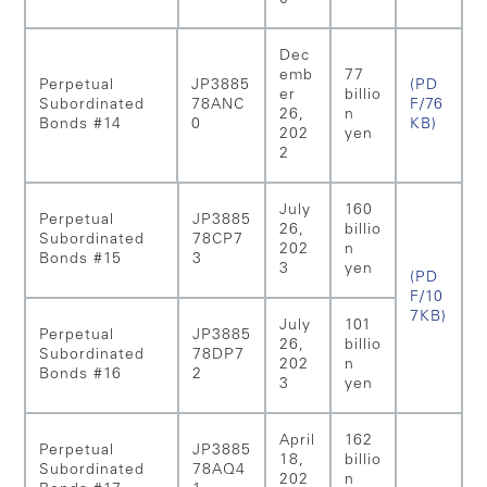
Dec
emb
77
Perpetual
JP3885
(PD
er
billio
Subordinated
78ANC
F/76
26,
n
Bonds #14
0
KB)
202
yen
2
July
160
Perpetual
JP3885
26,
billio
Subordinated
78CP7
202
n
Bonds #15
3
3
yen
(PD
F/10
7KB)
July
101
Perpetual
JP3885
26,
billio
Subordinated
78DP7
202
n
Bonds #16
2
3
yen
April
162
Perpetual
JP3885
18,
billio
Subordinated
78AQ4
202
n