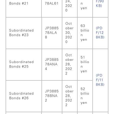
24,
F/90
Bonds #21
78AL61
n
202
KB)
yen
0
Oct
63
JP3885
ober
(PD
Subordinated
billio
78ALA
30,
F/12
Bonds #23
n
8
202
8KB)
yen
0
Oct
51
JP3885
ober
Subordinated
billio
78ANA
28,
Bonds #25
n
4
202
yen
2
(PD
F/11
8KB)
Oct
52
JP3885
ober
Subordinated
billio
78BNA
28,
Bonds #26
n
2
202
yen
2