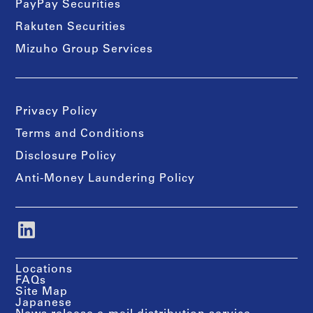
PayPay Securities
Rakuten Securities
Mizuho Group Services
Privacy Policy
Terms and Conditions
Disclosure Policy
Anti-Money Laundering Policy
Locations
FAQs
Site Map
Japanese