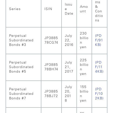
ms
Issu
Amo
&
Series
ISIN
e
unt
Con
Date
ditio
ns
230
Perpetual
July
(PD
JP3885
billio
Subordinated
22,
F/91
78CG74
n
Bonds #3
2016
KB)
yen
225
Perpetual
July
(PD
JP3885
billio
Subordinated
21,
F/11
78BH74
n
Bonds #5
2017
4KB)
yen
July
155
Perpetual
(PD
JP3885
20,
billio
Subordinated
F/10
78BJ72
201
n
Bonds #7
2KB)
8
yen