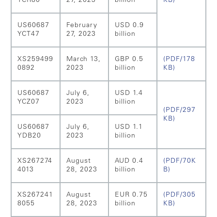
YCR80
27, 2023
billion
KB)
US60687
February
USD 0.9
YCT47
27, 2023
billion
XS259499
March 13,
GBP 0.5
(PDF/178
0892
2023
billion
KB)
US60687
July 6,
USD 1.4
YCZ07
2023
billion
(PDF/297
KB)
US60687
July 6,
USD 1.1
YDB20
2023
billion
XS267274
August
AUD 0.4
(PDF/70K
4013
28, 2023
billion
B)
XS267241
August
EUR 0.75
(PDF/305
8055
28, 2023
billion
KB)