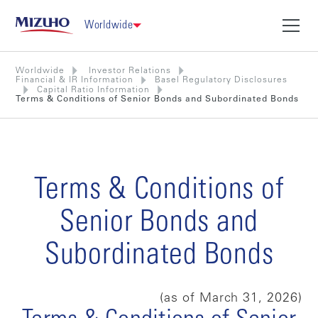
Worldwide
Worldwide
Investor Relations
Financial & IR Information
Basel Regulatory Disclosures
Capital Ratio Information
Terms & Conditions of Senior Bonds and Subordinated Bonds
Terms & Conditions of
Senior Bonds and
Subordinated Bonds
(as of March 31, 2026)