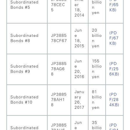
Subordinated
billio
78CEC
er
F/65
Bonds #5
n
5
18,
KB)
yen
2014
Jun
20
(PD
Subordinated
JP3885
e
billio
F/67
Bonds #8
78CF67
18,
n
KB)
2015
yen
Jun
155
JP3885
(PD
Subordinated
e
billio
78AG6
F/25
Bonds #9
20,
n
8
6KB)
2016
yen
Janu
81
JP3885
(PD
Subordinated
ary
billio
78AH1
F/28
Bonds #10
26,
n
8
4KB)
2017
yen
Jun
35
JP3885
(PD
Subordinated
e
billio