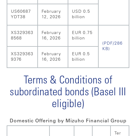
US60687
February
USD 0.5
YDT38
12, 2026
billion
XS329363
February
EUR 0.75
8568
16, 2026
billion
(PDF/286
KB)
XS329363
February
EUR 0.5
9376
16, 2026
billion
Terms & Conditions of
subordinated bonds (Basel III
eligible)
Domestic Offering by Mizuho Financial Group
Ter