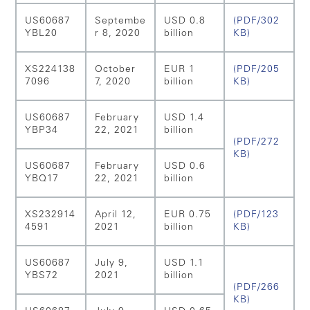
US60687
Septembe
USD 0.8
(PDF/302
YBL20
r 8, 2020
billion
KB)
XS224138
October
EUR 1
(PDF/205
7096
7, 2020
billion
KB)
US60687
February
USD 1.4
YBP34
22, 2021
billion
(PDF/272
KB)
US60687
February
USD 0.6
YBQ17
22, 2021
billion
XS232914
April 12,
EUR 0.75
(PDF/123
4591
2021
billion
KB)
US60687
July 9,
USD 1.1
YBS72
2021
billion
(PDF/266
KB)