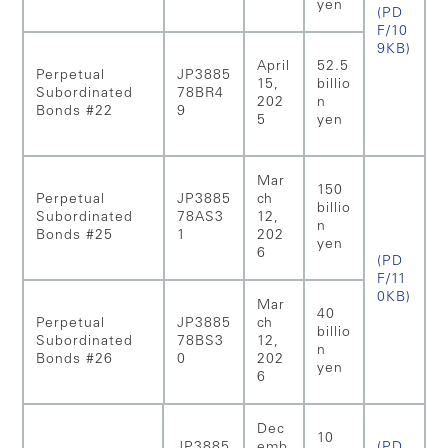
yen
(PD
F/10
9KB)
April
52.5
Perpetual
JP3885
15,
billio
Subordinated
78BR4
202
n
Bonds #22
9
5
yen
Mar
150
Perpetual
JP3885
ch
billio
Subordinated
78AS3
12,
n
Bonds #25
1
202
yen
6
(PD
F/11
0KB)
Mar
40
Perpetual
JP3885
ch
billio
Subordinated
78BS3
12,
n
Bonds #26
0
202
yen
6
Dec
10
JP3885
emb
(PD