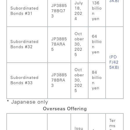
3KB)
July
136
JP3885
Subordinated
18,
billio
78BQ7
Bonds #31
202
n
3
4
yen
Oct
64
JP3885
ober
Subordinated
billio
78ARA
30,
Bonds #32
n
5
202
yen
5
(PD
F/42
5KB)
Oct
84
JP3885
ober
Subordinated
billio
78BRA
30,
Bonds #33
n
3
202
yen
5
* Japanese only
Overseas Offering
Ter
ms
Issu