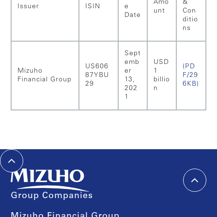
Amo
&
Issuer
ISIN
e
unt
Con
Date
ditio
ns
Sept
emb
USD
US606
(PD
Mizuho
er
1
87YBU
F/29
Financial Group
13,
billio
29
6KB)
202
n
1
Group Companies
Mizuho Financial Group