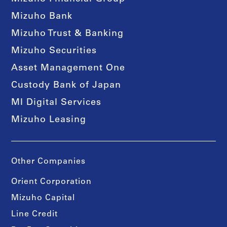
Mizuho Bank
Mizuho Trust & Banking
Mizuho Securities
Asset Management One
Custody Bank of Japan
MI Digital Services
Mizuho Leasing
Other Companies
Orient Corporation
Mizuho Capital
Line Credit