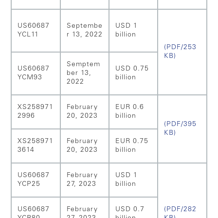
US60687
Septembe
USD 1
YCL11
r 13, 2022
billion
(PDF/253
KB)
Semptem
US60687
USD 0.75
ber 13,
YCM93
billion
2022
XS258971
February
EUR 0.6
2996
20, 2023
billion
(PDF/395
KB)
XS258971
February
EUR 0.75
3614
20, 2023
billion
US60687
February
USD 1
YCP25
27, 2023
billion
US60687
February
USD 0.7
(PDF/282