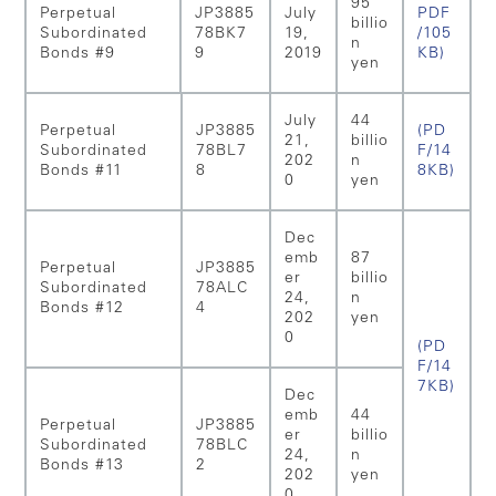
95
Perpetual
JP3885
July
PDF
billio
Subordinated
78BK7
19,
/105
n
Bonds #9
9
2019
KB)
yen
July
44
Perpetual
JP3885
(PD
21,
billio
Subordinated
78BL7
F/14
202
n
Bonds #11
8
8KB)
0
yen
Dec
emb
87
Perpetual
JP3885
er
billio
Subordinated
78ALC
24,
n
Bonds #12
4
202
yen
0
(PD
F/14
7KB)
Dec
emb
44
Perpetual
JP3885
er
billio
Subordinated
78BLC
24,
n
Bonds #13
2
202
yen
0