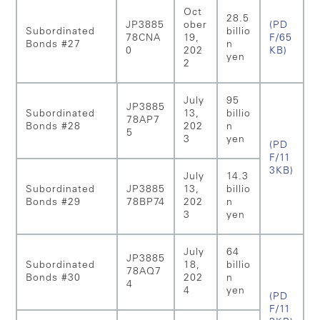
Oct
28.5
JP3885
ober
(PD
Subordinated
billio
78CNA
19,
F/65
Bonds #27
n
0
202
KB)
yen
2
July
95
JP3885
Subordinated
13,
billio
78AP7
Bonds #28
202
n
5
3
yen
(PD
F/11
3KB)
July
14.3
Subordinated
JP3885
13,
billio
Bonds #29
78BP74
202
n
3
yen
July
64
JP3885
Subordinated
18,
billio
78AQ7
Bonds #30
202
n
4
4
yen
(PD
F/11