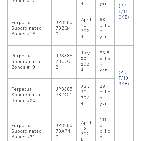
Bonds #17
1
4
yen
(PD
F/11
0KB)
April
68
Perpetual
JP3885
18,
billio
Subordinated
78BQ4
202
n
Bonds #18
0
4
yen
July
56.5
Perpetual
JP3885
30,
billio
Subordinated
78CQ7
202
n
Bonds #19
2
4
yen
(PD
F/10
9KB)
July
28
Perpetual
JP3885
30,
billio
Subordinated
78DQ7
202
n
Bonds #20
1
4
yen
111.
April
Perpetual
JP3885
5
15,
Subordinated
78AR4
billio
202
Bonds #21
0
n
5