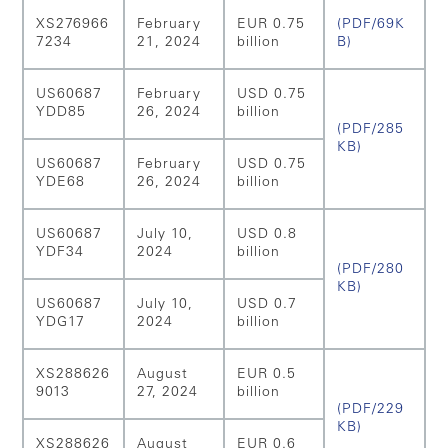
XS276966
February
EUR 0.75
(PDF/69K
7234
21, 2024
billion
B)
US60687
February
USD 0.75
YDD85
26, 2024
billion
(PDF/285
KB)
US60687
February
USD 0.75
YDE68
26, 2024
billion
US60687
July 10,
USD 0.8
YDF34
2024
billion
(PDF/280
KB)
US60687
July 10,
USD 0.7
YDG17
2024
billion
XS288626
August
EUR 0.5
9013
27, 2024
billion
(PDF/229
KB)
XS288626
August
EUR 0.6