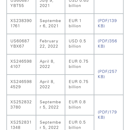
US60687
July 9,
USD 0.65
YBT55
2021
billion
XS238390
Septembe
EUR 1
(PDF/139
1761
r 6, 2021
billion
KB)
US60687
February
USD 0.5
(PDF/356
YBX67
22, 2022
billion
KB)
XS246598
April 8,
EUR 0.75
4107
2022
billion
(PDF/257
KB)
XS246598
April 8,
EUR 0.75
4529
2022
billion
XS252832
Septembe
EUR 0.8
3780
r 5, 2022
billion
(PDF/179
KB)
XS252831
Septembe
EUR 0.5
1348
r 5, 2022
billion