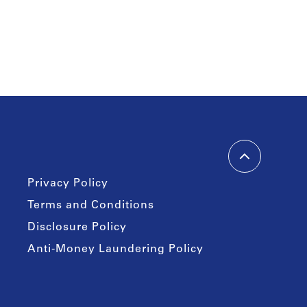
Privacy Policy
Terms and Conditions
Disclosure Policy
Anti-Money Laundering Policy