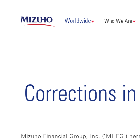
Worldwide
Who We Are
Corrections in
Mizuho Financial Group, Inc. ("MHFG") here