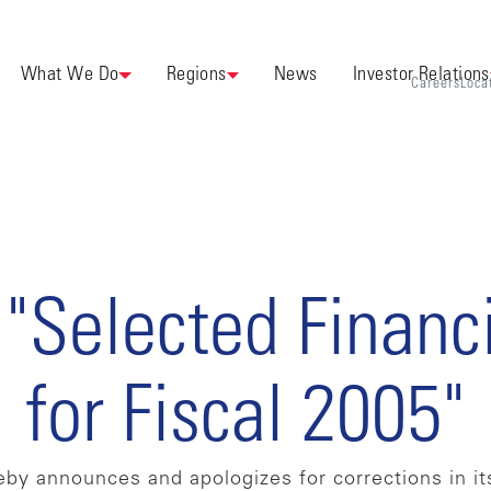
What We Do
Regions
News
Investor Relations
Careers
Loca
 "Selected Financ
for Fiscal 2005"
by announces and apologizes for corrections in its