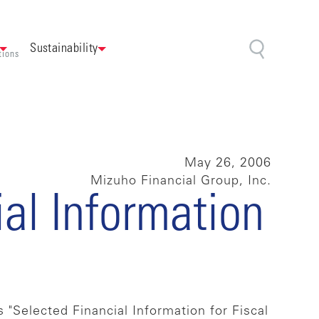
Sustainability
tions
May 26, 2006
Mizuho Financial Group, Inc.
ial Information
 "Selected Financial Information for Fiscal