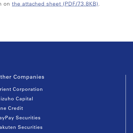
wn on
the attached sheet (PDF/73.8KB)
.
ther Companies
rient Corporation
izuho Capital
ine Credit
ayPay Securities
akuten Securities