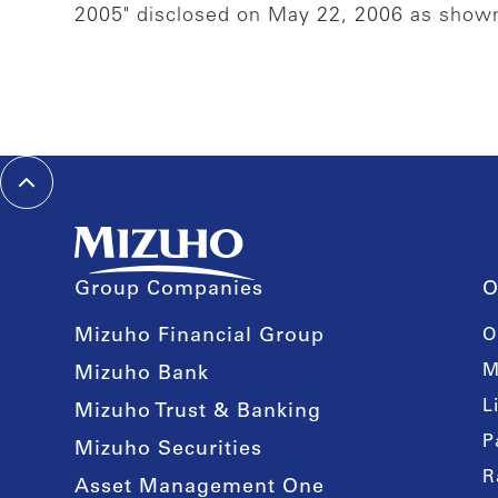
2005" disclosed on May 22, 2006 as sho
Group Companies
O
Mizuho Financial Group
O
M
Mizuho Bank
L
Mizuho Trust & Banking
P
Mizuho Securities
R
Asset Management One