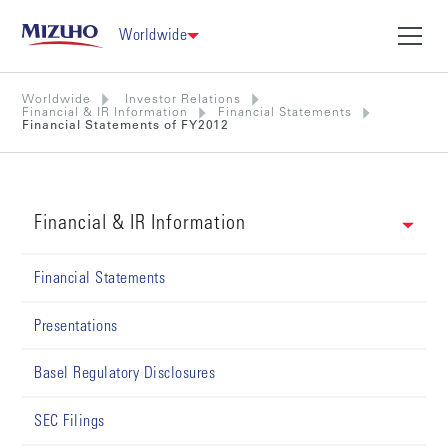
Worldwide
Worldwide
Investor Relations
Financial & IR Information
Financial Statements
Financial Statements of FY2012
Financial & IR Information
Financial Statements
Presentations
Basel Regulatory Disclosures
SEC Filings