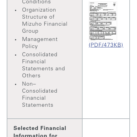
Conditions
Organization
Structure of
Mizuho Financial
Group
Management
(PDF/473KB)
Policy
Consolidated
Financial
Statements and
Others
Non–
Consolidated
Financial
Statements
Selected Financial
Information for