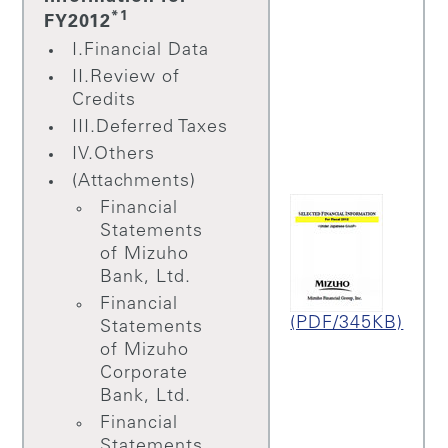
*1
FY2012
I.Financial Data
II.Review of
Credits
III.Deferred Taxes
IV.Others
(Attachments)
Financial
Statements
of Mizuho
Bank, Ltd.
Financial
(PDF/345KB)
Statements
of Mizuho
Corporate
Bank, Ltd.
Financial
Statements