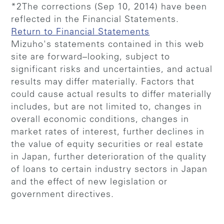
*2The corrections (Sep 10, 2014) have been
reflected in the Financial Statements.
Return to Financial Statements
Mizuho's statements contained in this web
site are forward–looking, subject to
significant risks and uncertainties, and actual
results may differ materially. Factors that
could cause actual results to differ materially
includes, but are not limited to, changes in
overall economic conditions, changes in
market rates of interest, further declines in
the value of equity securities or real estate
in Japan, further deterioration of the quality
of loans to certain industry sectors in Japan
and the effect of new legislation or
government directives.