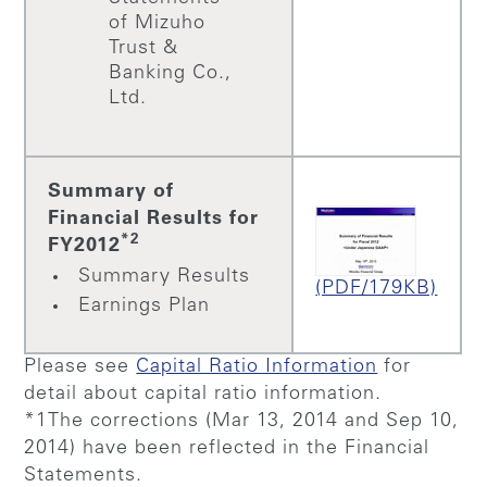
of Mizuho
Trust &
Banking Co.,
Ltd.
Summary of
Financial Results for
*2
FY2012
Summary Results
(PDF/179KB)
Earnings Plan
Please see
Capital Ratio Information
for
detail about capital ratio information.
*1The corrections (Mar 13, 2014 and Sep 10,
2014) have been reflected in the Financial
Statements.