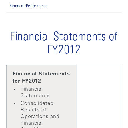
Financal Performance
Financial Statements of
FY2012
Financial Statements
for FY2012
Financial
Statements
Consolidated
Results of
Operations and
Financial