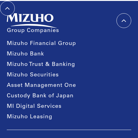
Group Companies
Mizuho Financial Group
Mizuho Bank
Mizuho Trust & Banking
Mizuho Securities
Asset Management One
Custody Bank of Japan
MI Digital Services
Mizuho Leasing