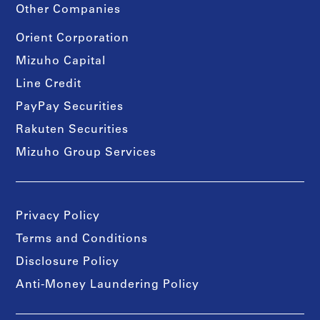
Other Companies
Orient Corporation
Mizuho Capital
Line Credit
PayPay Securities
Rakuten Securities
Mizuho Group Services
Privacy Policy
Terms and Conditions
Disclosure Policy
Anti-Money Laundering Policy