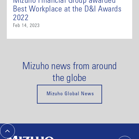
Mizuho Financial Group awarded
Best Workplace at the D&I Awards
2022
Feb 14, 2023
Mizuho news from around
the globe
Mizuho Global News