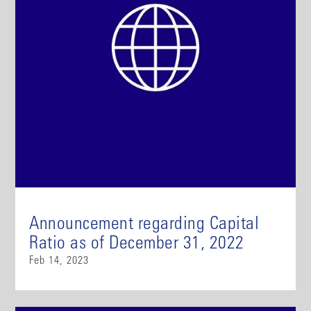
Announcement regarding Capital
Ratio as of December 31, 2022
Feb 14, 2023