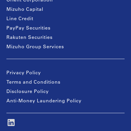
Orient Corporation
Mizuho Capital
Line Credit
PayPay Securities
Rakuten Securities
Mizuho Group Services
Privacy Policy
Terms and Conditions
Disclosure Policy
Anti-Money Laundering Policy