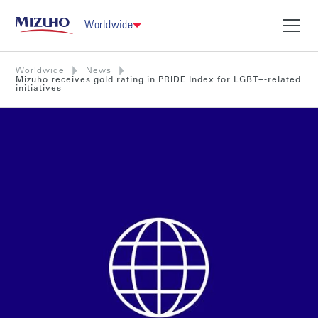
Worldwide
Worldwide
News
Mizuho receives gold rating in PRIDE Index for LGBT+-related
initiatives