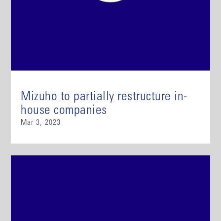
Mizuho to partially restructure in-
house companies
Mar 3, 2023