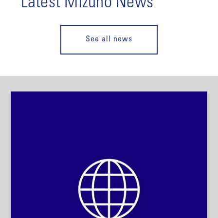
Latest Mizuho News
See all news