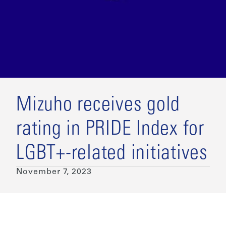
Mizuho receives gold
rating in PRIDE Index for
LGBT+-related initiatives
November 7, 2023