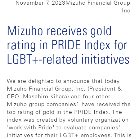
November 7, 2023
Mizuho Financial Group,
Inc.
Mizuho receives gold
rating in PRIDE Index for
LGBT+-related initiatives
We are delighted to announce that today
Mizuho Financial Group, Inc. (President &
CEO: Masahiro Kihara) and four other
Mizuho group companies1 have received the
top rating of gold in the PRIDE Index. The
index was created by voluntary organization
"work with Pride" to evaluate companies'
initiatives for their LGBT+ employees. This is