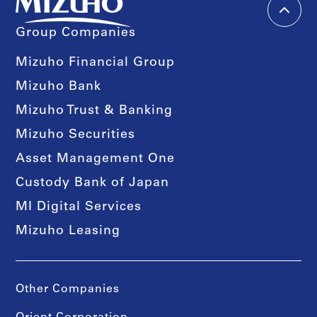
Group Companies
Mizuho Financial Group
Mizuho Bank
Mizuho Trust & Banking
Mizuho Securities
Asset Management One
Custody Bank of Japan
MI Digital Services
Mizuho Leasing
Other Companies