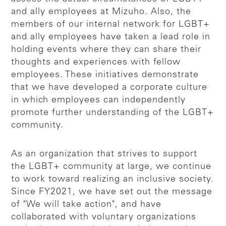
and ally employees at Mizuho. Also, the
members of our internal network for LGBT+
and ally employees have taken a lead role in
holding events where they can share their
thoughts and experiences with fellow
employees. These initiatives demonstrate
that we have developed a corporate culture
in which employees can independently
promote further understanding of the LGBT+
community.
As an organization that strives to support
the LGBT+ community at large, we continue
to work toward realizing an inclusive society.
Since FY2021, we have set out the message
of "We will take action", and have
collaborated with voluntary organizations