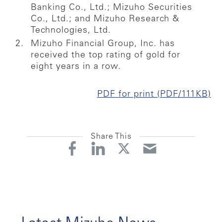
Banking Co., Ltd.; Mizuho Securities
Co., Ltd.; and Mizuho Research &
Technologies, Ltd.
Mizuho Financial Group, Inc. has
received the top rating of gold for
eight years in a row.
PDF for print (PDF/111KB)
Share This