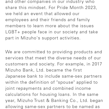
and other companies in our industry who
share this mindset. For Pride Month 2023,
we held an event that allowed our
employees and their friends and family
members to learn more about the issues
LGBT+ people face in our society and take
part in Mizuho's support activities.
We are committed to providing products and
services that meet the diverse needs of our
customers and society. For example, in 2017
Mizuho Bank, Ltd. became the first
Japanese bank to include same-sex partners
within the definition of "spouse" applied to
joint repayments and combined income
calculations for housing loans. In the same
year, Mizuho Trust & Banking Co., Ltd. began
allowing same-sex partners to be named as