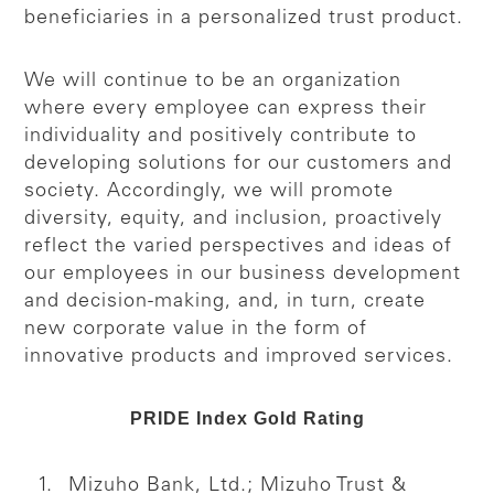
beneficiaries in a personalized trust product.
We will continue to be an organization
where every employee can express their
individuality and positively contribute to
developing solutions for our customers and
society. Accordingly, we will promote
diversity, equity, and inclusion, proactively
reflect the varied perspectives and ideas of
our employees in our business development
and decision-making, and, in turn, create
new corporate value in the form of
innovative products and improved services.
PRIDE Index Gold Rating
Mizuho Bank, Ltd.; Mizuho Trust &