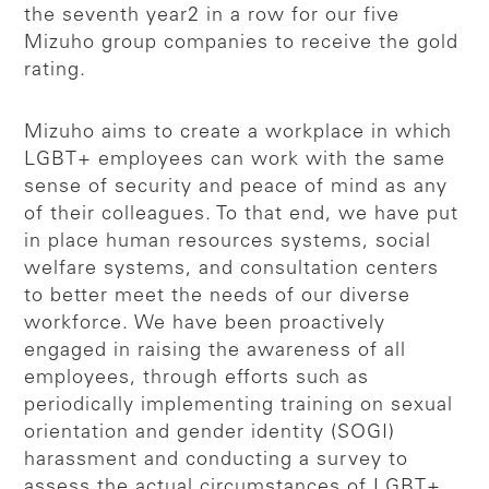
the seventh year2 in a row for our five
Mizuho group companies to receive the gold
rating.
Mizuho aims to create a workplace in which
LGBT+ employees can work with the same
sense of security and peace of mind as any
of their colleagues. To that end, we have put
in place human resources systems, social
welfare systems, and consultation centers
to better meet the needs of our diverse
workforce. We have been proactively
engaged in raising the awareness of all
employees, through efforts such as
periodically implementing training on sexual
orientation and gender identity (SOGI)
harassment and conducting a survey to
assess the actual circumstances of LGBT+