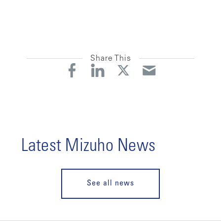
Share This
Latest Mizuho News
See all news