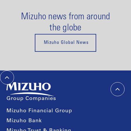
Mizuho news from around
the globe
Mizuho Global News
Group Companies
Mizuho Financial Group
Mizuho Bank