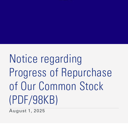
Notice regarding
Progress of Repurchase
of Our Common Stock
(PDF/98KB)
August 1, 2025