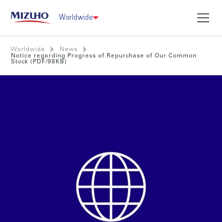
Worldwide
Worldwide
News
Notice regarding Progress of Repurchase of Our Common
Stock (PDF/98KB)