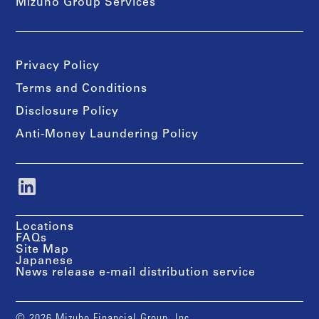
Mizuho Group Services
Privacy Policy
Terms and Conditions
Disclosure Policy
Anti-Money Laundering Policy
Locations
FAQs
Site Map
Japanese
News release e-mail distribution service