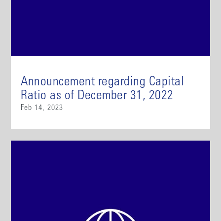
Announcement regarding Capital
Ratio as of December 31, 2022
Feb 14, 2023