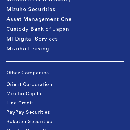
Mizuho Trust & Banking
Mizuho Securities
Asset Management One
Custody Bank of Japan
MI Digital Services
Mizuho Leasing
Other Companies
Orient Corporation
Mizuho Capital
Line Credit
PayPay Securities
Rakuten Securities