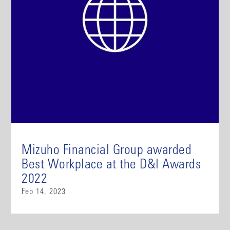
Mizuho Financial Group awarded
Best Workplace at the D&I Awards
2022
Feb 14, 2023