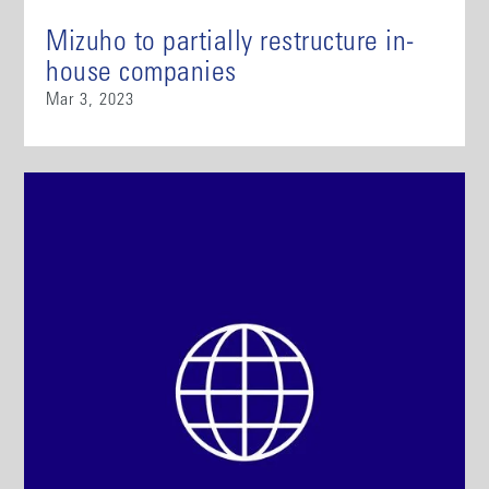
Mizuho to partially restructure in-
house companies
Mar 3, 2023