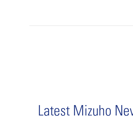
Latest Mizuho N