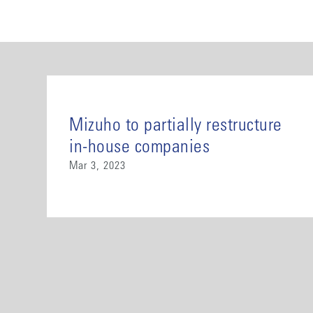
Mizuho to partially restructure
in-house companies
Mar 3, 2023