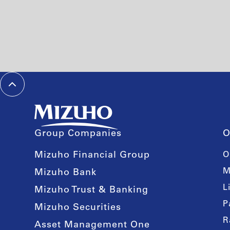
Group Companies
O
Mizuho Financial Group
O
M
Mizuho Bank
L
Mizuho Trust & Banking
P
Mizuho Securities
R
Asset Management One