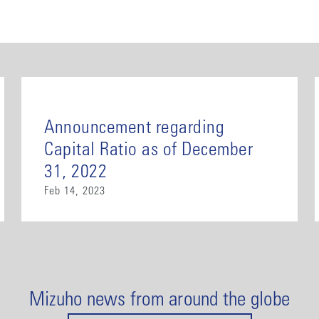
Announcement regarding
Capital Ratio as of December
31, 2022
Feb 14, 2023
Mizuho news from around the globe