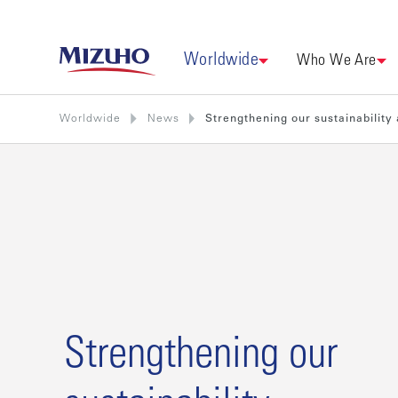
Worldwide
Who We Are
Worldwide
News
Strengthening our sustainability
Strengthening our