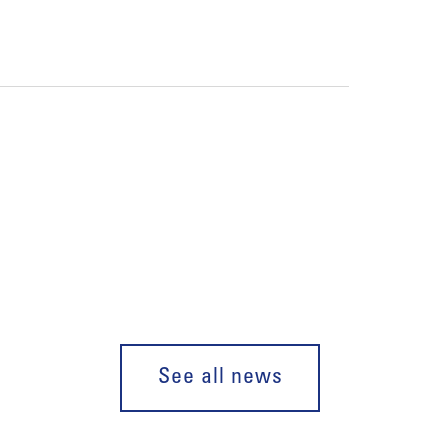
See all news