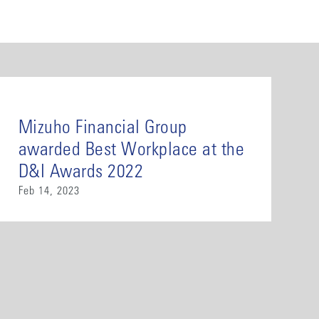
Mizuho Financial Group
awarded Best Workplace at the
D&I Awards 2022
Feb 14, 2023