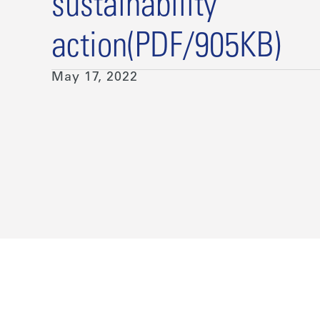
sustainability
action(PDF/905KB)
May 17, 2022