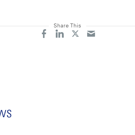
Share This
ews