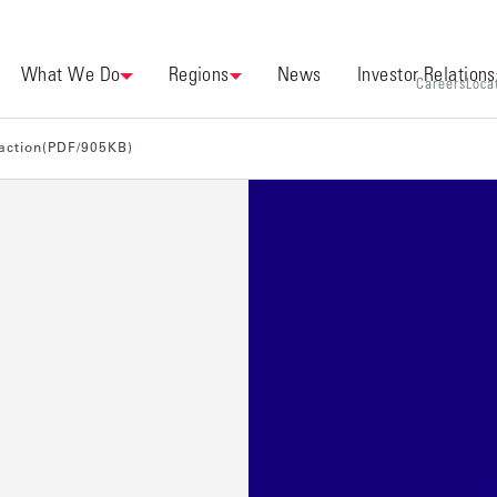
What We Do
Regions
News
Investor Relations
Careers
Loca
 action(PDF/905KB)