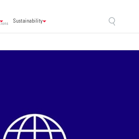
Sustainability
tions