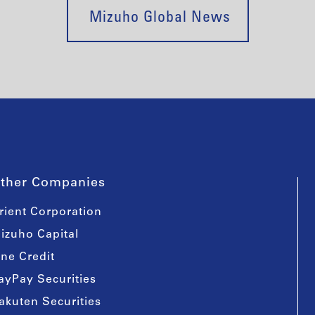
Mizuho Global News
ther Companies
rient Corporation
izuho Capital
ine Credit
ayPay Securities
akuten Securities