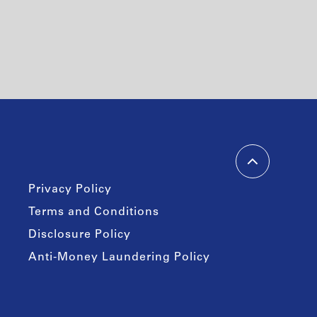
Privacy Policy
Terms and Conditions
Disclosure Policy
Anti-Money Laundering Policy