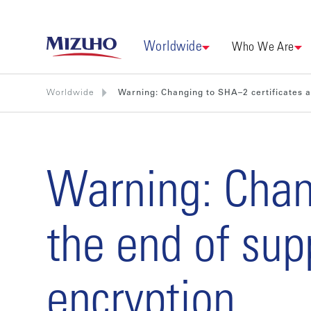
Worldwide
Who We Are
Worldwide
Warning: Changing to SHA–2 certificates a
Warning: Chan
the end of sup
encryption