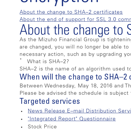
About the change to SHA–2 certificates
About the end of support for SSL 3.0 com
About the change to 
As the Mizuho Financial Group is tightenin
are changed, you will no longer be able t
necessary action, such as by upgrading y
*
What is SHA–2?
SHA–2 is the name of an algorithm used t
When will the change to SHA–2 
Between Wednesday, May 18, 2016 and Thu
Please be advised the schedule is subject 
Targeted services
News Release E–mail Distribution Serv
"Integrated Report" Questionnaire
Stock Price