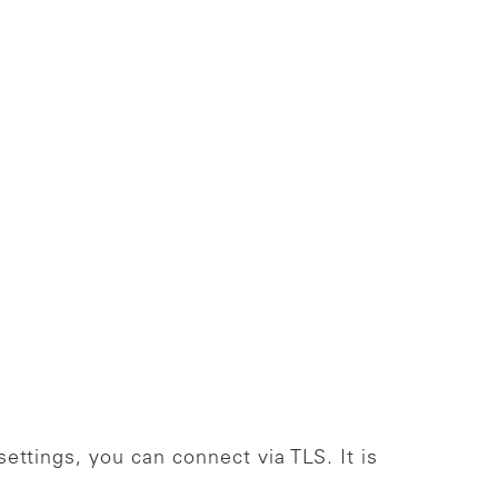
ettings, you can connect via TLS. It is