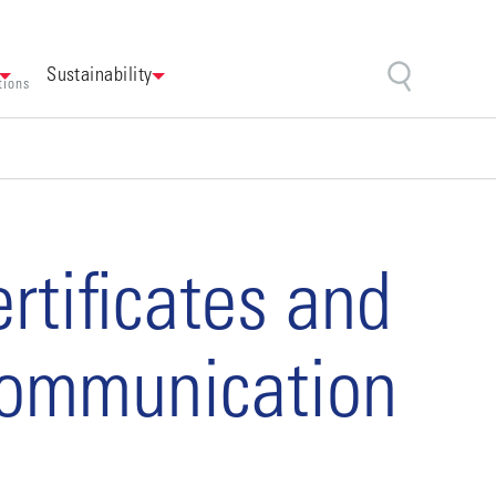
Sustainability
tions
tificates and
 communication