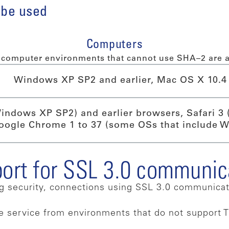
 be used
Computers
computer environments that cannot use SHA–2 are a
Windows XP SP2 and earlier, Mac OS X 10.4 
Windows XP SP2) and earlier browsers, Safari 3 
oogle Chrome 1 to 37 (some OSs that include 
port for SSL 3.0 communic
ng security, connections using SSL 3.0 communica
he service from environments that do not support T