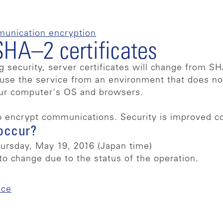
munication encryption
SHA–2 certificates
g security, server certificates will change from 
o use the service from an environment that does n
our computer's OS and browsers.
o encrypt communications. Security is improved 
occur?
rsday, May 19, 2016 (Japan time)
to change due to the status of the operation.
ice