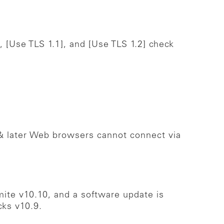
, [Use TLS 1.1], and [Use TLS 1.2] check
& later Web browsers cannot connect via
ite v10.10, and a software update is
cks v10.9.