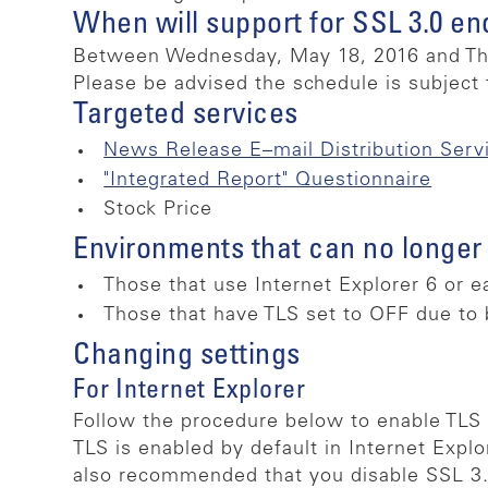
When will support for SSL 3.0 en
Between Wednesday, May 18, 2016 and Thu
Please be advised the schedule is subject 
Targeted services
News Release E–mail Distribution Serv
"Integrated Report" Questionnaire
Stock Price
Environments that can no longer
Those that use Internet Explorer 6 or e
Those that have TLS set to OFF due to 
Changing settings
For Internet Explorer
Follow the procedure below to enable TLS 1
TLS is enabled by default in Internet Explo
also recommended that you disable SSL 3.0,