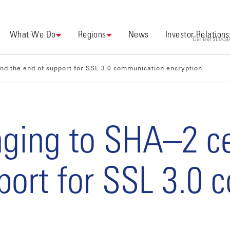
What We Do
Regions
News
Investor Relations
Careers
Loca
nd the end of support for SSL 3.0 communication encryption
ging to SHA–2 cer
port for SSL 3.0