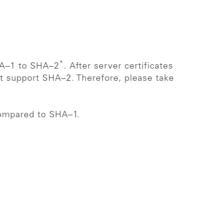
*
SHA–1 to SHA–2
. After server certificates
ot support SHA–2. Therefore, please take
compared to SHA–1.