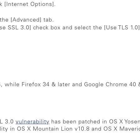
k [Internet Options].
 the [Advanced] tab.
se SSL 3.0] check box and select the [Use TLS 1.0]
, while Firefox 34 & later and Google Chrome 40 
SL 3.0
vulnerability
has been patched in OS X Yosem
ility in OS X Mountain Lion v10.8 and OS X Maveri