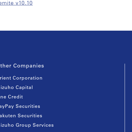
emite v10.10
ther Companies
rient Corporation
izuho Capital
ine Credit
ayPay Securities
akuten Securities
izuho Group Services