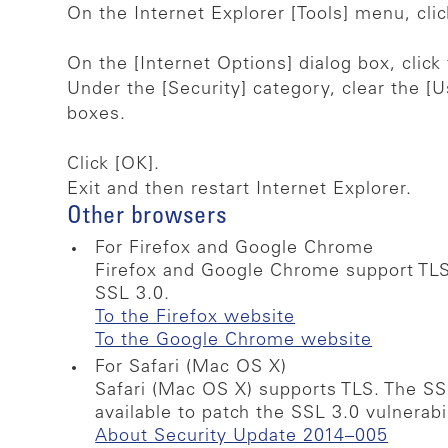
On the Internet Explorer [Tools] menu, clic
On the [Internet Options] dialog box, click
Under the [Security] category, clear the [U
boxes.
Click [OK].
Exit and then restart Internet Explorer.
Other browsers
For Firefox and Google Chrome
Firefox and Google Chrome support TLS
SSL 3.0.
To the Firefox website
To the Google Chrome website
For Safari (Mac OS X)
Safari (Mac OS X) supports TLS. The S
available to patch the SSL 3.0 vulnerab
About Security Update 2014–005