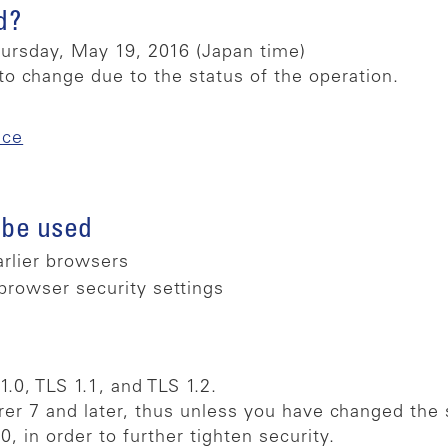
d?
rsday, May 19, 2016 (Japan time)
to change due to the status of the operation.
ice
 be used
arlier browsers
browser security settings
.0, TLS 1.1, and TLS 1.2.
rer 7 and later, thus unless you have changed the s
 in order to further tighten security.