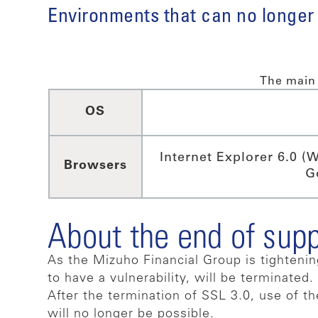
Environments that can no longer
The main 
OS
Internet Explorer 6.0 (
Browsers
G
About the end of sup
As the Mizuho Financial Group is tighteni
to have a vulnerability, will be terminated.
After the termination of SSL 3.0, use of t
will no longer be possible.