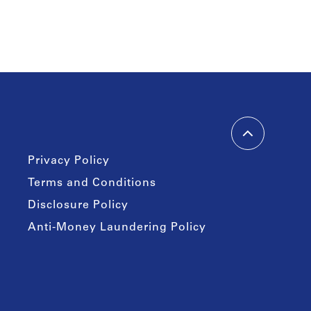
Privacy Policy
Terms and Conditions
Disclosure Policy
Anti-Money Laundering Policy