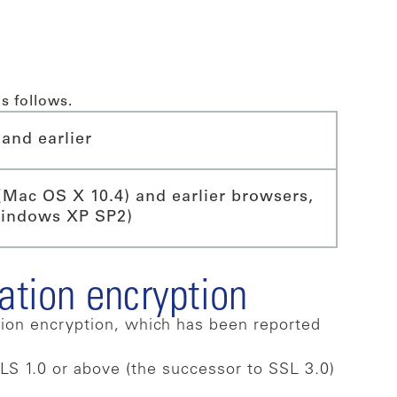
s follows.
and earlier
(Mac OS X 10.4) and earlier browsers,
Windows XP SP2)
ation encryption
tion encryption, which has been reported
LS 1.0 or above (the successor to SSL 3.0)