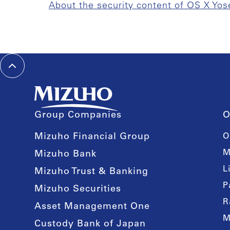
About the security content of OS X Yos
Group Companies
O
Mizuho Financial Group
O
M
Mizuho Bank
L
Mizuho Trust & Banking
P
Mizuho Securities
R
Asset Management One
M
Custody Bank of Japan