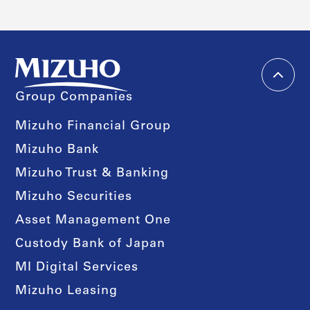
Group Companies
Mizuho Financial Group
Mizuho Bank
Mizuho Trust & Banking
Mizuho Securities
Asset Management One
Custody Bank of Japan
MI Digital Services
Mizuho Leasing