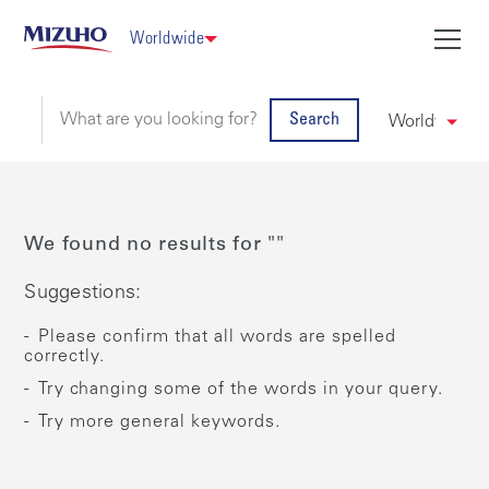
Worldwide
Search
We found no results for ""
Suggestions:
Please confirm that all words are spelled
correctly.
Try changing some of the words in your query.
Try more general keywords.