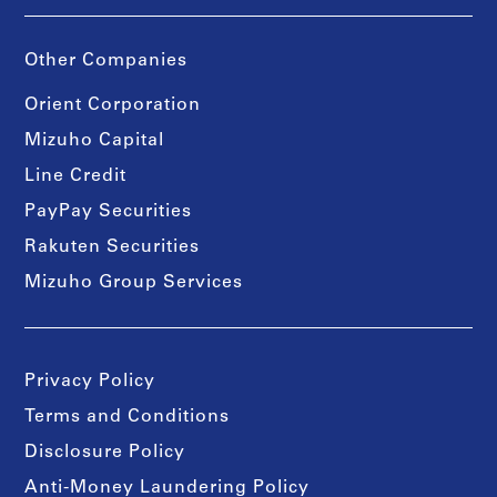
Other Companies
Orient Corporation
Mizuho Capital
Line Credit
PayPay Securities
Rakuten Securities
Mizuho Group Services
Privacy Policy
Terms and Conditions
Disclosure Policy
Anti-Money Laundering Policy