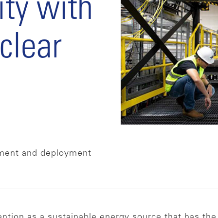
ity with
clear
pment and deployment
tention as a sustainable energy source that has the