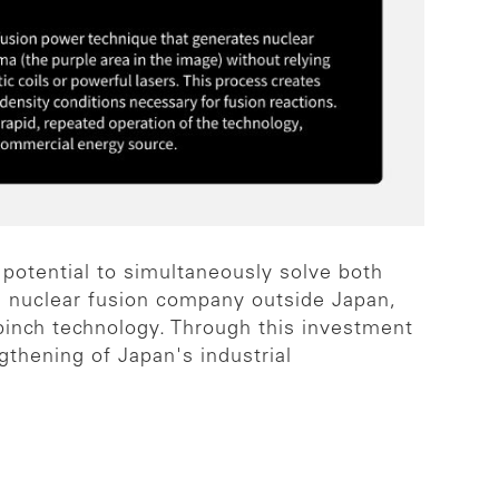
 potential to simultaneously solve both
a nuclear fusion company outside Japan,
pinch technology. Through this investment
gthening of Japan's industrial