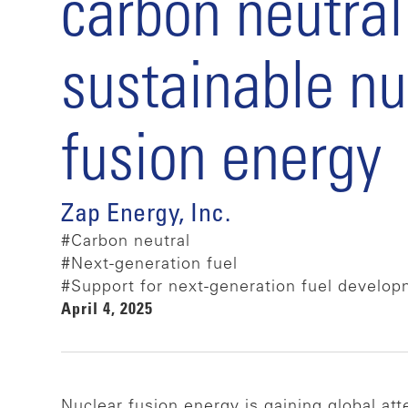
carbon neutral
sustainable nu
fusion energy
Zap Energy, Inc.
#Carbon neutral
#Next-generation fuel
#Support for next-generation fuel develo
April 4, 2025
Nuclear fusion energy is gaining global at