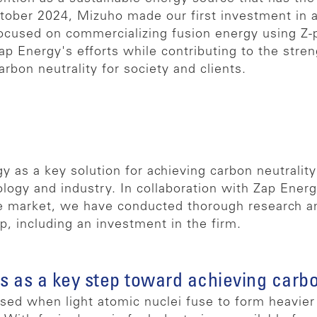
tober 2024, Mizuho made our first investment in 
focused on commercializing fusion energy using Z-
p Energy's efforts while contributing to the stren
bon neutrality for society and clients.
y as a key solution for achieving carbon neutralit
logy and industry. In collaboration with Zap Ener
 market, we have conducted thorough research and
p, including an investment in the firm.
s as a key step toward achieving carbo
ed when light atomic nuclei fuse to form heavier 