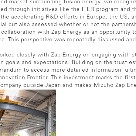
and market surrounding fusion energy, we recogniz
ed through initiatives like the ITER program and t
d the accelerating R&D efforts in Europe, the US,
al but also assessed whether or not the partnershi
 collaboration with Zap Energy as an opportunity 
ea. This perspective was repeatedly discussed and
worked closely with Zap Energy on engaging with 
n goals and expectations. Building on the trust es
randum to access more detailed information, ult
novation Frontier. This investment marks the first 
company outside Japan and makes Mizuho Zap Energ