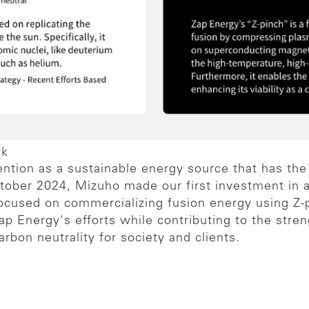
rk
tention as a sustainable energy source that has the
tober 2024, Mizuho made our first investment in 
focused on commercializing fusion energy using Z-
p Energy's efforts while contributing to the stren
bon neutrality for society and clients.