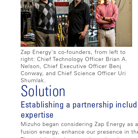
Zap Energy's co-founders, from left to
right: Chief Technology Officer Brian A.
Nelson, Chief Executive Officer Benj
Conway, and Chief Science Officer Uri
Shumlak.
Solution
Establishing a partnership includ
expertise
Mizuho began considering Zap Energy as a p
fusion energy, enhance our presence in th