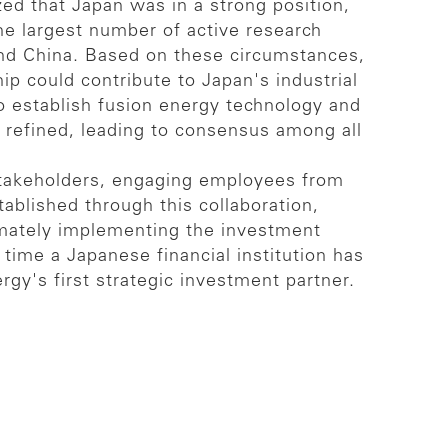
ed that Japan was in a strong position,
he largest number of active research
 and China. Based on these circumstances,
p could contribute to Japan's industrial
to establish fusion energy technology and
 refined, leading to consensus among all
stakeholders, engaging employees from
tablished through this collaboration,
imately implementing the investment
time a Japanese financial institution has
y's first strategic investment partner.