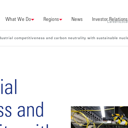
What We Do
Regions
News
Investor Relations
Careers
Loca
dustrial competitiveness and carbon neutrality with sustainable nucl
ial
ss and