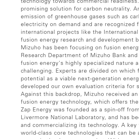
technology towards commercial readiness. 
promising solution for carbon neutrality. A
emission of greenhouse gases such as carb
electricity on demand and are recognized fo
international projects like the Internati
fusion energy research and development by 
Mizuho has been focusing on fusion energy
Research Department of Mizuho Bank and M
fusion energy's highly specialized nature a
challenging. Experts are divided on which
potential as a viable next-generation ener
developed our own evaluation criteria for 
Against this backdrop, Mizuho received an
fusion energy technology, which offers the
Zap Energy was founded as a spin-off from
Livermore National Laboratory, and has be
and commercializing its technology. A key
world-class core technologies that can be a