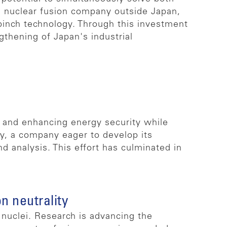
a nuclear fusion company outside Japan,
pinch technology. Through this investment
gthening of Japan's industrial
y and enhancing energy security while
gy, a company eager to develop its
 analysis. This effort has culminated in
n neutrality
nuclei. Research is advancing the