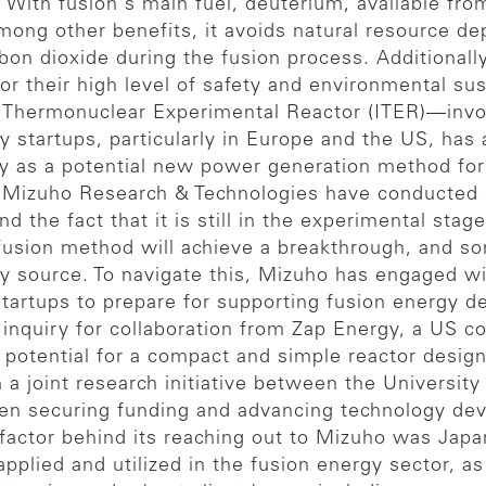
With fusion's main fuel, deuterium, available fro
mong other benefits, it avoids natural resource de
on dioxide during the fusion process. Additionall
r their high level of safety and environmental sust
onal Thermonuclear Experimental Reactor (ITER)—in
startups, particularly in Europe and the US, has a
 as a potential new power generation method for 
izuho Research & Technologies have conducted st
nd the fact that it is still in the experimental sta
 fusion method will achieve a breakthrough, and s
gy source. To navigate this, Mizuho has engaged wit
startups to prepare for supporting fusion energy 
 inquiry for collaboration from Zap Energy, a US 
 potential for a compact and simple reactor design
 a joint research initiative between the Universi
en securing funding and advancing technology dev
 factor behind its reaching out to Mizuho was Ja
pplied and utilized in the fusion energy sector, a