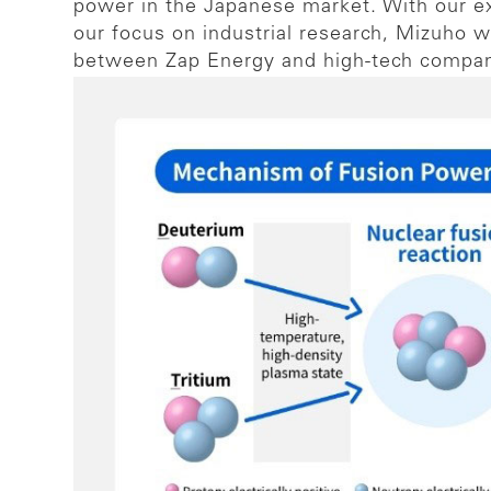
power in the Japanese market. With our e
our focus on industrial research, Mizuho wa
between Zap Energy and high-tech compani