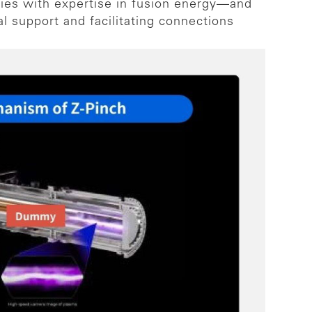
ies with expertise in fusion energy—and
al support and facilitating connections