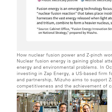
How nuclear fusion power and Z-pinch wo
Nuclear fusion energy is gaining global at
energy and environmental problems. In Oc
investing in Zap Energy, a US-based firm 
and partnership, Mizuho aims to support Za
competitiveness and the achievement of car