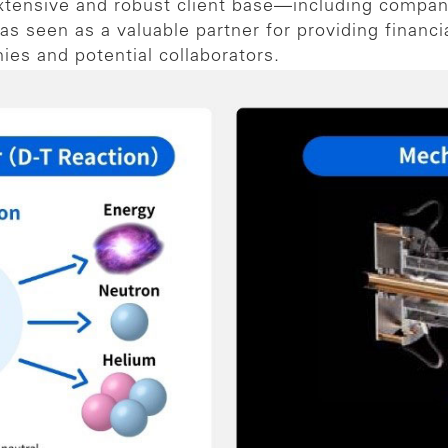
xtensive and robust client base—including compan
s seen as a valuable partner for providing financi
es and potential collaborators.