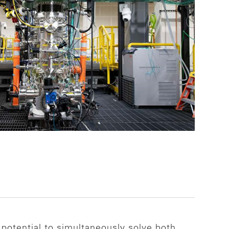
 potential to simultaneously solve both