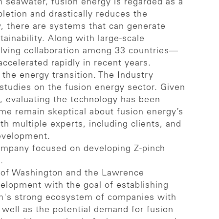
m seawater, fusion energy is regarded as a
pletion and drastically reduces the
y, there are systems that can generate
ainability. Along with large-scale
volving collaboration among 33 countries—
ccelerated rapidly in recent years.
the energy transition. The Industry
udies on the fusion energy sector. Given
ge, evaluating the technology has been
ome remain skeptical about fusion energy’s
h multiple experts, including clients, and
development.
company focused on developing Z-pinch
.
ty of Washington and the Lawrence
elopment with the goal of establishing
pan's strong ecosystem of companies with
s well as the potential demand for fusion