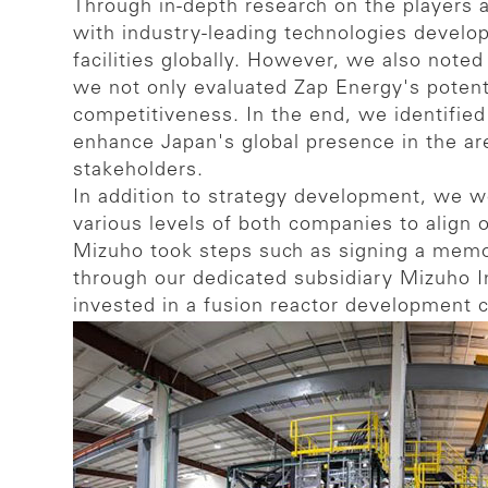
Through in-depth research on the players 
with industry-leading technologies develop
facilities globally. However, we also note
we not only evaluated Zap Energy's potenti
competitiveness. In the end, we identified
enhance Japan's global presence in the ar
stakeholders.
In addition to strategy development, we 
various levels of both companies to align o
Mizuho took steps such as signing a memo
through our dedicated subsidiary Mizuho In
invested in a fusion reactor development 