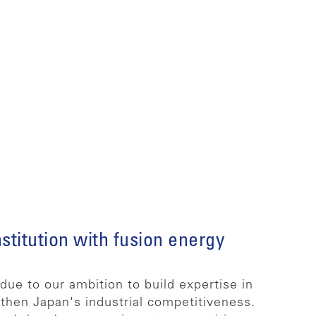
stitution with fusion energy
ue to our ambition to build expertise in
then Japan's industrial competitiveness.