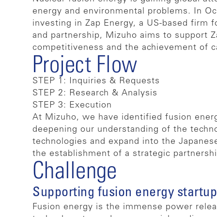
energy and environmental problems. In Oc
investing in Zap Energy, a US-based firm 
and partnership, Mizuho aims to support Za
competitiveness and the achievement of car
Project Flow
STEP 1: Inquiries & Requests
STEP 2: Research & Analysis
STEP 3: Execution
At Mizuho, we have identified fusion energ
deepening our understanding of the techno
technologies and expand into the Japanese
the establishment of a strategic partnershi
Challenge
Supporting fusion energy startup
Fusion energy is the immense power releas