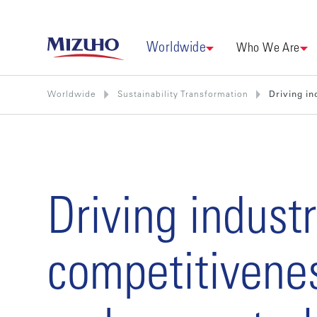
Worldwide
Who We Are
Worldwide
Sustainability Transformation
Driving in
Driving industr
competitivene