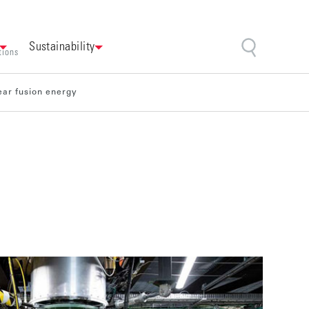
Sustainability
tions
ear fusion energy