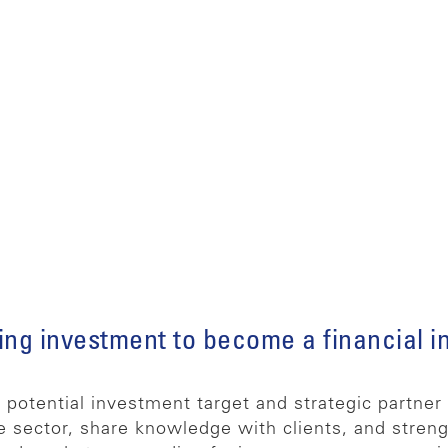
ing investment to become a financial in
otential investment target and strategic partner d
e sector, share knowledge with clients, and streng