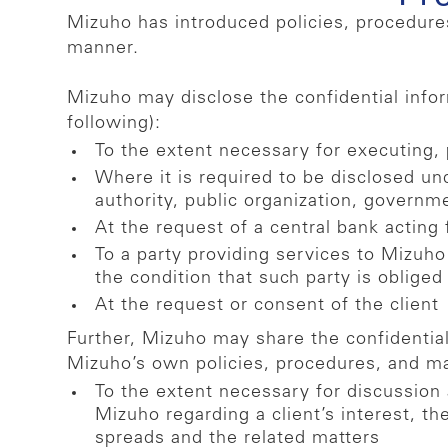
Mizuho has introduced policies, procedures
manner.
Mizuho may disclose the confidential inform
following):
To the extent necessary for executing, p
Where it is required to be disclosed un
authority, public organization, governm
At the request of a central bank acting 
To a party providing services to Mizuho
the condition that such party is obliged
At the request or consent of the client
Further, Mizuho may share the confidential 
Mizuho’s own policies, procedures, and 
To the extent necessary for discussion
Mizuho regarding a client’s interest, th
spreads and the related matters