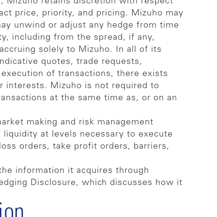
s, Mizuho retains discretion with respect
act price, priority, and pricing. Mizuho may
 may unwind or adjust any hedge from time
ty, including from the spread, if any,
cruing solely to Mizuho. In all of its
indicative quotes, trade requests,
execution of transactions, there exists
r interests. Mizuho is not required to
 transactions at the same time as, or on an
 market making and risk management
 liquidity at levels necessary to execute
oss orders, take profit orders, barriers,
the information it acquires through
-Hedging Disclosure, which discusses how it
ion