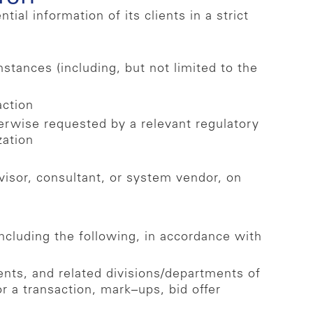
l information of its clients in a strict
stances (including, but not limited to the
action
herwise requested by a relevant regulatory
zation
visor, consultant, or system vendor, on
including the following, in accordance with
nts, and related divisions/departments of
or a transaction, mark–ups, bid offer