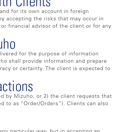
th Clients
and for its own account in foreign
 by accepting the risks that may occur in
r financial advisor of the client or for any
uho
livered for the purpose of information
zuho shall provide information and prepare
racy or certainty. The client is expected to
actions
d by Mizuho, or 2) the client requests that
d to as “Order/Orders”). Clients can also
any particular way, but in accepting an