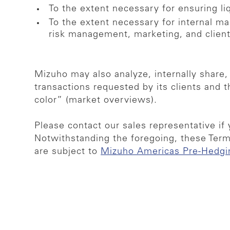
To the extent necessary for ensuring li
To the extent necessary for internal ma
risk management, marketing, and clie
Mizuho may also analyze, internally share,
transactions requested by its clients and 
color” (market overviews).
Please contact our sales representative if 
Notwithstanding the foregoing, these Term
are subject to
Mizuho Americas Pre-Hedgi