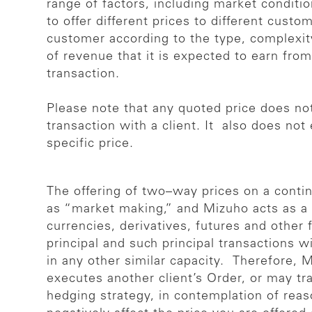
range of factors, including market conditi
to offer different prices to different custo
customer according to the type, complexity
of revenue that it is expected to earn from
transaction.
Please note that any quoted price does not
transaction with a client. It also does not
specific price.
The offering of two–way prices on a conti
as “market making,” and Mizuho acts as a 
currencies, derivatives, futures and other
principal and such principal transactions w
in any other similar capacity. Therefore,
executes another client’s Order, or may t
hedging strategy, in contemplation of rea