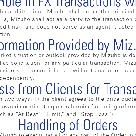
Role in FX Transactions wi
and its client, Mizuho shall act as the principal 
 is, Mizuho shall act as a party to the transaction
dit risk, and does not serve as an agent, trustee, o
tion.
formation Provided by Miz
rket situation or outlook provided by Mizuho is de
as solicitation for any particular transaction. Mi
nsiders to be credible, but will not guarantee accu
ndependently.
ts from Clients for Trans
two ways: 1) the client agrees to the price quote
own discretion (requests hereinafter being referre
ch as “At Best,” “Limit,” and “Stop Loss”).
Handling of Orders
zuho to executing all or any part of the Order in 