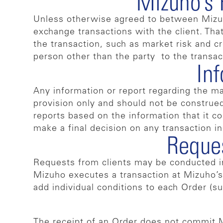
Mizuho’s 
Unless otherwise agreed to between Mizuho 
exchange transactions with the client. That
the transaction, such as market risk and cre
person other than the party to the transac
In
Any information or report regarding the ma
provision only and should not be construed 
reports based on the information that it co
make a final decision on any transaction i
Reques
Requests from clients may be conducted in 
Mizuho executes a transaction at Mizuho’s 
add individual conditions to each Order (su
The receipt of an Order does not commit Mi