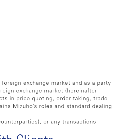
e foreign exchange market and as a party
oreign exchange market (hereinafter
ts in price quoting, order taking, trade
lains Mizuho’s roles and standard dealing
counterparties), or any transactions