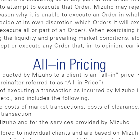
s to attempt to execute that Order. Mizuho may rej
eason why it is unable to execute an Order in whole
ecide at its own discretion which Orders it will e
 execute all or part of an Order). When exercising 
g the liquidity and prevailing market conditions, 
ept or execute any Order that, in its opinion, carr
All–in Pricing
quoted by Mizuho to a client is an “all–in” price, w
einafter referred to as “All–in Price”).
of executing a transaction as incurred by Mizuho i
 etc., and includes the following.
e costs of market transactions, costs of clearance,
 transaction
Mizuho and for the services provided by Mizuho
ailored to individual clients and are based on Mizu