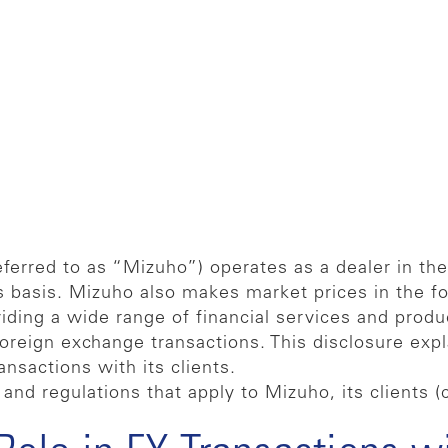
ferred to as “Mizuho”) operates as a dealer in th
s basis. Mizuho also makes market prices in the f
ding a wide range of financial services and produc
 foreign exchange transactions. This disclosure exp
ansactions with its clients.
and regulations that apply to Mizuho, its clients (