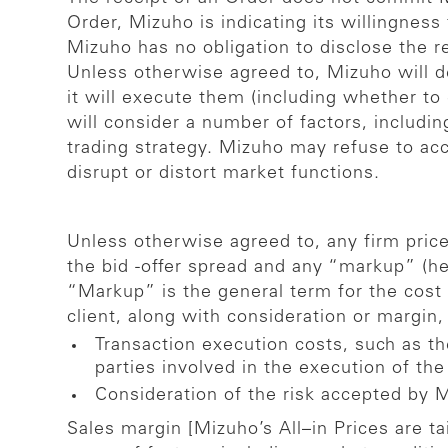
Order, Mizuho is indicating its willingnes
Mizuho has no obligation to disclose the r
Unless otherwise agreed to, Mizuho will d
it will execute them (including whether to
will consider a number of factors, includin
trading strategy. Mizuho may refuse to acc
disrupt or distort market functions.
Unless otherwise agreed to, any firm price 
the bid -offer spread and any “markup” (her
“Markup” is the general term for the cost 
client, along with consideration or margin,
Transaction execution costs, such as th
parties involved in the execution of the
Consideration of the risk accepted by 
Sales margin [Mizuho’s All–in Prices are t