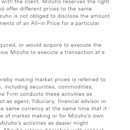
 with the client. Mizuho reserves the right
so offer different prices to the same
izuho is not obliged to disclose the amount
nts of an All–in Price for a particular
quired, or would acquire to execute the
allow Mizuho to execute a transaction at a
reby making market prices is referred to
 including securities, commodities,
he Firm conducts these activities as
t as agent, fiduciary, financial advisor or
he same currency at the same time that it
ose of market making or for Mizuho’s own
izuho’s activities as dealer might