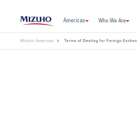
Americas
Who We Are
Mizuho Americas
Terms of Dealing for Foreign Excha
Terms of D