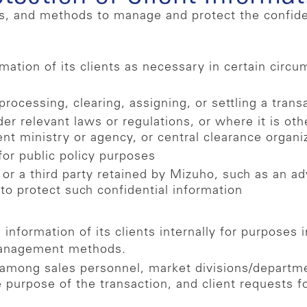
, and methods to manage and protect the confidentia
ation of its clients as necessary in certain circum
rocessing, clearing, assigning, or settling a trans
der relevant laws or regulations, or where it is ot
ent ministry or agency, or central clearance organi
for public policy purposes
 or a third party retained by Mizuho, such as an ad
 to protect such confidential information
information of its clients internally for purposes 
management methods.
 among sales personnel, market divisions/departme
e purpose of the transaction, and client requests f