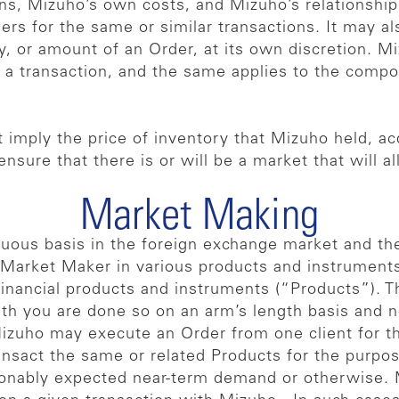
ons, Mizuho’s own costs, and Mizuho’s relationship
mers for the same or similar transactions. It may al
, or amount of an Order, at its own discretion. M
 a transaction, and the same applies to the compone
 imply the price of inventory that Mizuho held, ac
 ensure that there is or will be a market that will 
Market Making
nuous basis in the foreign exchange market and the
Market Maker in various products and instruments,
 financial products and instruments (“Products”). T
ith you are done so on an arm’s length basis and no
 Mizuho may execute an Order from one client for t
ransact the same or related Products for the purp
sonably expected near-term demand or otherwise. M