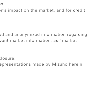
ns
n’s impact on the market, and for credit
ated and anonymized information regarding
evant market information, as “market
closure.
 representations made by Mizuho herein,