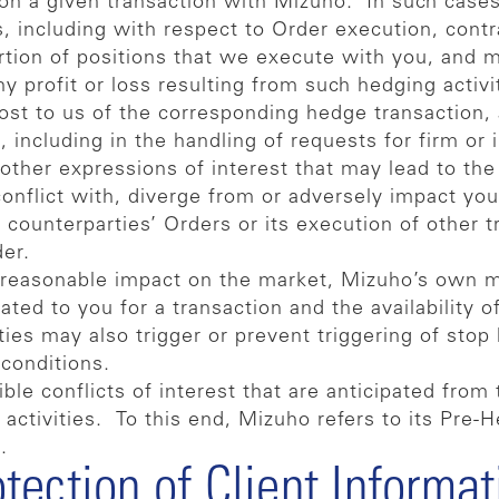
d on a given transaction with Mizuho. In such case
ts, including with respect to Order execution, contr
rtion of positions that we execute with you, and
y profit or loss resulting from such hedging activi
t to us of the corresponding hedge transaction, ac
including in the handling of requests for firm or 
other expressions of interest that may lead to the 
onflict with, diverge from or adversely impact you
her counterparties’ Orders or its execution of other
der.
unreasonable impact on the market, Mizuho’s own
ed to you for a transaction and the availability of
ies may also trigger or prevent triggering of stop l
r conditions.
le conflicts of interest that are anticipated from 
 activities. To this end, Mizuho refers to its Pre
.
otection of Client Informat