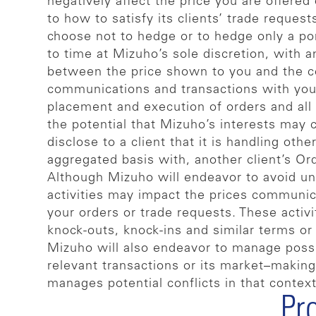
negatively affect the price you are offere
to how to satisfy its clients’ trade reques
choose not to hedge or to hedge only a po
to time at Mizuho’s sole discretion, with an
between the price shown to you and the cos
communications and transactions with you, 
placement and execution of orders and all 
the potential that Mizuho’s interests may c
disclose to a client that it is handling ot
aggregated basis with, another client’s Or
Although Mizuho will endeavor to avoid 
activities may impact the prices communicat
your orders or trade requests. These activit
knock-outs, knock-ins and similar terms o
Mizuho will also endeavor to manage possib
relevant transactions or its market–making
manages potential conflicts in that context
Pr