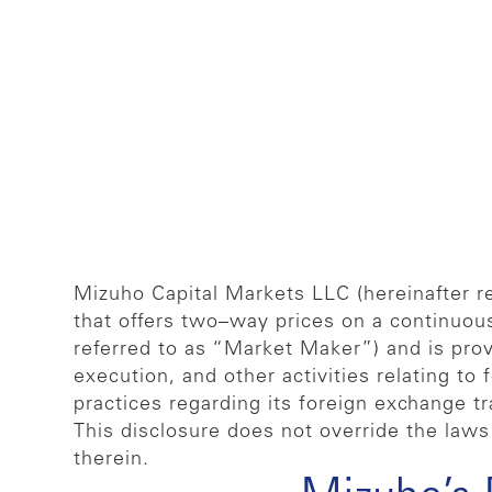
Mizuho Capital Markets LLC (hereinafter re
that offers two–way prices on a continuou
referred to as “Market Maker”) and is provi
execution, and other activities relating to
practices regarding its foreign exchange tr
This disclosure does not override the laws 
therein.