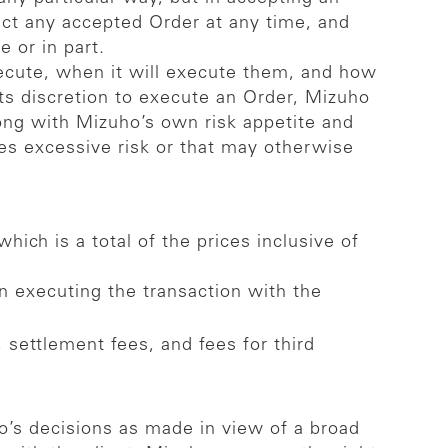
ect any accepted Order at any time, and
 or in part.
xecute, when it will execute them, and how
its discretion to execute an Order, Mizuho
along with Mizuho’s own risk appetite and
ies excessive risk or that may otherwise
hich is a total of the prices inclusive of
n executing the transaction with the
 settlement fees, and fees for third
ho’s decisions as made in view of a broad