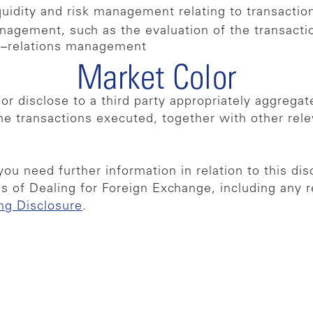
quidity and risk management relating to transactio
nagement, such as the evaluation of the transactio
nt–relations management
Market Color
 or disclose to a third party appropriately aggreg
the transactions executed, together with other rel
you need further information in relation to this dis
s of Dealing for Foreign Exchange, including any
ng Disclosure
.